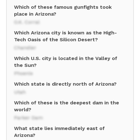
Which of these famous gunfights took
place in Arizona?
O.K. Corral
Which Arizona city is known as the High-
Tech Oasis of the Silicon Desert?
Chandler
Which U.S. city is located in the Valley of
the Sun?
Phoenix
Which state is directly north of Arizona?
Utah
Which of these is the deepest dam in the
world?
Parker Dam
What state lies immediately east of
Arizona?