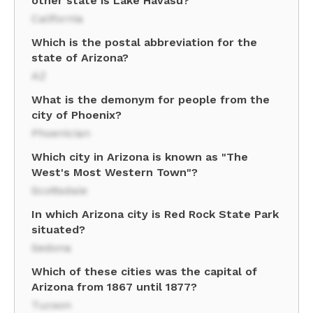
other state is Lake Havasu?
California
Which is the postal abbreviation for the
state of Arizona?
AZ
What is the demonym for people from the
city of Phoenix?
Phoenician
Which city in Arizona is known as "The
West's Most Western Town"?
Scottsdale
In which Arizona city is Red Rock State Park
situated?
Sedona
Which of these cities was the capital of
Arizona from 1867 until 1877?
Tucson