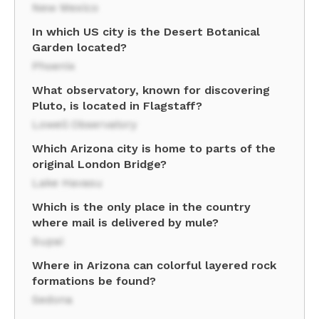
New Mexico
In which US city is the Desert Botanical
Garden located?
Phoenix
What observatory, known for discovering
Pluto, is located in Flagstaff?
Lowell Observatory
Which Arizona city is home to parts of the
original London Bridge?
Lake Havasu
Which is the only place in the country
where mail is delivered by mule?
Supai
Where in Arizona can colorful layered rock
formations be found?
Sedona