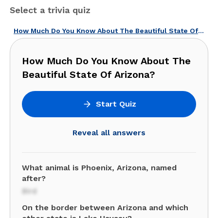
Select a trivia quiz
How Much Do You Know About The Beautiful State Of Arizona?
How Much Do You Know About The
Beautiful State Of Arizona?
Start Quiz
Reveal all answers
What animal is Phoenix, Arizona, named
after?
Bird
On the border between Arizona and which