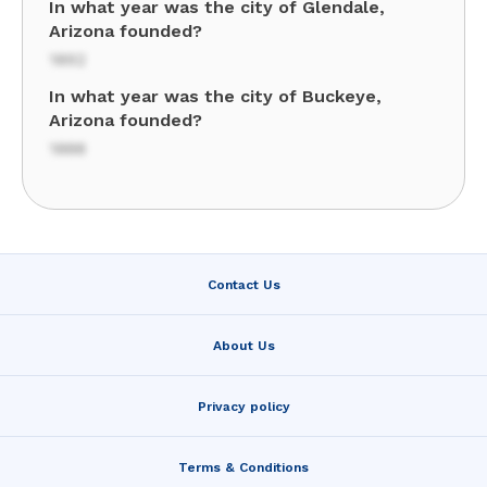
In what year was the city of Glendale,
Arizona founded?
1892
In what year was the city of Buckeye,
Arizona founded?
1888
Contact Us
About Us
Privacy policy
Terms & Conditions