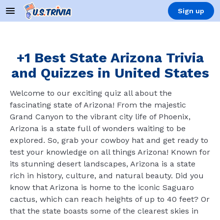
Sign up
+1 Best State Arizona Trivia
and Quizzes in United States
Welcome to our exciting quiz all about the
fascinating state of Arizona! From the majestic
Grand Canyon to the vibrant city life of Phoenix,
Arizona is a state full of wonders waiting to be
explored. So, grab your cowboy hat and get ready to
test your knowledge on all things Arizona! Known for
its stunning desert landscapes, Arizona is a state
rich in history, culture, and natural beauty. Did you
know that Arizona is home to the iconic Saguaro
cactus, which can reach heights of up to 40 feet? Or
that the state boasts some of the clearest skies in