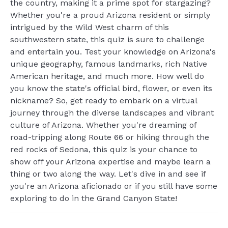
the country, making it a prime spot for stargazing?
Whether you're a proud Arizona resident or simply
intrigued by the Wild West charm of this
southwestern state, this quiz is sure to challenge
and entertain you. Test your knowledge on Arizona's
unique geography, famous landmarks, rich Native
American heritage, and much more. How well do
you know the state's official bird, flower, or even its
nickname? So, get ready to embark on a virtual
journey through the diverse landscapes and vibrant
culture of Arizona. Whether you're dreaming of
road-tripping along Route 66 or hiking through the
red rocks of Sedona, this quiz is your chance to
show off your Arizona expertise and maybe learn a
thing or two along the way. Let's dive in and see if
you're an Arizona aficionado or if you still have some
exploring to do in the Grand Canyon State!