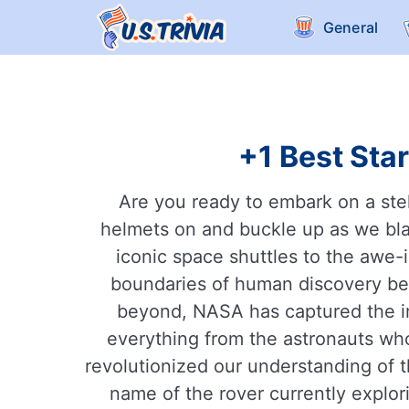
General
+1 Best Star
Are you ready to embark on a ste
helmets on and buckle up as we blas
iconic space shuttles to the awe-
boundaries of human discovery be
beyond, NASA has captured the ima
everything from the astronauts wh
revolutionized our understanding of 
name of the rover currently explor