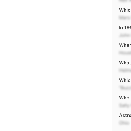
Neil 
Which
Mars 
In 19
John 
Where
Hous
What 
Helm
Which
"Buzz
Who 
Sally
Astro
Ohio