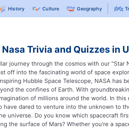
History
Culture
Geography
T
 Nasa Trivia and Quizzes in 
llar journey through the cosmos with our "Star 
t off into the fascinating world of space explo
inspiring Hubble Space Telescope, NASA has be
yond the confines of Earth. With groundbreakin
gination of millions around the world. In this 
o have dared to venture into the unknown to the
the universe. Do you know which spacecraft fi
ing the surface of Mars? Whether you're a space 