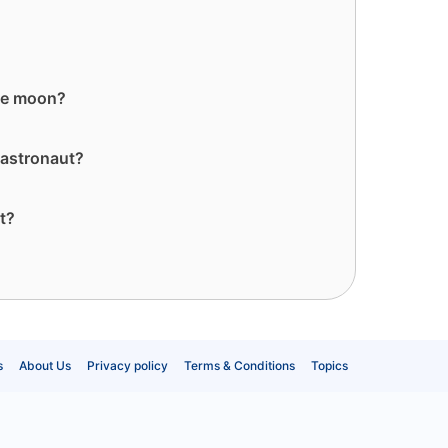
he moon?
 astronaut?
t?
s
About Us
Privacy policy
Terms & Conditions
Topics