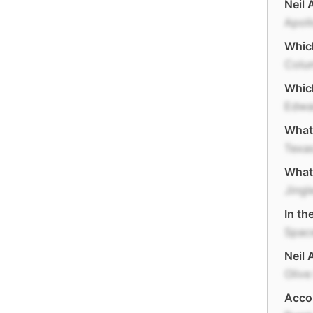
Neil 
Apoll
Which
Colu
Which
Edwa
What 
Texa
What 
Jingl
In th
Space
Neil 
Olive
Accor