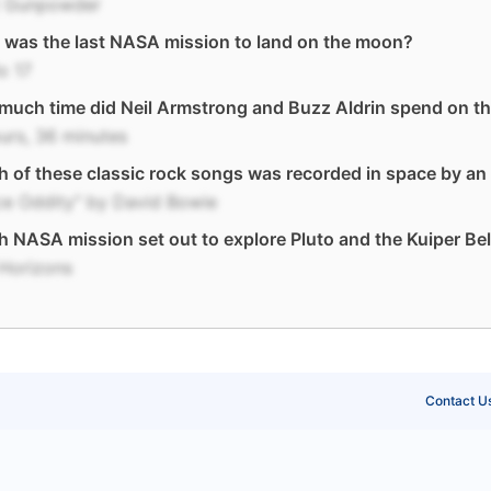
t Gunpowder
was the last NASA mission to land on the moon?
o 17
much time did Neil Armstrong and Buzz Aldrin spend on t
urs, 36 minutes
 of these classic rock songs was recorded in space by an
ce Oddity" by David Bowie
 NASA mission set out to explore Pluto and the Kuiper Bel
Horizons
Contact U