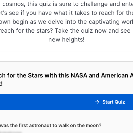
 cosmos, this quiz is sure to challenge and ente
t's see if you have what it takes to reach for th
down begin as we delve into the captivating wor
ach for the stars? Take the quiz now and see if
new heights!
h for the Stars with this NASA and American 
!
Start Quiz
as the first astronaut to walk on the moon?