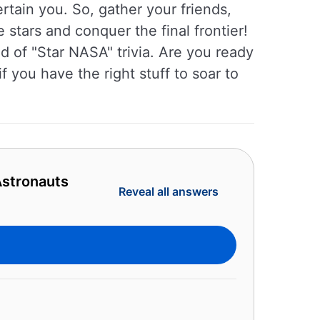
rtain you. So, gather your friends,
e stars and conquer the final frontier!
ld of "Star NASA" trivia. Are you ready
 you have the right stuff to soar to
Astronauts
Reveal all answers