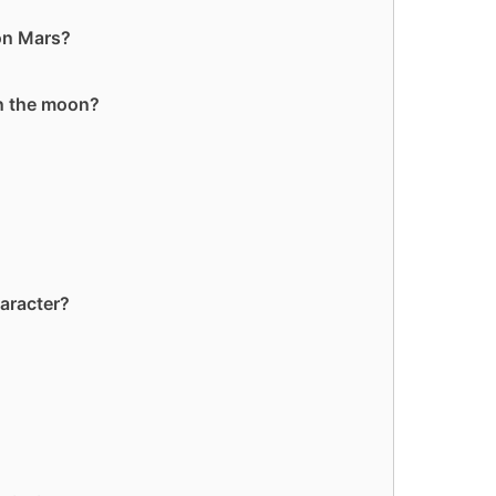
 on Mars?
on the moon?
aracter?