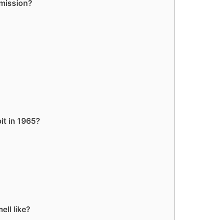
 mission?
it in 1965?
ll like?