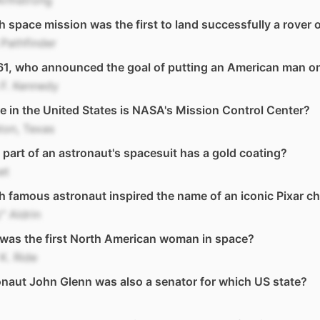
Armstrong
 space mission was the first to land successfully a rover
Pathfinder
61, who announced the goal of putting an American man 
F. Kennedy
 in the United States is NASA's Mission Control Center?
ton, Texas
part of an astronaut's spacesuit has a gold coating?
et
 famous astronaut inspired the name of an iconic Pixar ch
" Aldrin
was the first North American woman in space?
 K. Ride
naut John Glenn was also a senator for which US state?