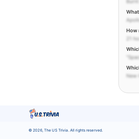
Burn
What 
Apoll
How 
21 ho
Which
"Spa
Which
New 
©
2026
,
The US Trivia
. All rights reserved.