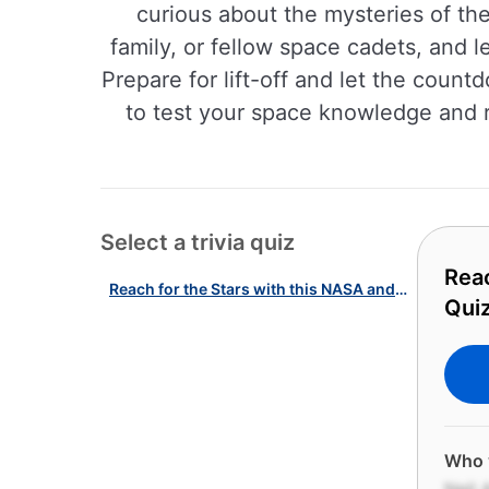
curious about the mysteries of the
family, or fellow space cadets, and le
Prepare for lift-off and let the count
to test your space knowledge and re
Select a trivia quiz
Reac
Reach for the Stars with this NASA and American Astronauts Quiz!
Quiz
Who w