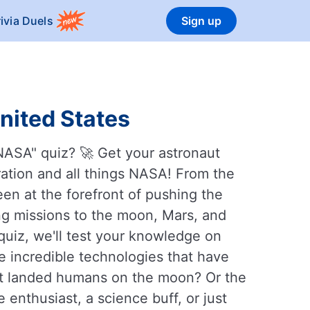
rivia Duels
Sign up
United States
NASA" quiz? 🚀 Get your astronaut
ration and all things NASA! From the
en at the forefront of pushing the
g missions to the moon, Mars, and
quiz, we'll test your knowledge on
 incredible technologies that have
rst landed humans on the moon? Or the
enthusiast, a science buff, or just