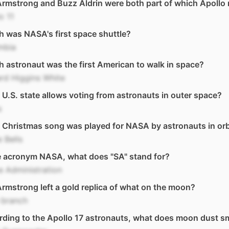
Armstrong and Buzz Aldrin were both part of which Apollo
o 11
 was NASA's first space shuttle?
mbia
 astronaut was the first American to walk in space?
rd Higgins White
U.S. state allows voting from astronauts in outer space?
s
Christmas song was played for NASA by astronauts in orb
e Bells
e acronym NASA, what does "SA" stand for?
 Administration
Armstrong left a gold replica of what on the moon?
 branch
ding to the Apollo 17 astronauts, what does moon dust sme