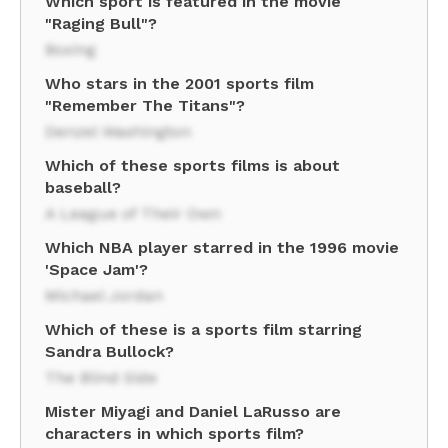
Which sport is featured in the movie
"Raging Bull"?
Boxing
Who stars in the 2001 sports film
"Remember The Titans"?
Denzel Washington
Which of these sports films is about
baseball?
A League of Their Own
Which NBA player starred in the 1996 movie
'Space Jam'?
Michael Jordan
Which of these is a sports film starring
Sandra Bullock?
The Blind Side
Mister Miyagi and Daniel LaRusso are
characters in which sports film?