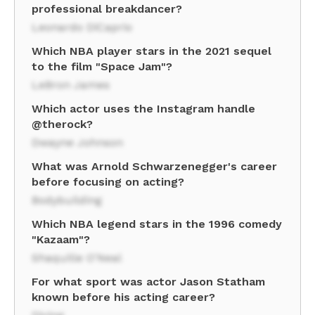
professional breakdancer?
Leonardo DiCaprio
Which NBA player stars in the 2021 sequel
to the film "Space Jam"?
LeBron James
Which actor uses the Instagram handle
@therock?
Dwayne Johnson
What was Arnold Schwarzenegger's career
before focusing on acting?
Bodybuilding
Which NBA legend stars in the 1996 comedy
"Kazaam"?
Shaquille O'Neal
For what sport was actor Jason Statham
known before his acting career?