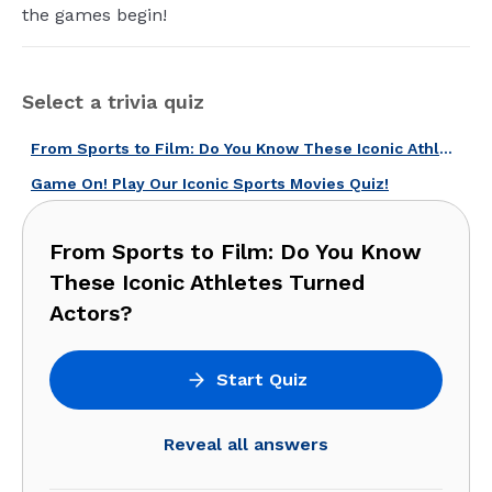
the games begin!
Select a trivia quiz
From Sports to Film: Do You Know These Iconic Athletes Turned Actors?
Game On! Play Our Iconic Sports Movies Quiz!
From Sports to Film: Do You Know
These Iconic Athletes Turned
Actors?
Start Quiz
Reveal all answers