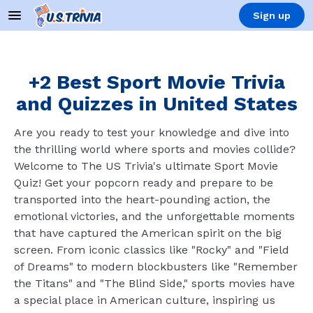
Sign up
+2 Best Sport Movie Trivia
and Quizzes in United States
Are you ready to test your knowledge and dive into
the thrilling world where sports and movies collide?
Welcome to The US Trivia's ultimate Sport Movie
Quiz! Get your popcorn ready and prepare to be
transported into the heart-pounding action, the
emotional victories, and the unforgettable moments
that have captured the American spirit on the big
screen. From iconic classics like "Rocky" and "Field
of Dreams" to modern blockbusters like "Remember
the Titans" and "The Blind Side," sports movies have
a special place in American culture, inspiring us