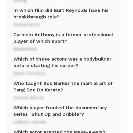
Diving
In which film did Burt Reynolds have his
breakthrough role?
Deliverance
Carmelo Anthony is a former professional
player of which sport?
Basketball
Which of these actors was a bodybuilder
before starting his career?
Sean Connery
Who taught Bob Barker the martial art of
Tang Soo Do Karate?
Chuck Norris
Which player fronted the documentary
series "Shut Up and Dribble"?
LeBron James
Which actor granted the Make-A-Wish