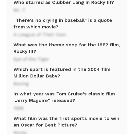
Who starred as Clubber Lang in Rocky III?
Mr. T
"There's no crying in baseball" is a quote
from which movie?
A League of Their Own
What was the theme song for the 1982 film,
Rocky III?
Eye of the Tiger
Which sport is featured in the 2004 film
Million Dollar Baby?
Boxing
In what year was Tom Cruise's classic film
"Jerry Maguire" released?
1996
What film was the first sports movie to win
an Oscar for Best Picture?
Rocky