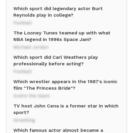
Which sport did legendary actor Burt
Reynolds play in college?
Football
The Looney Tunes teamed up with what
NBA legend in 1996s Space Jam?
Michael Jordan
Which sport did Carl Weathers play
professionally before acting?
Football
Which wrestler appears in the 1987's iconic
film "The Princess Bride"?
Andre the Giant
TV host John Cena is a former star in which
sport?
Wrestling
Which famous actor almost became a