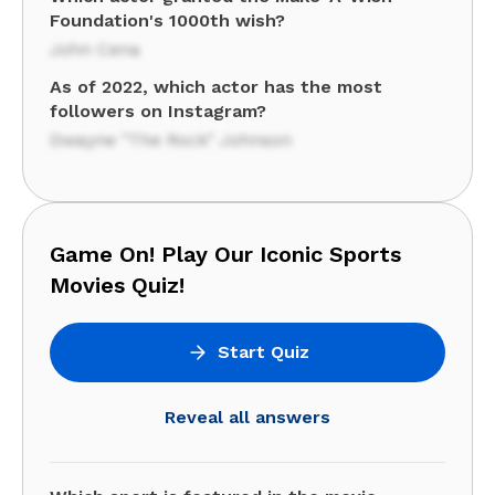
Foundation's 1000th wish?
John Cena
As of 2022, which actor has the most
followers on Instagram?
Dwayne "The Rock" Johnson
Game On! Play Our Iconic Sports
Movies Quiz!
Start Quiz
Reveal all answers