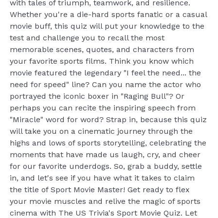
with tales of triumph, teamwork, and resilience.
Whether you're a die-hard sports fanatic or a casual
movie buff, this quiz will put your knowledge to the
test and challenge you to recall the most
memorable scenes, quotes, and characters from
your favorite sports films. Think you know which
movie featured the legendary "I feel the need... the
need for speed" line? Can you name the actor who
portrayed the iconic boxer in "Raging Bull"? Or
perhaps you can recite the inspiring speech from
"Miracle" word for word? Strap in, because this quiz
will take you on a cinematic journey through the
highs and lows of sports storytelling, celebrating the
moments that have made us laugh, cry, and cheer
for our favorite underdogs. So, grab a buddy, settle
in, and let's see if you have what it takes to claim
the title of Sport Movie Master! Get ready to flex
your movie muscles and relive the magic of sports
cinema with The US Trivia's Sport Movie Quiz. Let