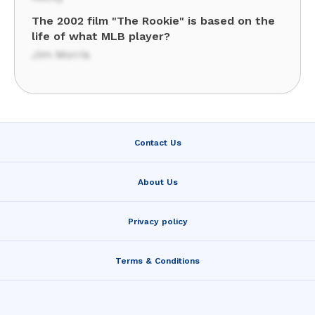
The 2002 film "The Rookie" is based on the
life of what MLB player?
Jim Morris
Contact Us
About Us
Privacy policy
Terms & Conditions