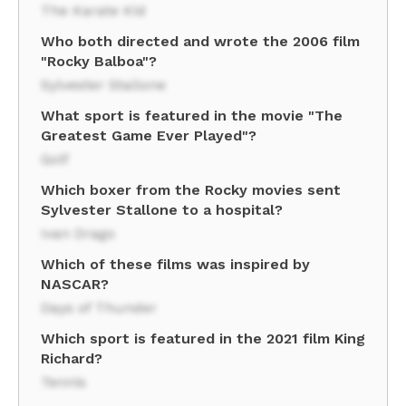
The Karate Kid
Who both directed and wrote the 2006 film
"Rocky Balboa"?
Sylvester Stallone
What sport is featured in the movie "The
Greatest Game Ever Played"?
Golf
Which boxer from the Rocky movies sent
Sylvester Stallone to a hospital?
Ivan Drago
Which of these films was inspired by
NASCAR?
Days of Thunder
Which sport is featured in the 2021 film King
Richard?
Tennis