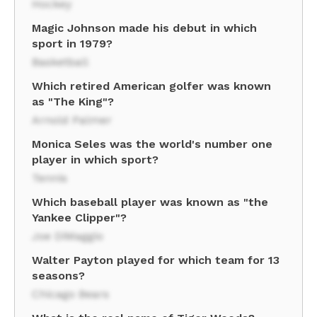
Hockey
Magic Johnson made his debut in which
sport in 1979?
Basketball
Which retired American golfer was known
as "The King"?
Arnold Palmer
Monica Seles was the world's number one
player in which sport?
Tennis
Which baseball player was known as "the
Yankee Clipper"?
Joe DiMaggio
Walter Payton played for which team for 13
seasons?
Chicago Bears