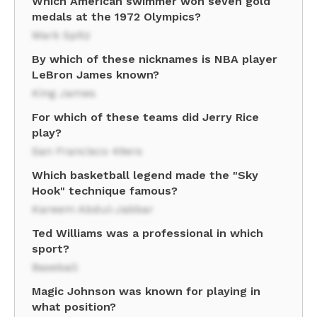
Which American swimmer won seven gold
medals at the 1972 Olympics?
Mark Spitz
By which of these nicknames is NBA player
LeBron James known?
King James
For which of these teams did Jerry Rice
play?
San Francisco 49ers
Which basketball legend made the "Sky
Hook" technique famous?
Kareem Abdul-Jabbar
Ted Williams was a professional in which
sport?
Baseball
Magic Johnson was known for playing in
what position?