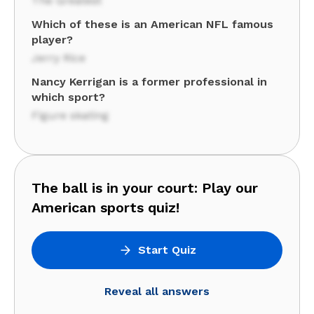
The Greatest
Which of these is an American NFL famous
player?
Jerry Rice
Nancy Kerrigan is a former professional in
which sport?
Figure skating
The ball is in your court: Play our
American sports quiz!
Start Quiz
Reveal all answers