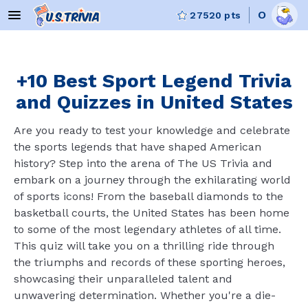
O
27520
pts
+10 Best Sport Legend Trivia
and Quizzes in United States
Are you ready to test your knowledge and celebrate
the sports legends that have shaped American
history? Step into the arena of The US Trivia and
embark on a journey through the exhilarating world
of sports icons! From the baseball diamonds to the
basketball courts, the United States has been home
to some of the most legendary athletes of all time.
This quiz will take you on a thrilling ride through
the triumphs and records of these sporting heroes,
showcasing their unparalleled talent and
unwavering determination. Whether you're a die-