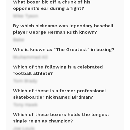
What boxer bit off a chunk of his
opponent's ear during a fight?
Mike Tyson
By which nickname was legendary baseball
player George Herman Ruth known?
Babe
Who is known as "The Greatest" in boxing?
Muhammad Ali
Which of the following is a celebrated
football athlete?
Tom Brady
Which of these is a former professional
skateboarder nicknamed Birdman?
Tony Hawk
Which of these boxers holds the longest
single reign as champion?
Joe Louis