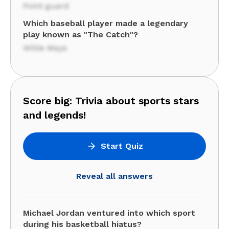
Point guard
Which baseball player made a legendary
play known as "The Catch"?
Willie Mays
Score big: Trivia about sports stars
and legends!
Start Quiz
Reveal all answers
Michael Jordan ventured into which sport
during his basketball hiatus?