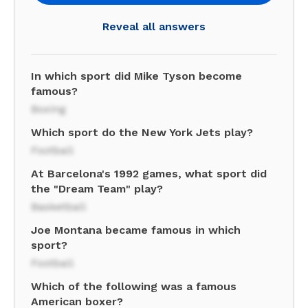
Reveal all answers
In which sport did Mike Tyson become
famous?
Boxing
Which sport do the New York Jets play?
Football
At Barcelona's 1992 games, what sport did
the "Dream Team" play?
Basketball
Joe Montana became famous in which
sport?
Football
Which of the following was a famous
American boxer?