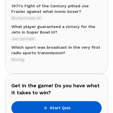
1971's Fight of the Century pitted Joe
Frazier against what iconic boxer?
Muhammad Ali
What player guaranteed a victory for the
Jets in Super Bowl III?
Joe Namath
Which sport was broadcast in the very first
radio sports transmission?
Boxing
Get in the game! Do you have what
it takes to win?
Start Quiz