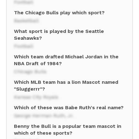
Football
The Chicago Bulls play which sport?
Basketball
What sport is played by the Seattle
Seahawks?
Football
Which team drafted Michael Jordan in the
NBA Draft of 1984?
Chicago Bulls
Which MLB team has a lion Mascot named
"Sluggerrr"?
Kansas City Royals
Which of these was Babe Ruth's real name?
George Herman Ruth, Jr.
Benny the Bull is a popular team mascot in
which of these sports?