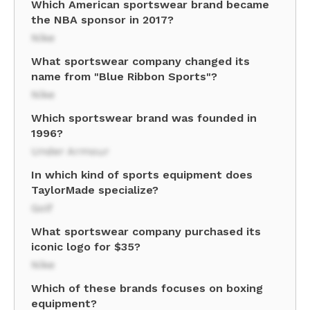
Which American sportswear brand became
the NBA sponsor in 2017?
Nike
What sportswear company changed its
name from "Blue Ribbon Sports"?
Nike
Which sportswear brand was founded in
1996?
Under Armour
In which kind of sports equipment does
TaylorMade specialize?
Golf
What sportswear company purchased its
iconic logo for $35?
Nike
Which of these brands focuses on boxing
equipment?