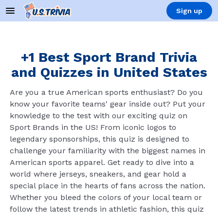
Sign up
+1 Best Sport Brand Trivia
and Quizzes in United States
Are you a true American sports enthusiast? Do you
know your favorite teams' gear inside out? Put your
knowledge to the test with our exciting quiz on
Sport Brands in the US! From iconic logos to
legendary sponsorships, this quiz is designed to
challenge your familiarity with the biggest names in
American sports apparel. Get ready to dive into a
world where jerseys, sneakers, and gear hold a
special place in the hearts of fans across the nation.
Whether you bleed the colors of your local team or
follow the latest trends in athletic fashion, this quiz