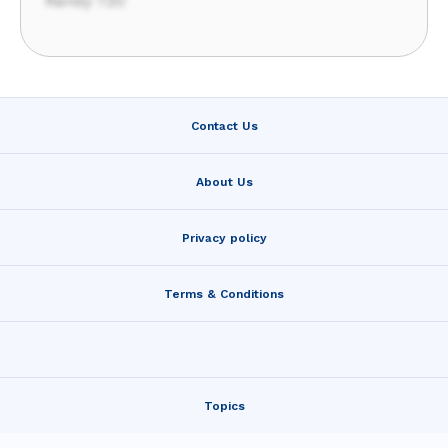
Randy 720
Contact Us
About Us
Privacy policy
Terms & Conditions
Topics