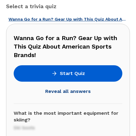
Select a trivia quiz
Wanna Go for a Run? Gear Up with This Quiz About American Sports Brands!
Wanna Go for a Run? Gear Up with
This Quiz About American Sports
Brands!
Start Quiz
Reveal all answers
What is the most important equipment for
skiing?
Ski boots