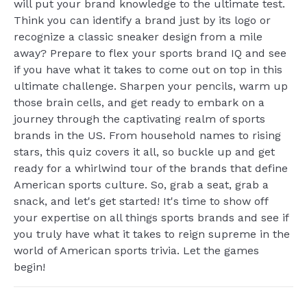
will put your brand knowledge to the ultimate test.
Think you can identify a brand just by its logo or
recognize a classic sneaker design from a mile
away? Prepare to flex your sports brand IQ and see
if you have what it takes to come out on top in this
ultimate challenge. Sharpen your pencils, warm up
those brain cells, and get ready to embark on a
journey through the captivating realm of sports
brands in the US. From household names to rising
stars, this quiz covers it all, so buckle up and get
ready for a whirlwind tour of the brands that define
American sports culture. So, grab a seat, grab a
snack, and let's get started! It's time to show off
your expertise on all things sports brands and see if
you truly have what it takes to reign supreme in the
world of American sports trivia. Let the games
begin!