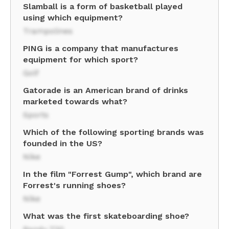
Slamball is a form of basketball played
using which equipment?
Trampolines
PING is a company that manufactures
equipment for which sport?
Golf
Gatorade is an American brand of drinks
marketed towards what?
Sports
Which of the following sporting brands was
founded in the US?
Nike
In the film "Forrest Gump", which brand are
Forrest's running shoes?
Nike
What was the first skateboarding shoe?