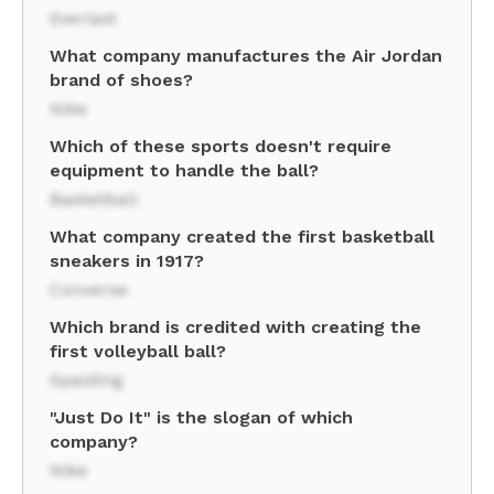
Everlast
What company manufactures the Air Jordan
brand of shoes?
Nike
Which of these sports doesn't require
equipment to handle the ball?
Basketball
What company created the first basketball
sneakers in 1917?
Converse
Which brand is credited with creating the
first volleyball ball?
Spalding
"Just Do It" is the slogan of which
company?
Nike