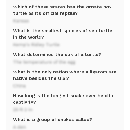
Which of these states has the ornate box
turtle as its official reptile?
Kansas
What is the smallest species of sea turtle
in the world?
Kemp's Ridley Turtle
What determines the sex of a turtle?
The temperature of the egg
What is the only nation where alligators are
native besides the U.S.?
China
How long is the longest snake ever held in
captivity?
25 ft 2 in
What is a group of snakes called?
A den