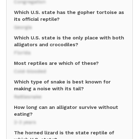
Congregation
Which U.S. state has the gopher tortoise as
its official reptile?
Georgia
Which U.S. state is the only place with both
alligators and crocodiles?
Florida
Most reptiles are which of these?
Cold-blooded
Which type of snake is best known for
making a noise with its tail?
Rattlesnake
How long can an alligator survive without
eating?
2-3 years
The horned lizard is the state reptile of