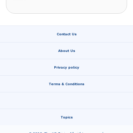
Contact Us
About Us
Privacy policy
Terms & Conditions
Topics