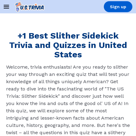
Sign up
+1 Best Slither Sidekick
Trivia and Quizzes in United
States
Welcome, trivia enthusiasts! Are you ready to slither
your way through an exciting quiz that will test your
knowledge of all things uniquely American? Get
ready to dive into the fascinating world of "The US
Trivia: Slither Sidekick" and discover just how well
you know the ins and outs of the good ol' US of A! In
this quiz, we will explore some of the most
intriguing and lesser-known facts about American
culture, history, geography, and more. But here's the
twist – all the questions in this quiz have a slithery