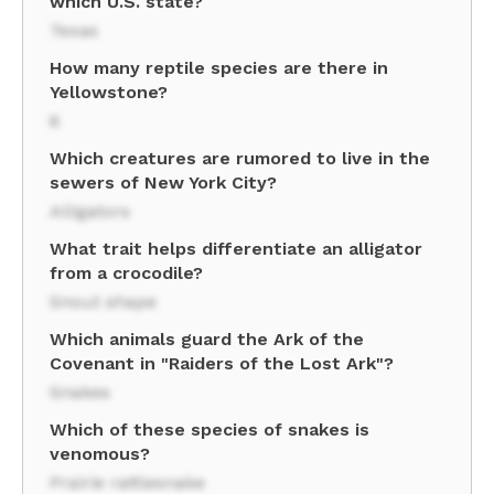
which U.S. state?
Texas
How many reptile species are there in
Yellowstone?
6
Which creatures are rumored to live in the
sewers of New York City?
Alligators
What trait helps differentiate an alligator
from a crocodile?
Snout shape
Which animals guard the Ark of the
Covenant in "Raiders of the Lost Ark"?
Snakes
Which of these species of snakes is
venomous?
Prairie rattlesnake