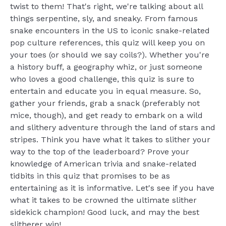
twist to them! That's right, we're talking about all
things serpentine, sly, and sneaky. From famous
snake encounters in the US to iconic snake-related
pop culture references, this quiz will keep you on
your toes (or should we say coils?). Whether you're
a history buff, a geography whiz, or just someone
who loves a good challenge, this quiz is sure to
entertain and educate you in equal measure. So,
gather your friends, grab a snack (preferably not
mice, though), and get ready to embark on a wild
and slithery adventure through the land of stars and
stripes. Think you have what it takes to slither your
way to the top of the leaderboard? Prove your
knowledge of American trivia and snake-related
tidbits in this quiz that promises to be as
entertaining as it is informative. Let's see if you have
what it takes to be crowned the ultimate slither
sidekick champion! Good luck, and may the best
slitherer win!