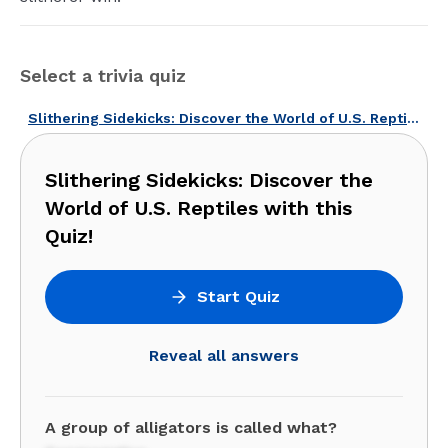
Select a trivia quiz
Slithering Sidekicks: Discover the World of U.S. Reptiles with this Quiz!
Slithering Sidekicks: Discover the
World of U.S. Reptiles with this
Quiz!
Start Quiz
Reveal all answers
A group of alligators is called what?