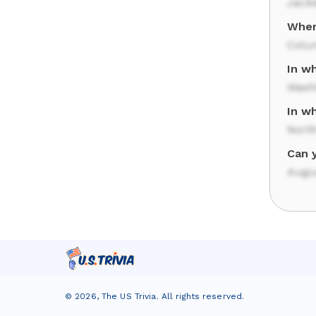
Jack
Wher
Colu
In wh
Wash
In w
North
Can 
Augu
©
2026
,
The US Trivia
. All rights reserved.