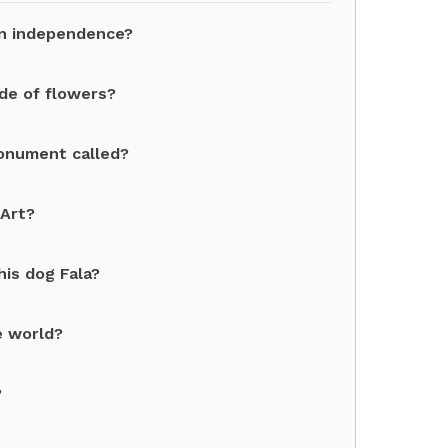
an independence?
de of flowers?
monument called?
 Art?
his dog Fala?
e world?
?