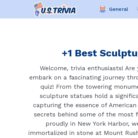
General
+1 Best Sculptu
Welcome, trivia enthusiasts! Are
embark on a fascinating journey thro
quiz! From the towering monumen
sculpture statues hold a signific
capturing the essence of American h
secrets behind some of the most fa
proudly in New York Harbor, 
immortalized in stone at Mount Rush