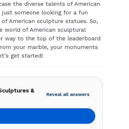
ase the diverse talents of American
r just someone looking for a fun
 of American sculpture statues. So,
he world of American sculptural
ur way to the top of the leaderboard
e from your marble, your monuments
t's get started!
Sculptures &
Reveal all answers