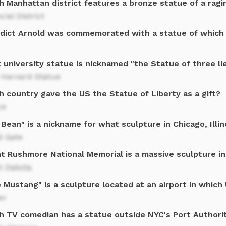
 Manhattan district features a bronze statue of a ragi
cial District
dict Arnold was commemorated with a statue of which
 university statue is nicknamed "the Statue of three li
 Harvard Statue
h country gave the US the Statue of Liberty as a gift?
ce
Bean" is a nickname for what sculpture in Chicago, Illin
d Gate
t Rushmore National Memorial is a massive sculpture in
h Dakota
 Mustang" is a sculpture located at an airport in which 
er
h TV comedian has a statue outside NYC's Port Authori