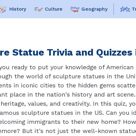
History
Culture
Geography
T
re Statue Trivia and Quizzes 
 you ready to put your knowledge of American 
ugh the world of sculpture statues in the Uni
ts in iconic cities to the hidden gems scatte
ant place in the nation's history and art scene.
eritage, values, and creativity. In this quiz, y
mous sculpture statues in the US. Can you id
welcoming immigrants to their new home? How 
more? But it's not just the well-known statue