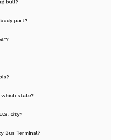
ng bull?
 body part?
es"?
ois?
 which state?
U.S. city?
ty Bus Terminal?