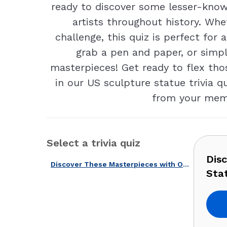
ready to discover some lesser-know
artists throughout history. Whe
challenge, this quiz is perfect fo
grab a pen and paper, or simpl
masterpieces! Get ready to flex tho
in our US sculpture statue trivia
from your memor
Select a trivia quiz
Dis
Discover These Masterpieces with Our American Sculptures & Statues Quiz!
Stat