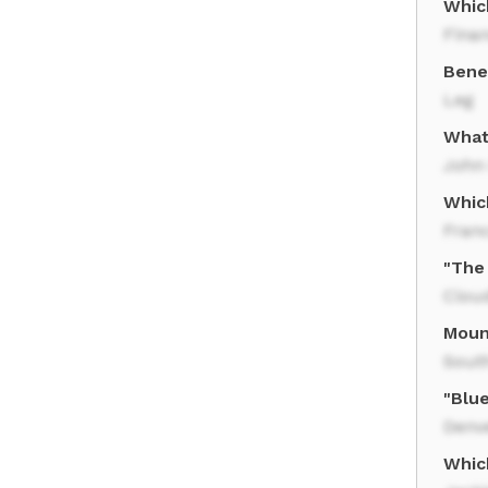
Which
Finan
Bene
Leg
What
John
Whic
Fran
"The 
Clou
Moun
Sout
"Blue
Denv
Whic