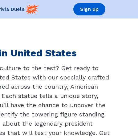
rivia Duels
Sign up
in United States
culture to the test? Get ready to
ted States with our specially crafted
red across the country, American
 Each statue tells a unique story,
ou'll have the chance to uncover the
entify the towering figure standing
about the legendary president
s that will test your knowledge. Get