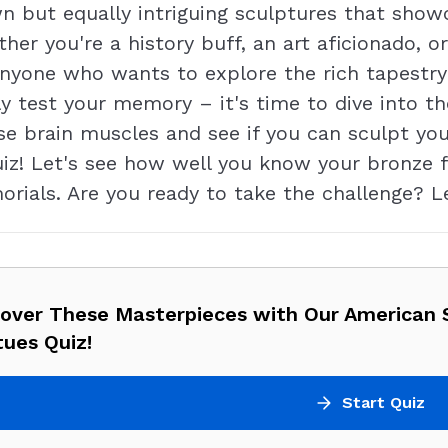
n but equally intriguing sculptures that showc
ther you're a history buff, an art aficionado, o
r anyone who wants to explore the rich tapestry
y test your memory – it's time to dive into t
se brain muscles and see if you can sculpt yo
 quiz! Let's see how well you know your bronz
ials. Are you ready to take the challenge? Le
cover These Masterpieces with Our American 
ues Quiz!
Start Quiz