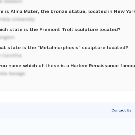
ie Gleason
e is Alma Mater, the bronze statue, located in New Yor
mbia University
ich state is the Fremont Troll sculpture located?
ington
hat state is the "Metalmorphosis" sculpture located?
 Carolina
you name which of these is a Harlem Renaissance famou
sta Savage
Contact Us