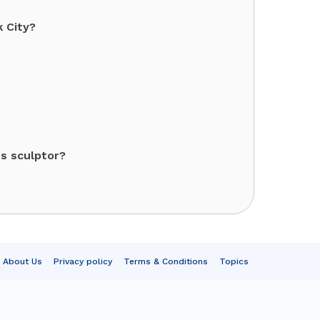
k City?
s sculptor?
About Us
Privacy policy
Terms & Conditions
Topics