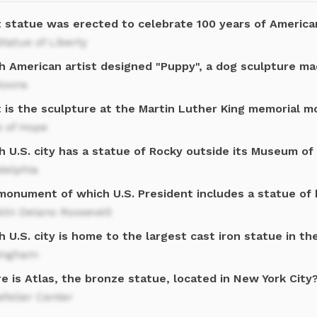
 statue was erected to celebrate 100 years of Americ
tatue of Liberty
h American artist designed "Puppy", a dog sculpture ma
Koons
 is the sculpture at the Martin Luther King memorial 
e of Hope
 U.S. city has a statue of Rocky outside its Museum of
delphia
monument of which U.S. President includes a statue of 
lin Delano Roosevelt
 U.S. city is home to the largest cast iron statue in th
ingham
 is Atlas, the bronze statue, located in New York City
feller Center