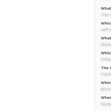
What
The S
Whic
Jeff 
What
Ston
Which
Phila
The 
Frank
Which
Birm
Where
Rocke