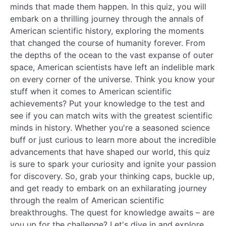
minds that made them happen. In this quiz, you will
embark on a thrilling journey through the annals of
American scientific history, exploring the moments
that changed the course of humanity forever. From
the depths of the ocean to the vast expanse of outer
space, American scientists have left an indelible mark
on every corner of the universe. Think you know your
stuff when it comes to American scientific
achievements? Put your knowledge to the test and
see if you can match wits with the greatest scientific
minds in history. Whether you're a seasoned science
buff or just curious to learn more about the incredible
advancements that have shaped our world, this quiz
is sure to spark your curiosity and ignite your passion
for discovery. So, grab your thinking caps, buckle up,
and get ready to embark on an exhilarating journey
through the realm of American scientific
breakthroughs. The quest for knowledge awaits – are
you up for the challenge? Let's dive in and explore