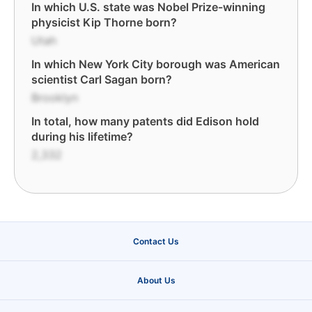
In which U.S. state was Nobel Prize-winning
physicist Kip Thorne born?
Utah
In which New York City borough was American
scientist Carl Sagan born?
Brooklyn
In total, how many patents did Edison hold
during his lifetime?
2,332
Contact Us
About Us