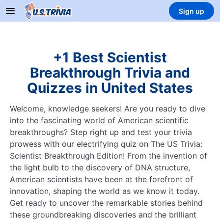
Sign up
+1 Best Scientist
Breakthrough Trivia and
Quizzes in United States
Welcome, knowledge seekers! Are you ready to dive
into the fascinating world of American scientific
breakthroughs? Step right up and test your trivia
prowess with our electrifying quiz on The US Trivia:
Scientist Breakthrough Edition! From the invention of
the light bulb to the discovery of DNA structure,
American scientists have been at the forefront of
innovation, shaping the world as we know it today.
Get ready to uncover the remarkable stories behind
these groundbreaking discoveries and the brilliant