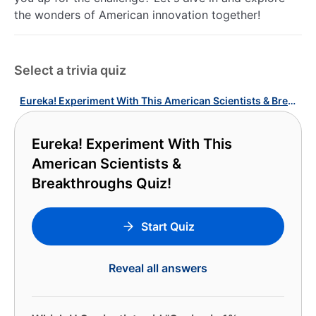
the wonders of American innovation together!
Select a trivia quiz
Eureka! Experiment With This American Scientists & Breakthroughs Quiz!
Eureka! Experiment With This
American Scientists &
Breakthroughs Quiz!
Start Quiz
Reveal all answers