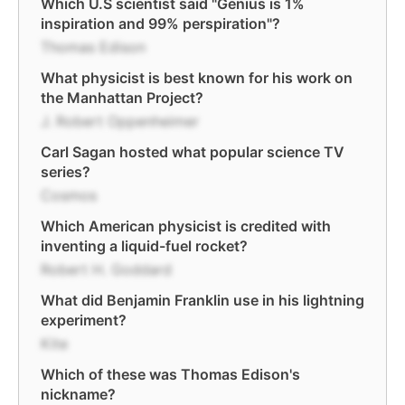
Which U.S scientist said "Genius is 1%
inspiration and 99% perspiration"?
Thomas Edison
What physicist is best known for his work on
the Manhattan Project?
J. Robert Oppenheimer
Carl Sagan hosted what popular science TV
series?
Cosmos
Which American physicist is credited with
inventing a liquid-fuel rocket?
Robert H. Goddard
What did Benjamin Franklin use in his lightning
experiment?
Kite
Which of these was Thomas Edison's
nickname?