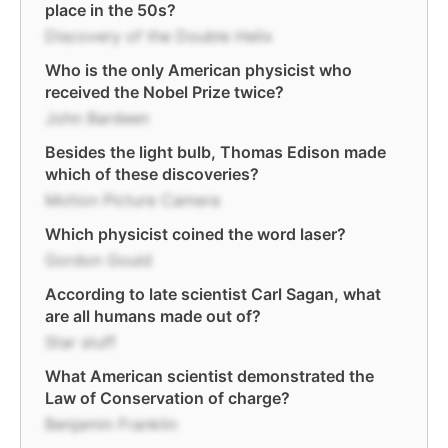
place in the 50s?
Discovery of the Double Helix
Who is the only American physicist who
received the Nobel Prize twice?
John Bardeen
Besides the light bulb, Thomas Edison made
which of these discoveries?
Motion Picture Camera
Which physicist coined the word laser?
Gordon Gould
According to late scientist Carl Sagan, what
are all humans made out of?
Star stuff
What American scientist demonstrated the
Law of Conservation of charge?
Benjamin Franklin