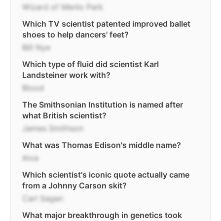
Wizard of Menlo Park
Which TV scientist patented improved ballet
shoes to help dancers' feet?
Bill Nye
Which type of fluid did scientist Karl
Landsteiner work with?
Blood
The Smithsonian Institution is named after
what British scientist?
James Smithson
What was Thomas Edison's middle name?
Alva
Which scientist's iconic quote actually came
from a Johnny Carson skit?
Carl Sagan
What major breakthrough in genetics took