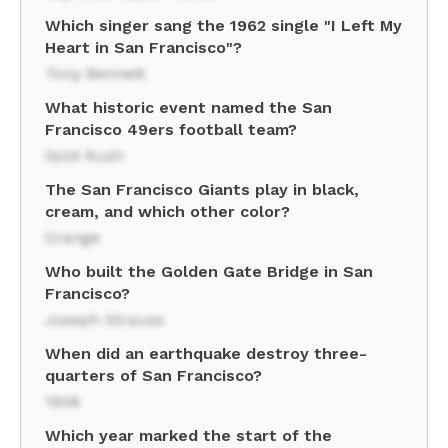
Which singer sang the 1962 single "I Left My
Heart in San Francisco"?
Tony Bennett
What historic event named the San
Francisco 49ers football team?
Gold Rush
The San Francisco Giants play in black,
cream, and which other color?
Orange
Who built the Golden Gate Bridge in San
Francisco?
Joseph Strauss
When did an earthquake destroy three-
quarters of San Francisco?
1906
Which year marked the start of the