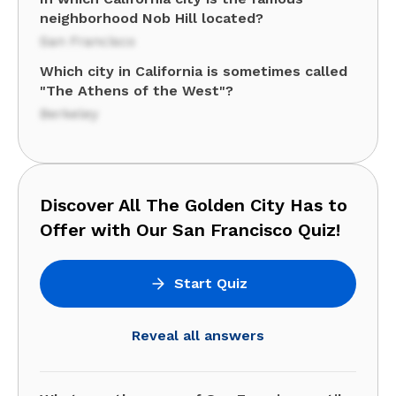
neighborhood Nob Hill located?
San Francisco
Which city in California is sometimes called
"The Athens of the West"?
Berkeley
Discover All The Golden City Has to
Offer with Our San Francisco Quiz!
Start Quiz
Reveal all answers