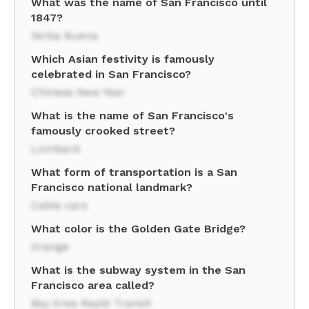
What was the name of San Francisco until
1847?
Yerba Buena
Which Asian festivity is famously
celebrated in San Francisco?
Chinese New Year
What is the name of San Francisco's
famously crooked street?
Lombard
What form of transportation is a San
Francisco national landmark?
Cable cars
What color is the Golden Gate Bridge?
Orange
What is the subway system in the San
Francisco area called?
Bay Area Rapid Transit