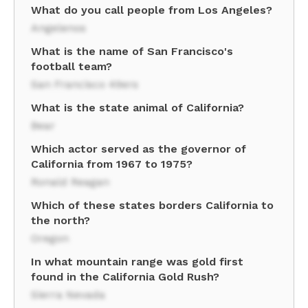
What do you call people from Los Angeles?
Angelenos
What is the name of San Francisco's
football team?
San Francisco 49ers
What is the state animal of California?
Bear
Which actor served as the governor of
California from 1967 to 1975?
Ronald Reagan
Which of these states borders California to
the north?
Oregon
In what mountain range was gold first
found in the California Gold Rush?
Sierra Nevada