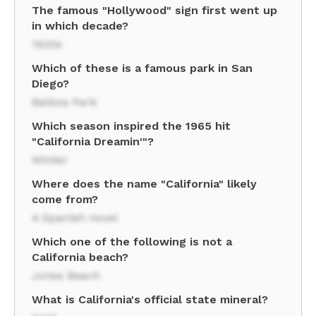
The famous "Hollywood" sign first went up
in which decade?
1920s
Which of these is a famous park in San
Diego?
Balboa Park
Which season inspired the 1965 hit
"California Dreamin'"?
Winter
Where does the name "California" likely
come from?
A Spanish novel
Which one of the following is not a
California beach?
Jones Beach
What is California's official state mineral?