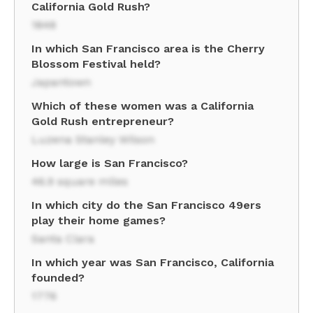
California Gold Rush?
1848
In which San Francisco area is the Cherry
Blossom Festival held?
Japantown
Which of these women was a California
Gold Rush entrepreneur?
Luzena Stanley Wilson
How large is San Francisco?
46.9 square miles
In which city do the San Francisco 49ers
play their home games?
Santa Clara
In which year was San Francisco, California
founded?
1776