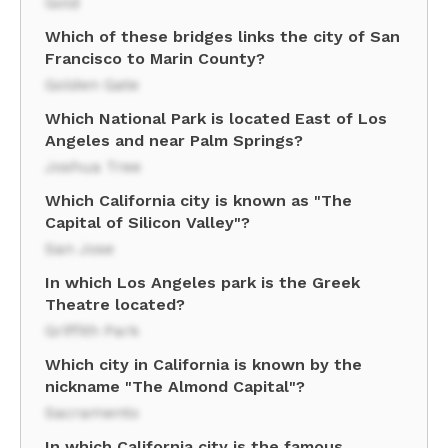
Gold
Which of these bridges links the city of San
Francisco to Marin County?
Golden Gate
Which National Park is located East of Los
Angeles and near Palm Springs?
Joshua Tree
Which California city is known as "The
Capital of Silicon Valley"?
San Jose
In which Los Angeles park is the Greek
Theatre located?
Griffith Park
Which city in California is known by the
nickname "The Almond Capital"?
Sacramento
In which California city is the famous