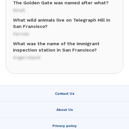
The Golden Gate was named after what?
Strait
What wild animals live on Telegraph Hill in
San Francisco?
Parrots
What was the name of the immigrant
inspection station in San Francisco?
Angel Island
Contact Us
About Us
Privacy policy