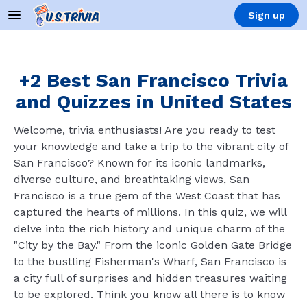
Sign up
+2 Best San Francisco Trivia
and Quizzes in United States
Welcome, trivia enthusiasts! Are you ready to test
your knowledge and take a trip to the vibrant city of
San Francisco? Known for its iconic landmarks,
diverse culture, and breathtaking views, San
Francisco is a true gem of the West Coast that has
captured the hearts of millions. In this quiz, we will
delve into the rich history and unique charm of the
"City by the Bay." From the iconic Golden Gate Bridge
to the bustling Fisherman's Wharf, San Francisco is
a city full of surprises and hidden treasures waiting
to be explored. Think you know all there is to know