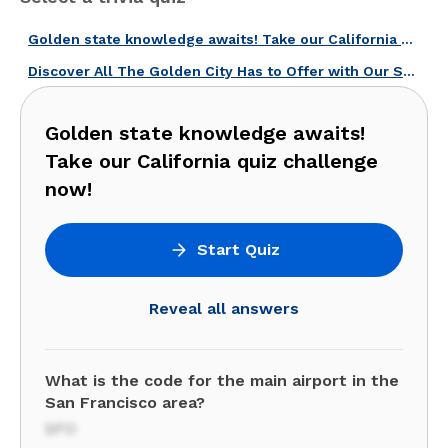
Golden state knowledge awaits! Take our California quiz challenge now!
Discover All The Golden City Has to Offer with Our San Francisco Quiz!
Golden state knowledge awaits!
Take our California quiz challenge
now!
Start Quiz
Reveal all answers
What is the code for the main airport in the
San Francisco area?
SFO