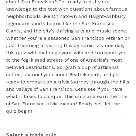
about San Francisco? Get ready to put your
knowledge to the test with questions about famous
neighborhoods like Chinatown and Haight-Ashbury,
legendary sports teams like the San Francisco
Giants, and the city's thriving arts and music scene.
Whether you're a seasoned San Francisco veteran or
just dreaming of visiting this dynamic city one day,
this quiz will challenge your wits and transport you
to the fog-kissed streets of one of America's most
beloved destinations. So, grab a cup of artisanal
coffee, channel your inner Beatnik spirit, and get
ready to embark on a trivia journey through the hills
and valleys of San Francisco. Let's see if you have
what it takes to conquer this quiz and earn the title
of San Francisco trivia master! Ready, set, let the
quiz begin!
Select a trivia quiz