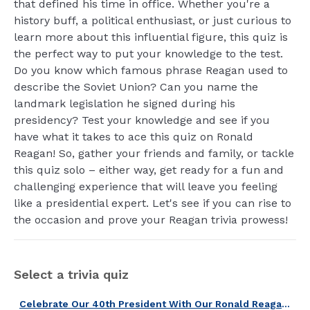
that defined his time in office. Whether you're a
history buff, a political enthusiast, or just curious to
learn more about this influential figure, this quiz is
the perfect way to put your knowledge to the test.
Do you know which famous phrase Reagan used to
describe the Soviet Union? Can you name the
landmark legislation he signed during his
presidency? Test your knowledge and see if you
have what it takes to ace this quiz on Ronald
Reagan! So, gather your friends and family, or tackle
this quiz solo – either way, get ready for a fun and
challenging experience that will leave you feeling
like a presidential expert. Let's see if you can rise to
the occasion and prove your Reagan trivia prowess!
Select a trivia quiz
Celebrate Our 40th President With Our Ronald Reagan Quiz!