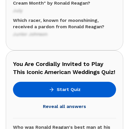
Cream Month" by Ronald Reagan?
July
Which racer, known for moonshining,
received a pardon from Ronald Reagan?
Junior Johnson
You Are Cordially Invited to Play
This Iconic American Weddings Quiz!
Start Quiz
Reveal all answers
Who was Ronald Reagan's best man at his