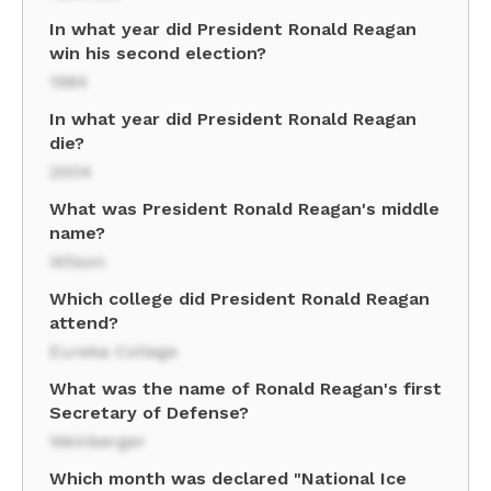
In what year did President Ronald Reagan
win his second election?
1984
In what year did President Ronald Reagan
die?
2004
What was President Ronald Reagan's middle
name?
Wilson
Which college did President Ronald Reagan
attend?
Eureka College
What was the name of Ronald Reagan's first
Secretary of Defense?
Weinberger
Which month was declared "National Ice