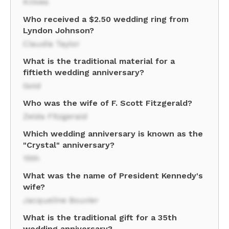
Knives
Who received a $2.50 wedding ring from
Lyndon Johnson?
Claudia Taylor
What is the traditional material for a
fiftieth wedding anniversary?
Gold
Who was the wife of F. Scott Fitzgerald?
Zelda Fitzgerald
Which wedding anniversary is known as the
"Crystal" anniversary?
15th
What was the name of President Kennedy's
wife?
Jacqueline Bouvier
What is the traditional gift for a 35th
wedding anniversary?