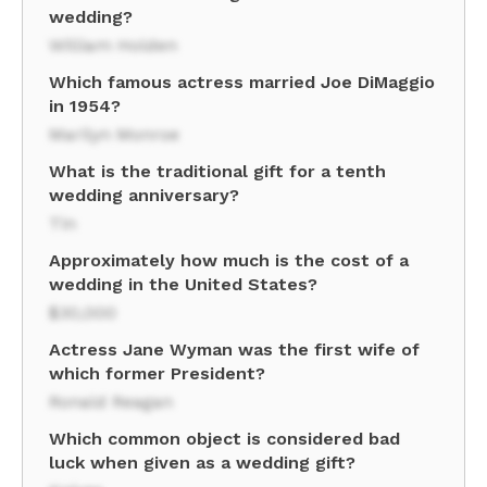
wedding?
William Holden
Which famous actress married Joe DiMaggio
in 1954?
Marilyn Monroe
What is the traditional gift for a tenth
wedding anniversary?
Tin
Approximately how much is the cost of a
wedding in the United States?
$30,000
Actress Jane Wyman was the first wife of
which former President?
Ronald Reagan
Which common object is considered bad
luck when given as a wedding gift?