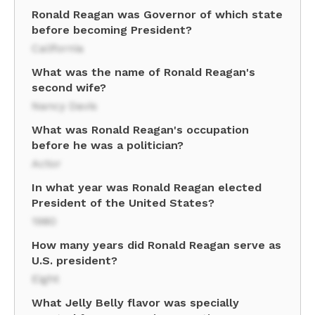
Ronald Reagan was Governor of which state
before becoming President?
California
What was the name of Ronald Reagan's
second wife?
Nancy Davis
What was Ronald Reagan's occupation
before he was a politician?
Actor
In what year was Ronald Reagan elected
President of the United States?
1980
How many years did Ronald Reagan serve as
U.S. president?
Eight
What Jelly Belly flavor was specially