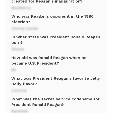
created for Reagan's inauguration?
Blueberry
Who was Reagan's opponent in the 1980
election?
Jimmy Carter
In what state was President Ronald Reagan
born?
Illinois
How old was Ronald Reagan when he
became U.S. President?
69
What was President Reagan's favorite Jelly
Belly flavor?
Licorice
What was the secret service codename for
President Ronald Reagan?
Rawhide