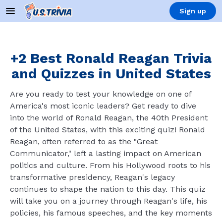
Sign up
+2 Best Ronald Reagan Trivia
and Quizzes in United States
Are you ready to test your knowledge on one of
America's most iconic leaders? Get ready to dive
into the world of Ronald Reagan, the 40th President
of the United States, with this exciting quiz! Ronald
Reagan, often referred to as the "Great
Communicator," left a lasting impact on American
politics and culture. From his Hollywood roots to his
transformative presidency, Reagan's legacy
continues to shape the nation to this day. This quiz
will take you on a journey through Reagan's life, his
policies, his famous speeches, and the key moments