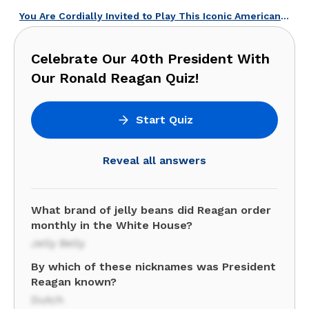
You Are Cordially Invited to Play This Iconic American Weddings Quiz!
Celebrate Our 40th President With
Our Ronald Reagan Quiz!
Start Quiz
Reveal all answers
What brand of jelly beans did Reagan order
monthly in the White House?
Jelly Belly
By which of these nicknames was President
Reagan known?
Dutch