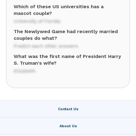
Which of these US universities has a
mascot couple?
University of Florida
The Newlywed Game had recently married
couples do what?
Predict each other answers
What was the first name of President Harry
S. Truman's wife?
Elizabeth
Contact Us
About Us