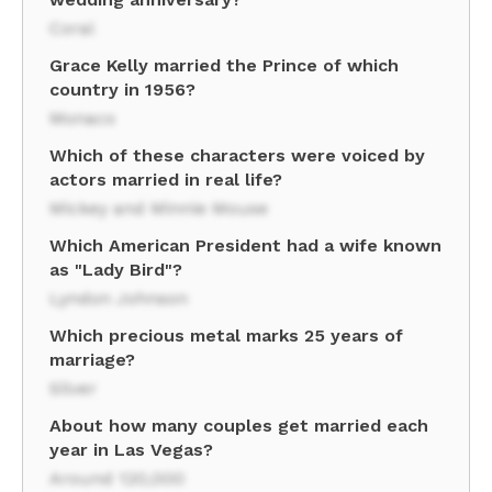
Coral
Grace Kelly married the Prince of which
country in 1956?
Monaco
Which of these characters were voiced by
actors married in real life?
Mickey and Minnie Mouse
Which American President had a wife known
as "Lady Bird"?
Lyndon Johnson
Which precious metal marks 25 years of
marriage?
Silver
About how many couples get married each
year in Las Vegas?
Around 120,000