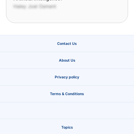
Haley Joel Osment
Contact Us
About Us
Privacy policy
Terms & Conditions
Topics