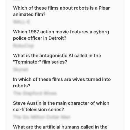
Which of these films about robots is a Pixar
animated film?
WALL-E
Which 1987 action movie features a cyborg
police officer in Detroit?
RoboCop
What is the antagonistic AI called in the
"Terminator" film series?
Skynet
In which of these films are wives turned into
robots?
The Stepford Wives
Steve Austin is the main character of which
sci-fi television series?
The Six Million Dollar Man
What are the artificial humans called in the