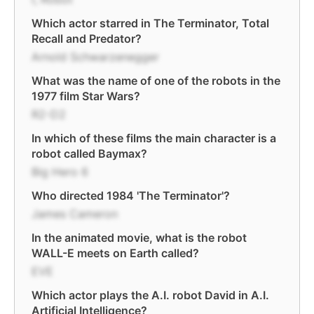
Which actor starred in The Terminator, Total
Recall and Predator?
Arnold Schwarzenegger
What was the name of one of the robots in the
1977 film Star Wars?
R2-D2
In which of these films the main character is a
robot called Baymax?
Big Hero 6
Who directed 1984 'The Terminator'?
James Cameron
In the animated movie, what is the robot
WALL-E meets on Earth called?
EVE
Which actor plays the A.I. robot David in A.I.
Artificial Intelligence?