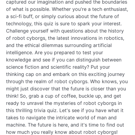
captured our imagination and pushed the boundaries
of what is possible. Whether you're a tech enthusiast,
a sci-fi buff, or simply curious about the future of
technology, this quiz is sure to spark your interest.
Challenge yourself with questions about the history
of robot cyborgs, the latest innovations in robotics,
and the ethical dilemmas surrounding artificial
intelligence. Are you prepared to test your
knowledge and see if you can distinguish between
science fiction and scientific reality? Put your
thinking cap on and embark on this exciting journey
through the realm of robot cyborgs. Who knows, you
might just discover that the future is closer than you
think! So, grab a cup of coffee, buckle up, and get
ready to unravel the mysteries of robot cyborgs in
this thrilling trivia quiz. Let's see if you have what it
takes to navigate the intricate world of man and
machine. The future is here, and it's time to find out
how much you really know about robot cyborgs!