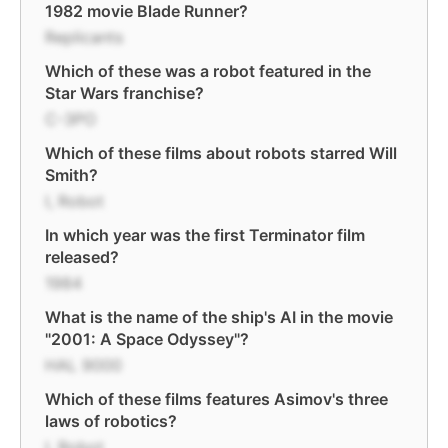
1982 movie Blade Runner?
Replicants
Which of these was a robot featured in the
Star Wars franchise?
C-3PO
Which of these films about robots starred Will
Smith?
I, Robot
In which year was the first Terminator film
released?
1984
What is the name of the ship's AI in the movie
"2001: A Space Odyssey"?
HAL 9000
Which of these films features Asimov's three
laws of robotics?
I, Robot