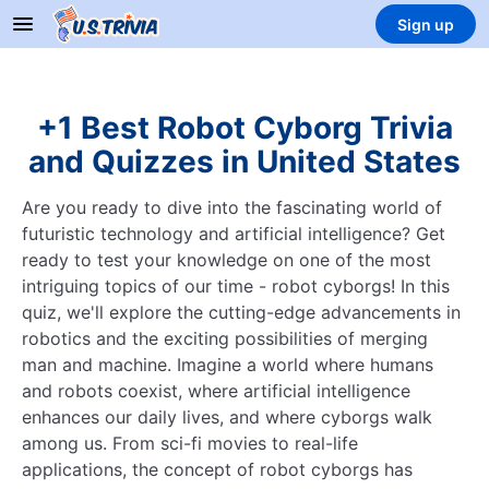
Sign up
+1 Best Robot Cyborg Trivia
and Quizzes in United States
Are you ready to dive into the fascinating world of
futuristic technology and artificial intelligence? Get
ready to test your knowledge on one of the most
intriguing topics of our time - robot cyborgs! In this
quiz, we'll explore the cutting-edge advancements in
robotics and the exciting possibilities of merging
man and machine. Imagine a world where humans
and robots coexist, where artificial intelligence
enhances our daily lives, and where cyborgs walk
among us. From sci-fi movies to real-life
applications, the concept of robot cyborgs has