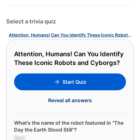
Select a trivia quiz
Attention, Humans! Can You Identify These Iconic Robots and Cyborgs?
Attention, Humans! Can You Identify
These Iconic Robots and Cyborgs?
Start Quiz
Reveal all answers
What's the name of the robot featured in "The
Day the Earth Stood Still"?
Gort