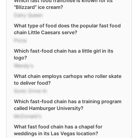
Which fast food franchise is known for its
"Blizzard" ice cream?
Dairy Queen
What type of food does the popular fast food
chain Little Caesars serve?
Pizza
Which fast-food chain has a little girl in its
logo?
Wendy's
What chain employs carhops who roller skate
to deliver food?
Sonic Drive-In
Which fast-food chain has a training program
called Hamburger University?
McDonald's
What fast food chain has a chapel for
weddings in its Las Vegas location?