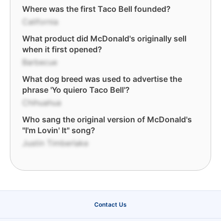
Where was the first Taco Bell founded?
California
What product did McDonald's originally sell
when it first opened?
Barbecue
What dog breed was used to advertise the
phrase 'Yo quiero Taco Bell'?
Chihuahua
Who sang the original version of McDonald's
"I'm Lovin' It" song?
Justin Timberlake
Contact Us