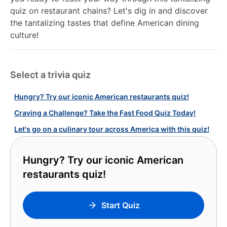
quiz on restaurant chains? Let's dig in and discover
the tantalizing tastes that define American dining
culture!
Select a trivia quiz
Hungry? Try our iconic American restaurants quiz!
Craving a Challenge? Take the Fast Food Quiz Today!
Let's go on a culinary tour across America with this quiz!
Hungry? Try our iconic American
restaurants quiz!
Start Quiz