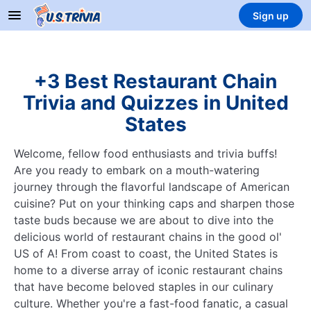
Sign up
+3 Best Restaurant Chain
Trivia and Quizzes in United
States
Welcome, fellow food enthusiasts and trivia buffs!
Are you ready to embark on a mouth-watering
journey through the flavorful landscape of American
cuisine? Put on your thinking caps and sharpen those
taste buds because we are about to dive into the
delicious world of restaurant chains in the good ol'
US of A! From coast to coast, the United States is
home to a diverse array of iconic restaurant chains
that have become beloved staples in our culinary
culture. Whether you're a fast-food fanatic, a casual