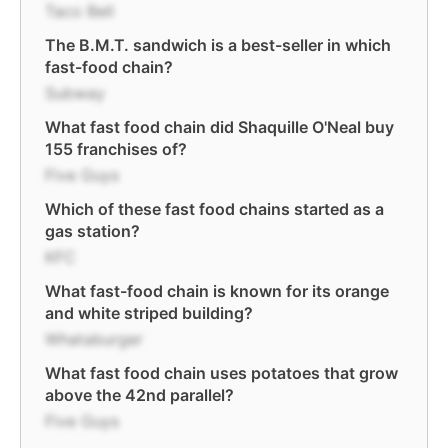
Taco Bell
The B.M.T. sandwich is a best-seller in which
fast-food chain?
Subway
What fast food chain did Shaquille O'Neal buy
155 franchises of?
Five Guys
Which of these fast food chains started as a
gas station?
KFC
What fast-food chain is known for its orange
and white striped building?
Whataburger
What fast food chain uses potatoes that grow
above the 42nd parallel?
Five Guys