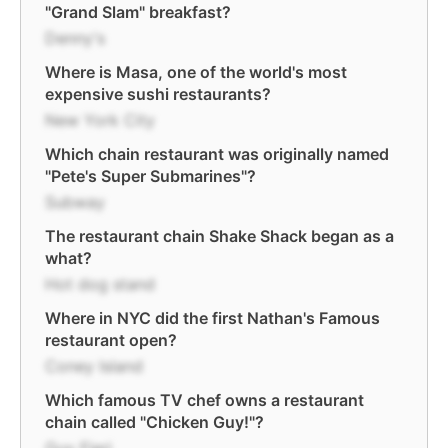
"Grand Slam" breakfast?
Denny's
Where is Masa, one of the world's most
expensive sushi restaurants?
New York City
Which chain restaurant was originally named
"Pete's Super Submarines"?
Subway
The restaurant chain Shake Shack began as a
what?
Hot dog stand
Where in NYC did the first Nathan's Famous
restaurant open?
Coney Island
Which famous TV chef owns a restaurant
chain called "Chicken Guy!"?