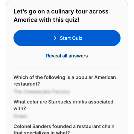
Let's go on a culinary tour across
America with this quiz!
Start Quiz
Reveal all answers
Which of the following is a popular American
restaurant?
The Cheesecake Factory
What color are Starbucks drinks associated
with?
Green
Colonel Sanders founded a restaurant chain
that specializes in what?