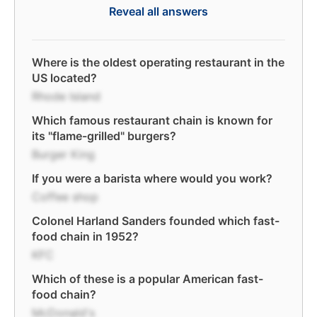
Reveal all answers
Where is the oldest operating restaurant in the
US located?
Rhode Island
Which famous restaurant chain is known for
its "flame-grilled" burgers?
Burger King
If you were a barista where would you work?
Coffee shop
Colonel Harland Sanders founded which fast-
food chain in 1952?
KFC
Which of these is a popular American fast-
food chain?
McDonald's