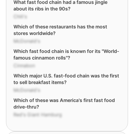
What fast food chain had a famous jingle
about its ribs in the 90s?
Chili's
Which of these restaurants has the most
stores worldwide?
McDonald's
Which fast food chain is known for its "World-
famous cinnamon rolls"?
Cinnabon
Which major U.S. fast-food chain was the first
to sell breakfast items?
McDonald's
Which of these was America's first fast food
drive-thru?
Red's Giant Hamburg