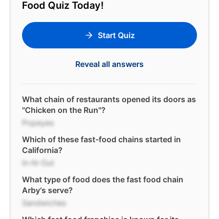
Food Quiz Today!
Start Quiz
Reveal all answers
What chain of restaurants opened its doors as
"Chicken on the Run"?
Popeyes
Which of these fast-food chains started in
California?
In-N-Out
What type of food does the fast food chain
Arby's serve?
Sandwiches