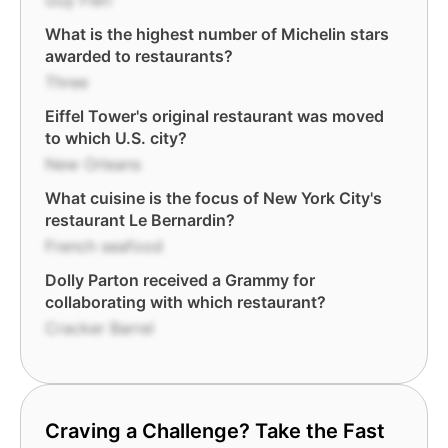
Guy Fieri
What is the highest number of Michelin stars
awarded to restaurants?
Three
Eiffel Tower's original restaurant was moved
to which U.S. city?
New Orleans
What cuisine is the focus of New York City's
restaurant Le Bernardin?
French seafood
Dolly Parton received a Grammy for
collaborating with which restaurant?
Cracker Barrel
Craving a Challenge? Take the Fast