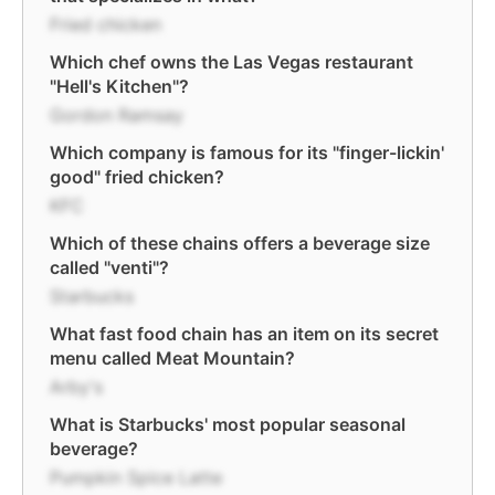
Fried chicken
Which chef owns the Las Vegas restaurant
"Hell's Kitchen"?
Gordon Ramsay
Which company is famous for its "finger-lickin'
good" fried chicken?
KFC
Which of these chains offers a beverage size
called "venti"?
Starbucks
What fast food chain has an item on its secret
menu called Meat Mountain?
Arby's
What is Starbucks' most popular seasonal
beverage?
Pumpkin Spice Latte