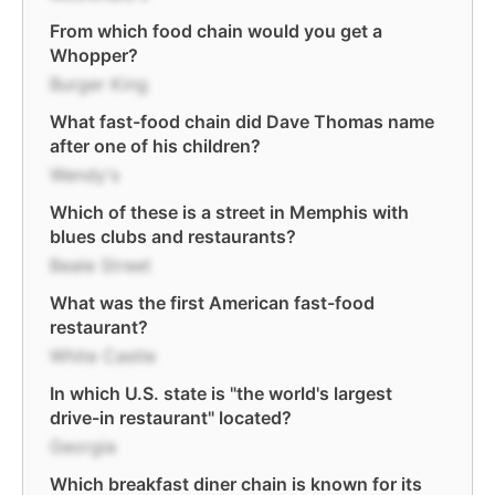
From which food chain would you get a
Whopper?
Burger King
What fast-food chain did Dave Thomas name
after one of his children?
Wendy's
Which of these is a street in Memphis with
blues clubs and restaurants?
Beale Street
What was the first American fast-food
restaurant?
White Castle
In which U.S. state is "the world's largest
drive-in restaurant" located?
Georgia
Which breakfast diner chain is known for its