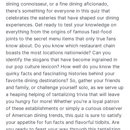
dining connoisseur, or a fine dining aficionado,
there's something for everyone in this quiz that
celebrates the eateries that have shaped our dining
experiences. Get ready to test your knowledge on
everything from the origins of famous fast-food
joints to the secret menu items that only true fans
know about. Do you know which restaurant chain
boasts the most locations nationwide? Can you
identify the slogans that have become ingrained in
our pop culture lexicon? How well do you know the
quirky facts and fascinating histories behind your
favorite dining destinations? So, gather your friends
and family, or challenge yourself solo, as we serve up
a heaping helping of tantalizing trivia that will leave
you hungry for more! Whether you're a loyal patron
of these establishments or simply a curious observer
of American dining trends, this quiz is sure to satisfy
your appetite for fun facts and flavorful tidbits. Are
you ready to feast your way through this tantalizing