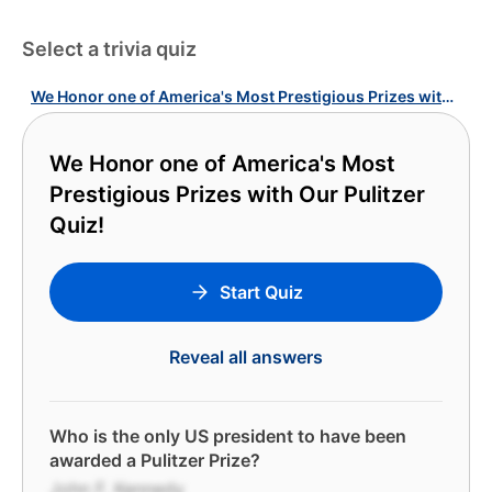
Select a trivia quiz
We Honor one of America's Most Prestigious Prizes with Our Pulitzer Quiz!
We Honor one of America's Most
Prestigious Prizes with Our Pulitzer
Quiz!
Start Quiz
Reveal all answers
Who is the only US president to have been
awarded a Pulitzer Prize?
John F. Kennedy