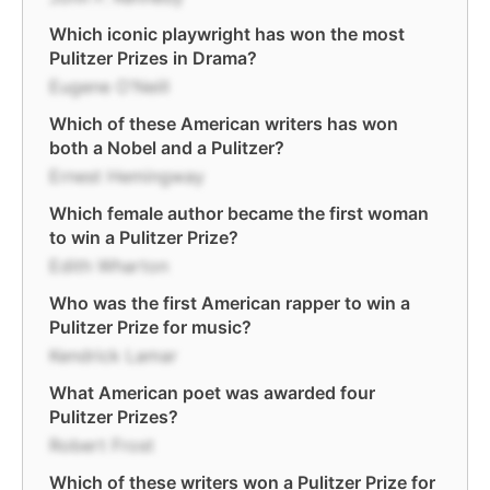
Which iconic playwright has won the most
Pulitzer Prizes in Drama?
Eugene O'Neill
Which of these American writers has won
both a Nobel and a Pulitzer?
Ernest Hemingway
Which female author became the first woman
to win a Pulitzer Prize?
Edith Wharton
Who was the first American rapper to win a
Pulitzer Prize for music?
Kendrick Lamar
What American poet was awarded four
Pulitzer Prizes?
Robert Frost
Which of these writers won a Pulitzer Prize for