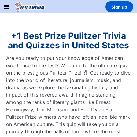
Sign up
+1 Best Prize Pulitzer Trivia
and Quizzes in United States
Are you ready to put your knowledge of American
excellence to the test? Welcome to the ultimate quiz
on the prestigious Pulitzer Prize! 🏆 Get ready to dive
into the world of literature, journalism, music, and
drama as we explore the fascinating history and
impact of this revered award. Imagine standing
among the ranks of literary giants like Ernest
Hemingway, Toni Morrison, and Bob Dylan - all
Pulitzer Prize winners who have left an indelible mark
on American culture. This quiz will take you on a
journey through the halls of fame where the most