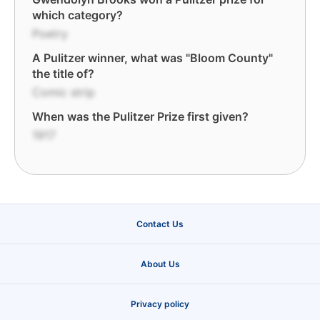
which category?
Poetry
A Pulitzer winner, what was "Bloom County"
the title of?
Comic strip
When was the Pulitzer Prize first given?
1917
Contact Us
About Us
Privacy policy