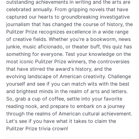
outstanding achievements in writing and the arts are
celebrated annually. From gripping novels that have
captured our hearts to groundbreaking investigative
journalism that has changed the course of history, the
Pulitzer Prize recognizes excellence in a wide range
of creative fields. Whether you're a bookworm, news
junkie, music aficionado, or theater buff, this quiz has
something for everyone. Test your knowledge on the
most iconic Pulitzer Prize winners, the controversies
that have stirred the award's history, and the
evolving landscape of American creativity. Challenge
yourself and see if you can match wits with the best
and brightest minds in the realm of arts and letters.
So, grab a cup of coffee, settle into your favorite
reading nook, and prepare to embark on a journey
through the realms of American cultural achievement.
Let's see if you have what it takes to claim the
Pulitzer Prize trivia crown!