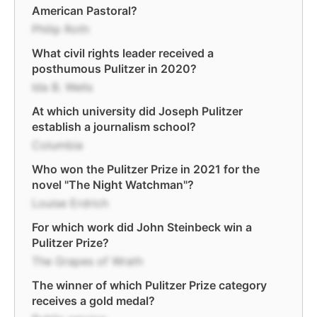
American Pastoral?
Philip Roth
What civil rights leader received a
posthumous Pulitzer in 2020?
Ida B. Wells
At which university did Joseph Pulitzer
establish a journalism school?
Columbia
Who won the Pulitzer Prize in 2021 for the
novel "The Night Watchman"?
Louise Erdrich
For which work did John Steinbeck win a
Pulitzer Prize?
The Grapes of Wrath
The winner of which Pulitzer Prize category
receives a gold medal?