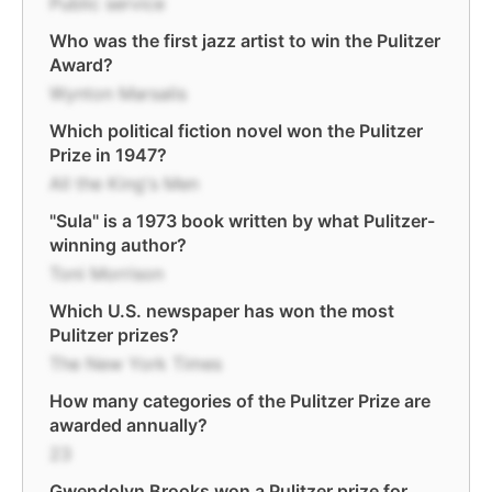
Public service
Who was the first jazz artist to win the Pulitzer
Award?
Wynton Marsalis
Which political fiction novel won the Pulitzer
Prize in 1947?
All the King's Men
"Sula" is a 1973 book written by what Pulitzer-
winning author?
Toni Morrison
Which U.S. newspaper has won the most
Pulitzer prizes?
The New York Times
How many categories of the Pulitzer Prize are
awarded annually?
23
Gwendolyn Brooks won a Pulitzer prize for