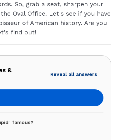
rds. So, grab a seat, sharpen your
e Oval Office. Let's see if you have
oisseur of American history. Are you
t's find out!
es &
Reveal all answers
upid" famous?