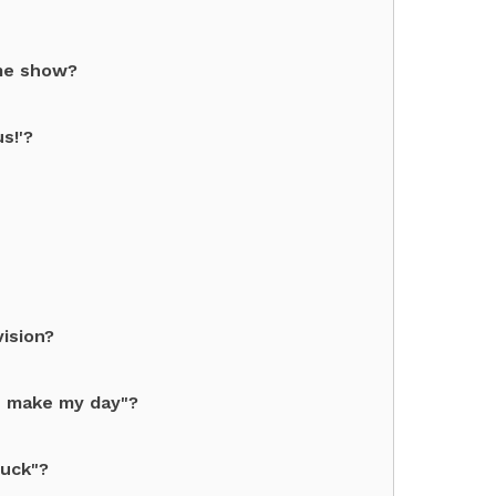
ame show?
s!'?
ision?
, make my day"?
Luck"?