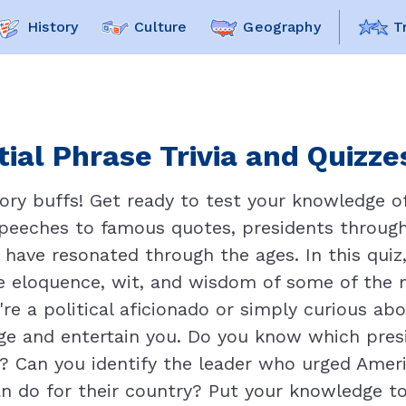
History
Culture
Geography
T
ial Phrase Trivia and Quizze
ory buffs! Get ready to test your knowledge of 
speeches to famous quotes, presidents through
have resonated through the ages. In this quiz,
the eloquence, wit, and wisdom of some of the m
re a political aficionado or simply curious ab
enge and entertain you. Do you know which pre
f"? Can you identify the leader who urged Ame
n do for their country? Put your knowledge to