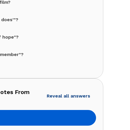
film?
 does'"?
f hope"?
a member"?
uotes From
Reveal all answers