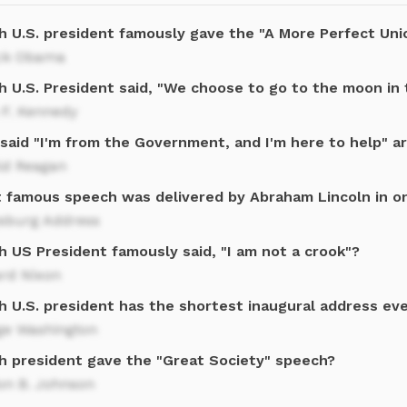
h U.S. president famously gave the "A More Perfect Un
ck Obama
h U.S. President said, "We choose to go to the moon in 
 F. Kennedy
said "I'm from the Government, and I'm here to help" a
ld Reagan
 famous speech was delivered by Abraham Lincoln in o
ysburg Address
h US President famously said, "I am not a crook"?
ard Nixon
h U.S. president has the shortest inaugural address eve
ge Washington
h president gave the "Great Society" speech?
on B. Johnson