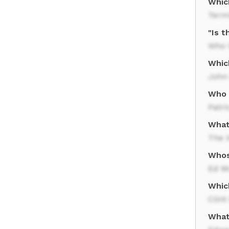
Which
Term
"Is 
Who W
Whic
John
Who f
Patri
What
The X
Whos
Ed M
Whic
Clin
What