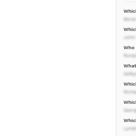
Whic
Bara
Whic
John
Who 
Rona
What
Gett
Whic
Rich
Whic
Geor
Whic
Lynd