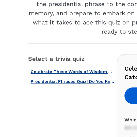
the presidential phrase to the co
memory, and prepare to embark on a 
what it takes to ace this quiz on p
ready to ste
Select a trivia quiz
Cel
Celebrate These Words of Wisdom with our Quotes & Catchphrases Quiz!
Cat
Presidential Phrases Quiz! Do You Know These Quotes From U.S. Presidents?
Whic
Bill 