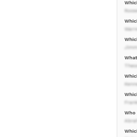
Whic
Roose
Whic
Warr
Whic
Jimm
What 
Theo
Which
Kenn
Whic
Frank
Who 
Abra
Whic