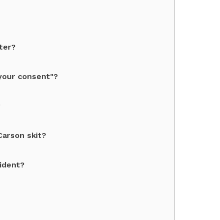
ter?
your consent"?
?
Carson skit?
sident?