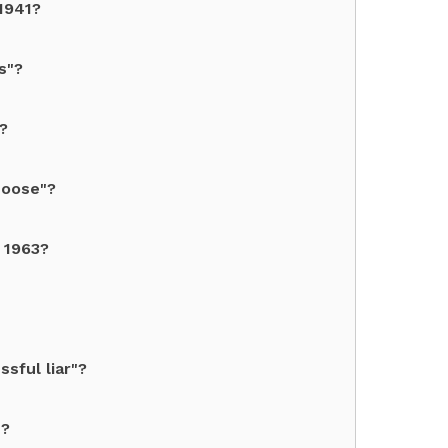
1941?
s"?
?
Moose"?
n 1963?
sful liar"?
"?