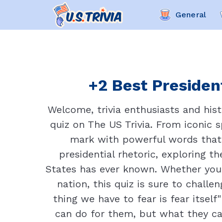
General
+2 Best President
Welcome, trivia enthusiasts and hist
quiz on The US Trivia. From iconic 
mark with powerful words that 
presidential rhetoric, exploring 
States has ever known. Whether you'
nation, this quiz is sure to chall
thing we have to fear is fear itsel
can do for them, but what they ca