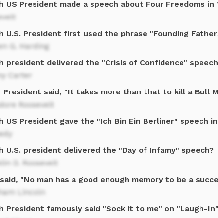
h US President made a speech about Four Freedoms in 
velt
h U.S. President first used the phrase "Founding Father
en G. Harding
h president delivered the "Crisis of Confidence" speech
y Carter
President said, "It takes more than that to kill a Bull 
dore Roosevelt
 US President gave the "Ich Bin Ein Berliner" speech i
edy
h U.S. president delivered the "Day of Infamy" speech?
lin D. Roosevelt
said, "No man has a good enough memory to be a succes
ham Lincoln
h President famously said "Sock it to me" on "Laugh-In