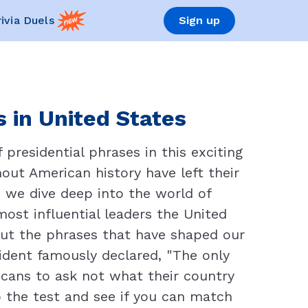
rivia Duels
Sign up
s in United States
presidential phrases in this exciting
out American history have left their
 we dive deep into the world of
ost influential leaders the United
out the phrases that have shaped our
sident famously declared, "The only
ricans to ask not what their country
 the test and see if you can match