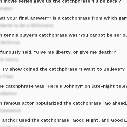
 movie series gave us the catchphrase 'I'll be back'?
inator
that your final answer?" is a catchphrase from which g
ants to Be a Millionaire
h tennis player's catchphrase was 'You cannot be seriou
 McEnroe
amously said, "Give me liberty, or give me death"?
ck Henry
 TV show coined the catchphrase "I Want to Believe"?
-Files
e catchphrase was "Here's Johnny!" on late-night telev
cMahon
h famous actor popularized the catchphrase "Go ahead
t Eastwood
 anchor used the catchphrase "Good Night, and Good 