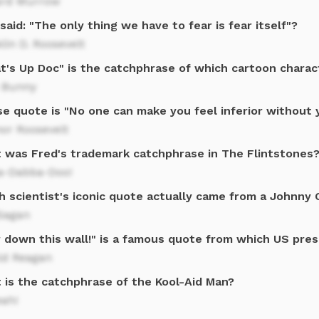
rd Murrow
aid: "The only thing we have to fear is fear itself"?
lin D. Roosevelt
t's Up Doc" is the catchphrase of which cartoon charac
 Bunny
e quote is "No one can make you feel inferior without 
or Roosevelt
 was Fred's trademark catchphrase in The Flintstones
a-Dabba-Doo!
h scientist's iconic quote actually came from a Johnny 
 Sagan
r down this wall!" is a famous quote from which US pre
ld Reagan
 is the catchphrase of the Kool-Aid Man?
eah!