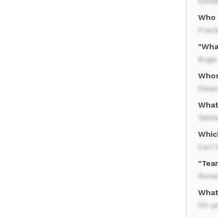
Edwa
Who s
Frank
"Wha
Bugs
Whos
Elean
What
Yabb
Whic
Carl
"Tea
Rona
What
Oh y