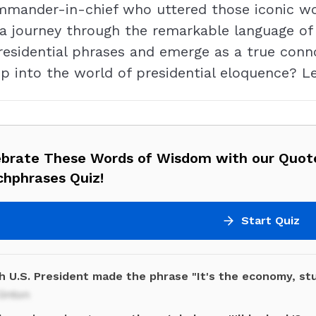
mmander-in-chief who uttered those iconic wo
journey through the remarkable language of th
residential phrases and emerge as a true conn
p into the world of presidential eloquence? Le
ebrate These Words of Wisdom with our Quot
chphrases Quiz!
Start Quiz
h U.S. President made the phrase "It's the economy, st
Clinton