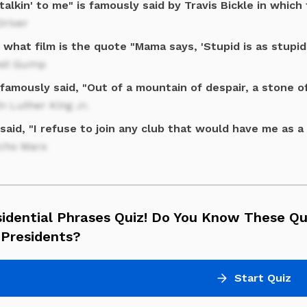
talkin' to me" is famously said by Travis Bickle in which 
Driver
what film is the quote "Mama says, 'Stupid is as stupid
est Gump
famously said, "Out of a mountain of despair, a stone o
n Luther King Jr.
said, "I refuse to join any club that would have me as 
cho Marx
sidential Phrases Quiz! Do You Know These Q
 Presidents?
Start Quiz