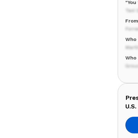
"You 
Taxi 
From 
Forr
Who 
Marti
Who 
Grou
Pre
U.S.