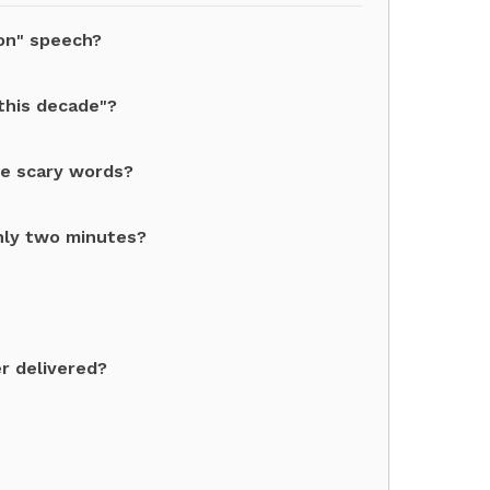
ion" speech?
this decade"?
re scary words?
nly two minutes?
r delivered?