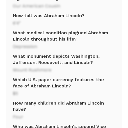
Our American Cousin
How tall was Abraham Lincoln?
6'4"
What medical condition plagued Abraham
Lincoln throughout his life?
Depression
What monument depicts Washington,
Jefferson, Roosevelt, and Lincoln?
Mount Rushmore
Which U.S. paper currency features the
face of Abraham Lincoln?
$5
How many children did Abraham Lincoln
have?
Four
Who was Abraham Lincoln's second Vice