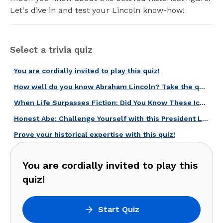
Let's dive in and test your Lincoln know-how!
Select a trivia quiz
You are cordially invited to play this quiz!
How well do you know Abraham Lincoln? Take the quiz and find out!
When Life Surpasses Fiction: Did You Know These Iconic American Biopics?
Honest Abe: Challenge Yourself with this President Lincoln Quiz!
Prove your historical expertise with this quiz!
You are cordially invited to play this
quiz!
Start Quiz