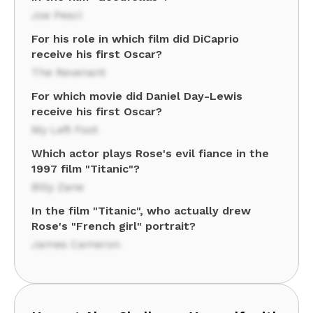
Joe Pesci
For his role in which film did DiCaprio
receive his first Oscar?
The Revenant
For which movie did Daniel Day-Lewis
receive his first Oscar?
My Left Foot
Which actor plays Rose's evil fiance in the
1997 film "Titanic"?
Billy Zane
In the film "Titanic", who actually drew
Rose's "French girl" portrait?
James Cameron