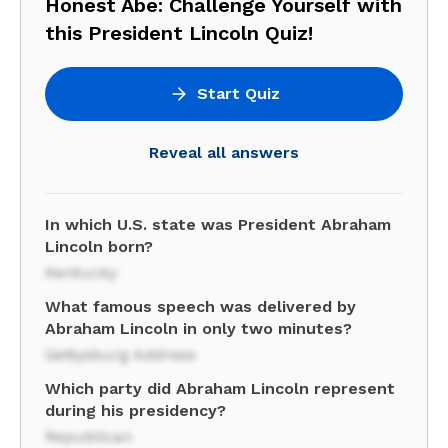
Honest Abe: Challenge Yourself with
this President Lincoln Quiz!
Start Quiz
Reveal all answers
In which U.S. state was President Abraham
Lincoln born?
Kentucky
What famous speech was delivered by
Abraham Lincoln in only two minutes?
Gettysburg Address
Which party did Abraham Lincoln represent
during his presidency?
Republican