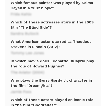
Which famous painter was played by Salma
Hayek in a 2002 biopic?
Frida Kahlo
Which of these actresses stars in the 2009
film "The Blind Side"?
Sandra Bullock
What American actor starred as Thaddeus
Stevens in Lincoln (2012)?
Tommy Lee Jones
In which movie does Leonardo DiCaprio play
the role of Howard Hughes?
The Aviator (2004)
Who plays the Berry Gordy Jr. character in
the film "Dreamgirls"?
Jamie Foxx
Which of these actors played an iconic role
in the film "Goodfellas"?