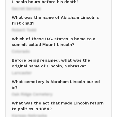
Lincoln hours before his death?
Secret Service
What was the name of Abraham Lincoln's
first child?
Robert Todd
Which of these U.S. states is home to a
summit called Mount Lincoln?
Colorado
Before being renamed, what was the
original name of Lincoln, Nebraska?
Lancaster
What cemetery is Abraham Lincoln buried
in?
Oak Ridge Cemetery
What was the act that made Lincoln return
to politics in 1854?
Kansas-Nebraska