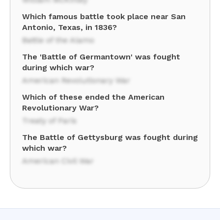
Which famous battle took place near San
Antonio, Texas, in 1836?
Battle of the Alamo
The 'Battle of Germantown' was fought
during which war?
American Revolutionary War
Which of these ended the American
Revolutionary War?
Treaty of Paris
The Battle of Gettysburg was fought during
which war?
American Civil War