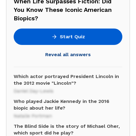
When Life Surpasses Fiction: Did
You Know These Iconic American
Biopics?
Start Quiz
Reveal all answers
Which actor portrayed President Lincoln in
the 2012 movie "Lincoln"?
Daniel Day-Lewis
Who played Jackie Kennedy in the 2016
biopic about her life?
Natalie Portman
The Blind Side is the story of Michael Oher,
which sport did he play?