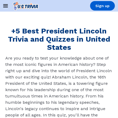
Sign up
+5 Best President Lincoln
Trivia and Quizzes in United
States
Are you ready to test your knowledge about one of
the most iconic figures in American history? Step
right up and dive into the world of President Lincoln
with our exciting quiz! Abraham Lincoln, the 16th
President of the United States, is a towering figure
known for his leadership during one of the most
tumultuous times in American history. From his
humble beginnings to his legendary speeches,
Lincoln's legacy continues to inspire and intrigue
people of all ages. In this quiz, you'll have the