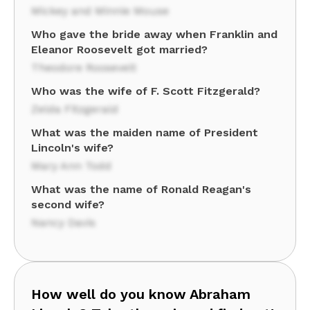
Mickey and Minnie Mouse
Who gave the bride away when Franklin and
Eleanor Roosevelt got married?
Theodore Roosevelt
Who was the wife of F. Scott Fitzgerald?
Zelda Fitzgerald
What was the maiden name of President
Lincoln's wife?
Mary Ann Todd
What was the name of Ronald Reagan's
second wife?
Nancy Davis
How well do you know Abraham