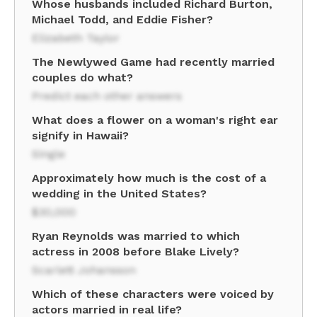
Whose husbands included Richard Burton,
Michael Todd, and Eddie Fisher?
Elizabeth Taylor
The Newlywed Game had recently married
couples do what?
Predict each other answers
What does a flower on a woman's right ear
signify in Hawaii?
Single
Approximately how much is the cost of a
wedding in the United States?
$30,000
Ryan Reynolds was married to which
actress in 2008 before Blake Lively?
Scarlett Johansson
Which of these characters were voiced by
actors married in real life?