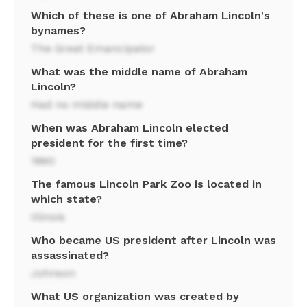
Which of these is one of Abraham Lincoln's
bynames?
The Great Emancipator
What was the middle name of Abraham
Lincoln?
Had no middle name
When was Abraham Lincoln elected
president for the first time?
1860
The famous Lincoln Park Zoo is located in
which state?
Illinois
Who became US president after Lincoln was
assassinated?
Johnson
What US organization was created by