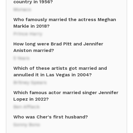
country in 1956?
Monaco
Who famously married the actress Meghan
Markle in 2018?
Prince Harry
How long were Brad Pitt and Jennifer
Aniston married?
5 Years
Which of these artists got married and
annulled it in Las Vegas in 2004?
Britney Spears
Which famous actor married singer Jennifer
Lopez in 2022?
Ben Affleck
Who was Cher's first husband?
Sonny Bono