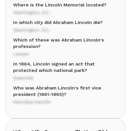
Where is the Lincoln Memorial located?
Washington, D.C.
In which city did Abraham Lincoln die?
Washington, D.C.
Which of these was Abraham Lincoln's
profession?
Lawyer
In 1864, Lincoln signed an act that
protected which national park?
Yosemite
Who was Abraham Lincoln's first vice
president (1861-1865)?
Hannibal Hamlin