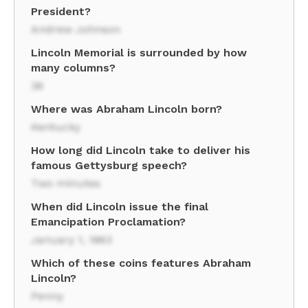
President?
Andrew Johnson
Lincoln Memorial is surrounded by how
many columns?
36
Where was Abraham Lincoln born?
Kentucky
How long did Lincoln take to deliver his
famous Gettysburg speech?
Two minutes
When did Lincoln issue the final
Emancipation Proclamation?
January 1, 1863
Which of these coins features Abraham
Lincoln?
Penny