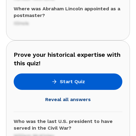
Where was Abraham Lincoln appointed as a
postmaster?
Illinois
Prove your historical expertise with
this quiz!
Start Quiz
Reveal all answers
Who was the last U.S. president to have
served in the Civil War?
William McKinley