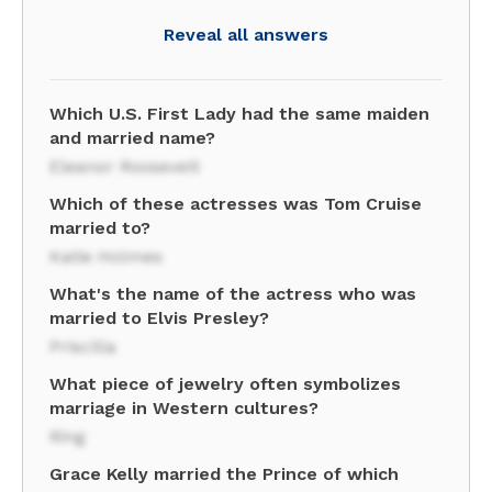
Reveal all answers
Which U.S. First Lady had the same maiden
and married name?
Eleanor Roosevelt
Which of these actresses was Tom Cruise
married to?
Katie Holmes
What's the name of the actress who was
married to Elvis Presley?
Priscilla
What piece of jewelry often symbolizes
marriage in Western cultures?
Ring
Grace Kelly married the Prince of which