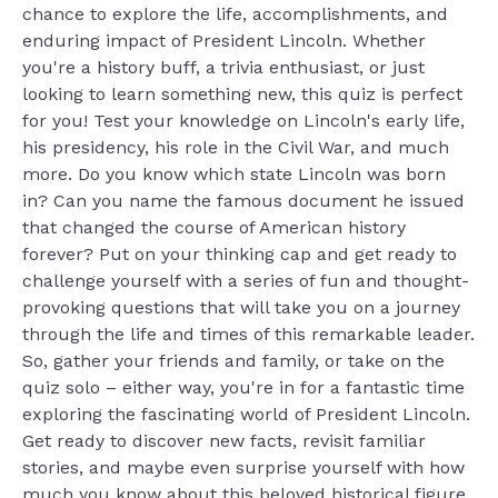
chance to explore the life, accomplishments, and
enduring impact of President Lincoln. Whether
you're a history buff, a trivia enthusiast, or just
looking to learn something new, this quiz is perfect
for you! Test your knowledge on Lincoln's early life,
his presidency, his role in the Civil War, and much
more. Do you know which state Lincoln was born
in? Can you name the famous document he issued
that changed the course of American history
forever? Put on your thinking cap and get ready to
challenge yourself with a series of fun and thought-
provoking questions that will take you on a journey
through the life and times of this remarkable leader.
So, gather your friends and family, or take on the
quiz solo – either way, you're in for a fantastic time
exploring the fascinating world of President Lincoln.
Get ready to discover new facts, revisit familiar
stories, and maybe even surprise yourself with how
much you know about this beloved historical figure.