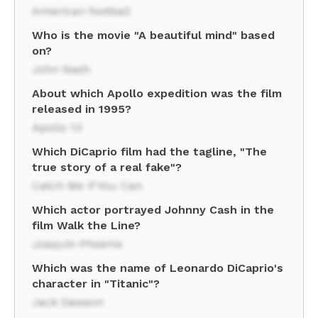
American football
Who is the movie "A beautiful mind" based
on?
John Nash
About which Apollo expedition was the film
released in 1995?
Apollo 13
Which DiCaprio film had the tagline, "The
true story of a real fake"?
Catch Me If You Can
Which actor portrayed Johnny Cash in the
film Walk the Line?
Joaquin Phoenix
Which was the name of Leonardo DiCaprio's
character in "Titanic"?
Jack Dawson