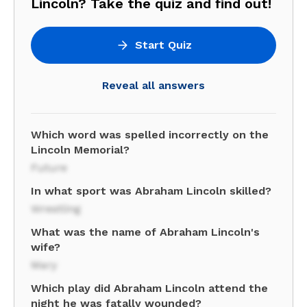
Lincoln? Take the quiz and find out!
Start Quiz
Reveal all answers
Which word was spelled incorrectly on the
Lincoln Memorial?
Future
In what sport was Abraham Lincoln skilled?
Wrestling
What was the name of Abraham Lincoln's
wife?
Mary
Which play did Abraham Lincoln attend the
night he was fatally wounded?