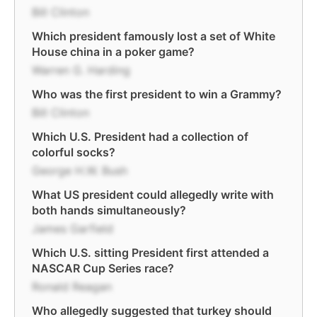
Bill Clinton
Which president famously lost a set of White
House china in a poker game?
Warren G. Harding
Who was the first president to win a Grammy?
Bill Clinton
Which U.S. President had a collection of
colorful socks?
George H.W. Bush
What US president could allegedly write with
both hands simultaneously?
James Garfield
Which U.S. sitting President first attended a
NASCAR Cup Series race?
Ronald Reagan
Who allegedly suggested that turkey should