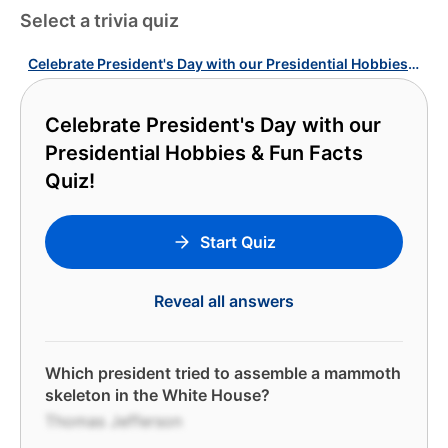
Select a trivia quiz
Celebrate President's Day with our Presidential Hobbies & Fun Facts Quiz!
Celebrate President's Day with our
Presidential Hobbies & Fun Facts
Quiz!
Start Quiz
Reveal all answers
Which president tried to assemble a mammoth
skeleton in the White House?
Thomas Jefferson