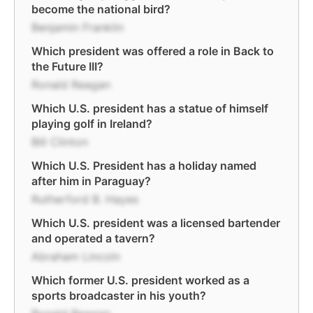
become the national bird?
Benjamin Franklin
Which president was offered a role in Back to
the Future III?
Ronald Reagan
Which U.S. president has a statue of himself
playing golf in Ireland?
Bill Clinton
Which U.S. President has a holiday named
after him in Paraguay?
Rutherford B. Hayes
Which U.S. president was a licensed bartender
and operated a tavern?
Abraham Lincoln
Which former U.S. president worked as a
sports broadcaster in his youth?