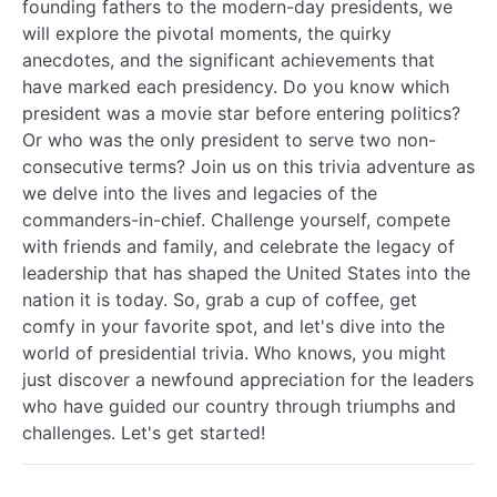
founding fathers to the modern-day presidents, we
will explore the pivotal moments, the quirky
anecdotes, and the significant achievements that
have marked each presidency. Do you know which
president was a movie star before entering politics?
Or who was the only president to serve two non-
consecutive terms? Join us on this trivia adventure as
we delve into the lives and legacies of the
commanders-in-chief. Challenge yourself, compete
with friends and family, and celebrate the legacy of
leadership that has shaped the United States into the
nation it is today. So, grab a cup of coffee, get
comfy in your favorite spot, and let's dive into the
world of presidential trivia. Who knows, you might
just discover a newfound appreciation for the leaders
who have guided our country through triumphs and
challenges. Let's get started!