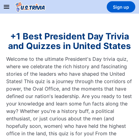
Sign up
+1 Best President Day Trivia
and Quizzes in United States
Welcome to the ultimate President's Day trivia quiz,
where we celebrate the rich history and fascinating
stories of the leaders who have shaped the United
States! This quiz is a journey through the corridors of
power, the Oval Office, and the moments that have
defined our nation's leadership. Are you ready to test
your knowledge and learn some fun facts along the
way? Whether you're a history buff, a political
enthusiast, or just curious about the men (and
hopefully soon, women) who have held the highest
office in the land, this quiz is for you! From the