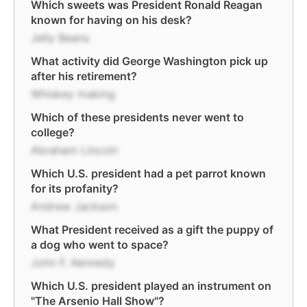
Which sweets was President Ronald Reagan
known for having on his desk?
Jelly Beans
What activity did George Washington pick up
after his retirement?
Whiskey making
Which of these presidents never went to
college?
Abraham Lincoln
Which U.S. president had a pet parrot known
for its profanity?
Andrew Jackson
What President received as a gift the puppy of
a dog who went to space?
John F. Kennedy
Which U.S. president played an instrument on
"The Arsenio Hall Show"?