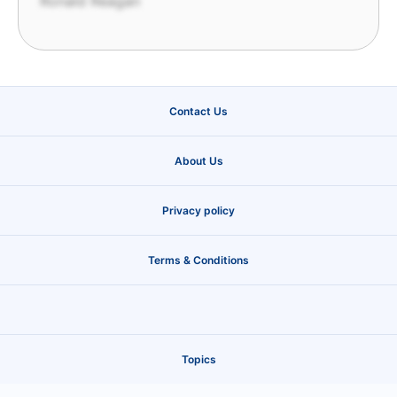
Ronald Reagan
Contact Us
About Us
Privacy policy
Terms & Conditions
Topics