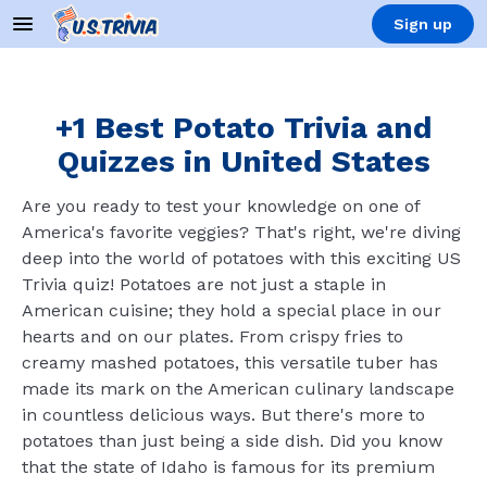
Sign up
+1 Best Potato Trivia and
Quizzes in United States
Are you ready to test your knowledge on one of
America's favorite veggies? That's right, we're diving
deep into the world of potatoes with this exciting US
Trivia quiz! Potatoes are not just a staple in
American cuisine; they hold a special place in our
hearts and on our plates. From crispy fries to
creamy mashed potatoes, this versatile tuber has
made its mark on the American culinary landscape
in countless delicious ways. But there's more to
potatoes than just being a side dish. Did you know
that the state of Idaho is famous for its premium