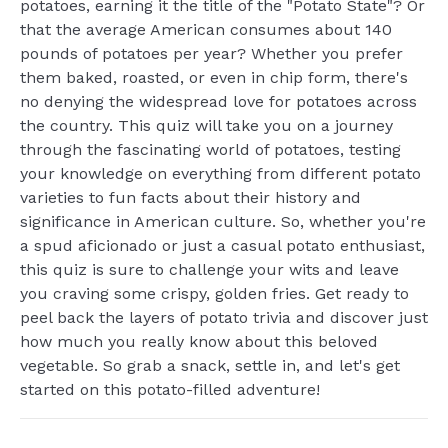
potatoes, earning it the title of the "Potato State"? Or
that the average American consumes about 140
pounds of potatoes per year? Whether you prefer
them baked, roasted, or even in chip form, there's
no denying the widespread love for potatoes across
the country. This quiz will take you on a journey
through the fascinating world of potatoes, testing
your knowledge on everything from different potato
varieties to fun facts about their history and
significance in American culture. So, whether you're
a spud aficionado or just a casual potato enthusiast,
this quiz is sure to challenge your wits and leave
you craving some crispy, golden fries. Get ready to
peel back the layers of potato trivia and discover just
how much you really know about this beloved
vegetable. So grab a snack, settle in, and let's get
started on this potato-filled adventure!