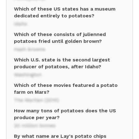
Which of these US states has a museum
dedicated entirely to potatoes?
Idaho
Which of these consists of julienned
potatoes fried until golden brown?
Hash browns
Which U.S. state is the second largest
producer of potatoes, after Idaho?
Washington
Which of these movies featured a potato
farm on Mars?
The Martian (2015)
How many tons of potatoes does the US
produce per year?
20 million tonnes
By what name are Lay's potato chips