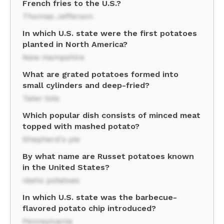
French fries to the U.S.?
Thomas Jefferson
In which U.S. state were the first potatoes
planted in North America?
New Hampshire
What are grated potatoes formed into
small cylinders and deep-fried?
Tater tots
Which popular dish consists of minced meat
topped with mashed potato?
Shepherd's pie
By what name are Russet potatoes known
in the United States?
Idaho potatoes
In which U.S. state was the barbecue-
flavored potato chip introduced?
Pennsylvania