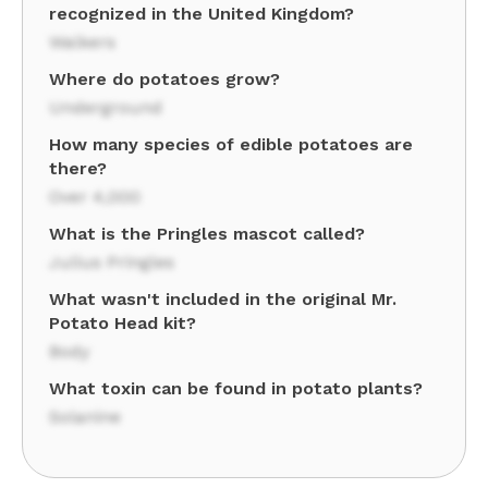
recognized in the United Kingdom?
Walkers
Where do potatoes grow?
Underground
How many species of edible potatoes are
there?
Over 4,000
What is the Pringles mascot called?
Julius Pringles
What wasn't included in the original Mr.
Potato Head kit?
Body
What toxin can be found in potato plants?
Solanine