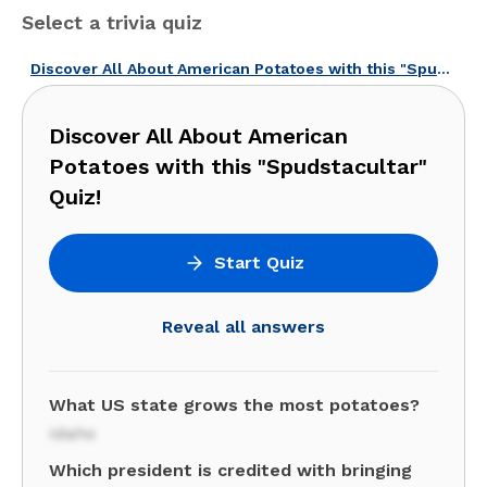
Select a trivia quiz
Discover All About American Potatoes with this "Spudstacultar" Quiz!
Discover All About American
Potatoes with this "Spudstacultar"
Quiz!
Start Quiz
Reveal all answers
What US state grows the most potatoes?
Idaho
Which president is credited with bringing