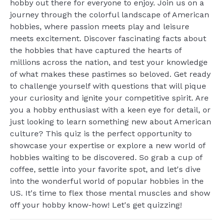
hobby out there for everyone to enjoy. Join us on a
journey through the colorful landscape of American
hobbies, where passion meets play and leisure
meets excitement. Discover fascinating facts about
the hobbies that have captured the hearts of
millions across the nation, and test your knowledge
of what makes these pastimes so beloved. Get ready
to challenge yourself with questions that will pique
your curiosity and ignite your competitive spirit. Are
you a hobby enthusiast with a keen eye for detail, or
just looking to learn something new about American
culture? This quiz is the perfect opportunity to
showcase your expertise or explore a new world of
hobbies waiting to be discovered. So grab a cup of
coffee, settle into your favorite spot, and let's dive
into the wonderful world of popular hobbies in the
US. It's time to flex those mental muscles and show
off your hobby know-how! Let's get quizzing!