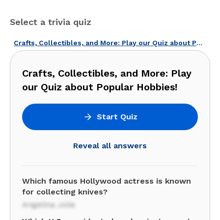
Select a trivia quiz
Crafts, Collectibles, and More: Play our Quiz about Popular Hobbies!
Crafts, Collectibles, and More: Play
our Quiz about Popular Hobbies!
Start Quiz
Reveal all answers
Which famous Hollywood actress is known
for collecting knives?
Angelina Jolie