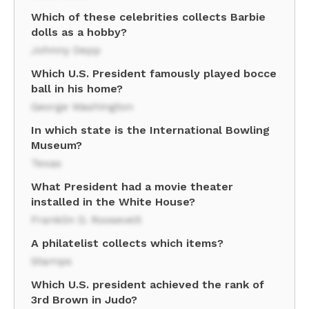
Which of these celebrities collects Barbie
dolls as a hobby?
Johnny Depp
Which U.S. President famously played bocce
ball in his home?
George Washington
In which state is the International Bowling
Museum?
Texas
What President had a movie theater
installed in the White House?
Franklin D. Roosevelt
A philatelist collects which items?
Stamps
Which U.S. president achieved the rank of
3rd Brown in Judo?