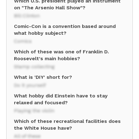
Which U.S. president played an instrument
on "The Arsenio Hall Show"?
Bill Clinton
Comic-Con is a convention based around
what hobby subject?
Comics
Which of these was one of Franklin D.
Roosevelt's main hobbies?
Stamp collecting
What is 'DIY' short for?
Do it yourself
What hobby did Einstein have to stay
relaxed and focused?
Playing the violin
Which of these recreational facilities does
the White House have?
All of these