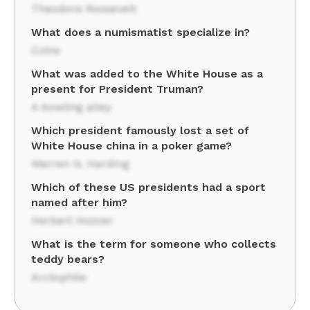
Theodore Roosevelt
What does a numismatist specialize in?
Coins
What was added to the White House as a
present for President Truman?
A bowling alley
Which president famously lost a set of
White House china in a poker game?
Warren G. Harding
Which of these US presidents had a sport
named after him?
Herbert Hoover
What is the term for someone who collects
teddy bears?
Arctophile