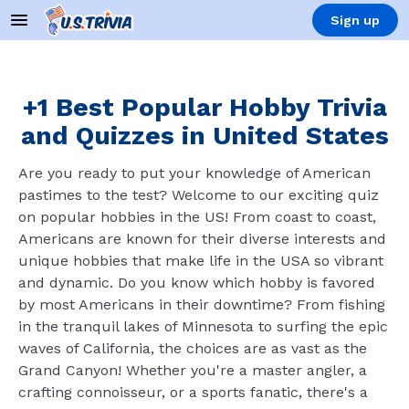
Sign up
+1 Best Popular Hobby Trivia
and Quizzes in United States
Are you ready to put your knowledge of American
pastimes to the test? Welcome to our exciting quiz
on popular hobbies in the US! From coast to coast,
Americans are known for their diverse interests and
unique hobbies that make life in the USA so vibrant
and dynamic. Do you know which hobby is favored
by most Americans in their downtime? From fishing
in the tranquil lakes of Minnesota to surfing the epic
waves of California, the choices are as vast as the
Grand Canyon! Whether you're a master angler, a
crafting connoisseur, or a sports fanatic, there's a