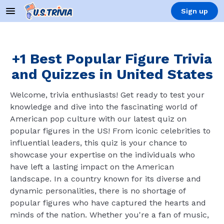
Sign up
+1 Best Popular Figure Trivia
and Quizzes in United States
Welcome, trivia enthusiasts! Get ready to test your
knowledge and dive into the fascinating world of
American pop culture with our latest quiz on
popular figures in the US! From iconic celebrities to
influential leaders, this quiz is your chance to
showcase your expertise on the individuals who
have left a lasting impact on the American
landscape. In a country known for its diverse and
dynamic personalities, there is no shortage of
popular figures who have captured the hearts and
minds of the nation. Whether you're a fan of music,