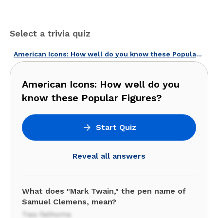
Select a trivia quiz
American Icons: How well do you know these Popular Figures?
American Icons: How well do you
know these Popular Figures?
Start Quiz
Reveal all answers
What does "Mark Twain," the pen name of
Samuel Clemens, mean?
Two fathoms