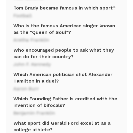
Tom Brady became famous in which sport?
Football
Who is the famous American singer known
as the "Queen of Soul"?
Aretha Franklin
Who encouraged people to ask what they
can do for their country?
John F. Kennedy
Which American politician shot Alexander
Hamilton in a duel?
Aaron Burr
Which Founding Father is credited with the
invention of bifocals?
Benjamin Franklin
What sport did Gerald Ford excel at as a
college athlete?