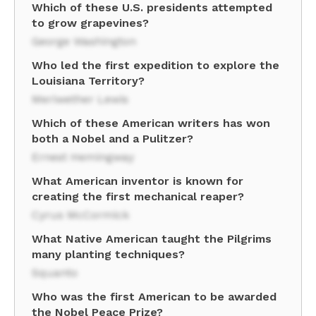
Which of these U.S. presidents attempted
to grow grapevines?
George Washington
Who led the first expedition to explore the
Louisiana Territory?
Meriwether Lewis
Which of these American writers has won
both a Nobel and a Pulitzer?
Ernest Hemingway
What American inventor is known for
creating the first mechanical reaper?
Cyrus McCormick
What Native American taught the Pilgrims
many planting techniques?
Squanto
Who was the first American to be awarded
the Nobel Peace Prize?