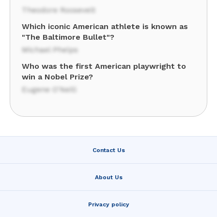
Theodore Roosevelt
Which iconic American athlete is known as
"The Baltimore Bullet"?
Michael Phelps
Who was the first American playwright to
win a Nobel Prize?
Eugene O'Neill
Contact Us
About Us
Privacy policy