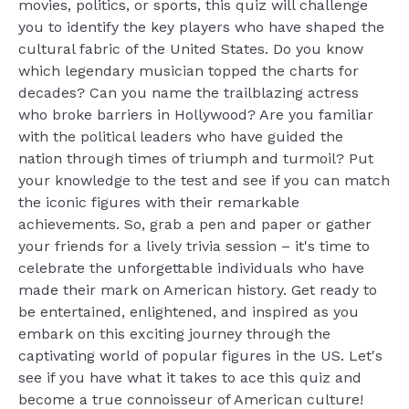
movies, politics, or sports, this quiz will challenge
you to identify the key players who have shaped the
cultural fabric of the United States. Do you know
which legendary musician topped the charts for
decades? Can you name the trailblazing actress
who broke barriers in Hollywood? Are you familiar
with the political leaders who have guided the
nation through times of triumph and turmoil? Put
your knowledge to the test and see if you can match
the iconic figures with their remarkable
achievements. So, grab a pen and paper or gather
your friends for a lively trivia session – it's time to
celebrate the unforgettable individuals who have
made their mark on American history. Get ready to
be entertained, enlightened, and inspired as you
embark on this exciting journey through the
captivating world of popular figures in the US. Let's
see if you have what it takes to ace this quiz and
become a true connoisseur of American culture!