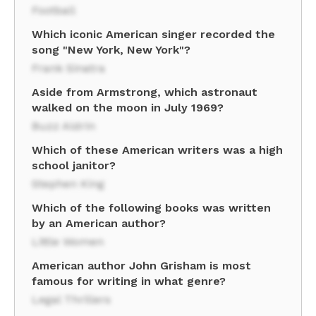
Football
Which iconic American singer recorded the
song "New York, New York"?
Frank Sinatra
Aside from Armstrong, which astronaut
walked on the moon in July 1969?
Buzz Aldrin
Which of these American writers was a high
school janitor?
Stephen King
Which of the following books was written
by an American author?
Little Women
American author John Grisham is most
famous for writing in what genre?
Legal Thrillers