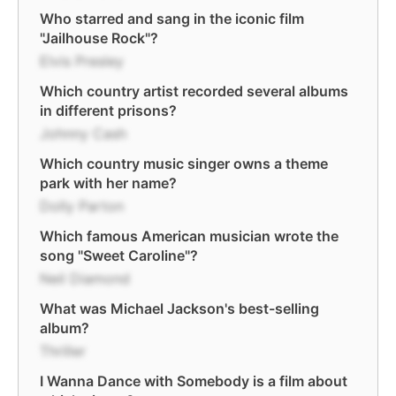
Who starred and sang in the iconic film
"Jailhouse Rock"?
Elvis Presley
Which country artist recorded several albums
in different prisons?
Johnny Cash
Which country music singer owns a theme
park with her name?
Dolly Parton
Which famous American musician wrote the
song "Sweet Caroline"?
Neil Diamond
What was Michael Jackson's best-selling
album?
Thriller
I Wanna Dance with Somebody is a film about