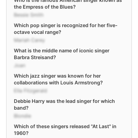
Who is the famous American singer known as
the Empress of the Blues?
Bessie Smith
Which pop singer is recognized for her five-
octave vocal range?
Mariah Carey
What is the middle name of iconic singer
Barbra Streisand?
Joan
Which jazz singer was known for her
collaborations with Louis Armstrong?
Ella Fitzgerald
Debbie Harry was the lead singer for which
band?
Blondie
Which of these singers released "At Last" in
1960?