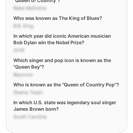
"Queen of Country"?
Reba McEntire
Who was known as The King of Blues?
B.B. King
In which year did iconic American musician
Bob Dylan win the Nobel Prize?
2016
Which singer and pop icon is known as the
"Queen Bey"?
Beyonce
Who is known as the "Queen of Country Pop"?
Shania Twain
In which U.S. state was legendary soul singer
James Brown born?
South Carolina