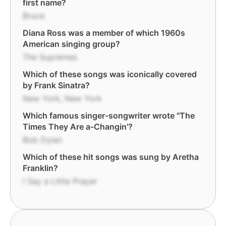
first name?
Bruce
Diana Ross was a member of which 1960s
American singing group?
The Supremes
Which of these songs was iconically covered
by Frank Sinatra?
New York, New York
Which famous singer-songwriter wrote "The
Times They Are a-Changin'?
Bob Dylan
Which of these hit songs was sung by Aretha
Franklin?
I Say a Little Prayer