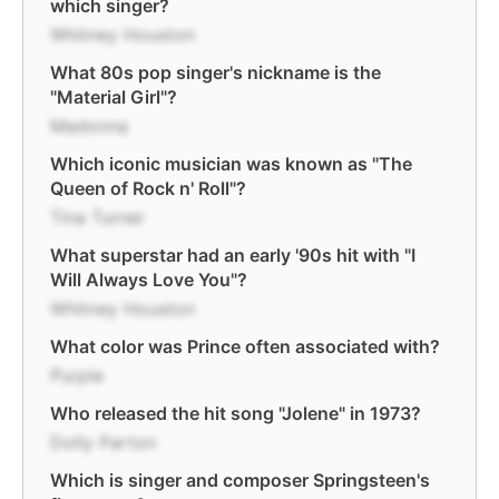
which singer?
Whitney Houston
What 80s pop singer's nickname is the
"Material Girl"?
Madonna
Which iconic musician was known as "The
Queen of Rock n' Roll"?
Tina Turner
What superstar had an early '90s hit with "I
Will Always Love You"?
Whitney Houston
What color was Prince often associated with?
Purple
Who released the hit song "Jolene" in 1973?
Dolly Parton
Which is singer and composer Springsteen's