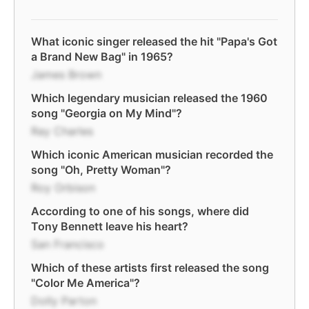
What iconic singer released the hit "Papa's Got
a Brand New Bag" in 1965?
James Brown
Which legendary musician released the 1960
song "Georgia on My Mind"?
Ray Charles
Which iconic American musician recorded the
song "Oh, Pretty Woman"?
Roy Orbison
According to one of his songs, where did
Tony Bennett leave his heart?
San Francisco
Which of these artists first released the song
"Color Me America"?
Dolly Parton