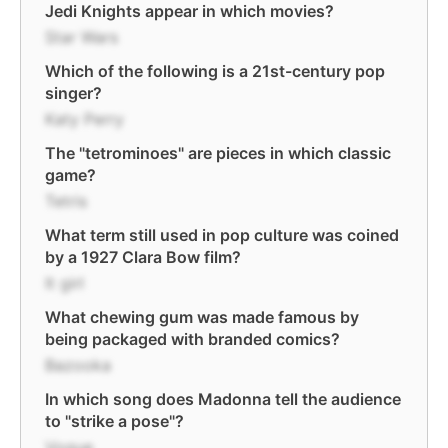
Jedi Knights appear in which movies?
Star Wars
Which of the following is a 21st-century pop
singer?
Katy Perry
The "tetrominoes" are pieces in which classic
game?
Tetris
What term still used in pop culture was coined
by a 1927 Clara Bow film?
It girl
What chewing gum was made famous by
being packaged with branded comics?
Bazooka
In which song does Madonna tell the audience
to "strike a pose"?
Vogue