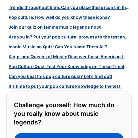
Trends throughout time: Can you place these icons in the right decade?
Pop culture: How well do you know these icons?
Join our quiz on femme music legends now!
Are you in? Put your pop cultural prowess to the test and find out!
Iconic Musician Quiz: Can You Name Them All?
Kings and Queens of Music: Discover these American Legends with Our Quiz!
Pop Culture Quiz: Test Your Knowledge on These Timeless Icons!
Can you beat this pop culture quiz? Let's find out!
It's time to put your pop culture knowledge to the test!
Challenge yourself: How much do
you really know about music
legends?