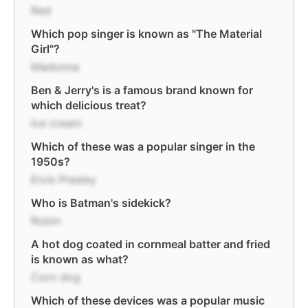
Red
Which pop singer is known as "The Material
Girl"?
Madonna
Ben & Jerry's is a famous brand known for
which delicious treat?
Ice cream
Which of these was a popular singer in the
1950s?
Elvis Presley
Who is Batman's sidekick?
Robin
A hot dog coated in cornmeal batter and fried
is known as what?
Corn dog
Which of these devices was a popular music