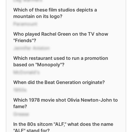
Which of these film studios depicts a
mountain on its logo?
Paramount
Who played Rachel Green on the TV show
"Friends"?
Jennifer Aniston
Which restaurant used to run a promotion
based on "Monopoly"?
McDonald's
When did the Beat Generation originate?
1950s
Which 1978 movie shot Olivia Newton-John to
fame?
Grease
In the 80s sitcom "ALF," what does the name
"ALF" stand for?