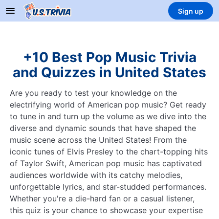
Sign up
+10 Best Pop Music Trivia
and Quizzes in United States
Are you ready to test your knowledge on the
electrifying world of American pop music? Get ready
to tune in and turn up the volume as we dive into the
diverse and dynamic sounds that have shaped the
music scene across the United States! From the
iconic tunes of Elvis Presley to the chart-topping hits
of Taylor Swift, American pop music has captivated
audiences worldwide with its catchy melodies,
unforgettable lyrics, and star-studded performances.
Whether you're a die-hard fan or a casual listener,
this quiz is your chance to showcase your expertise