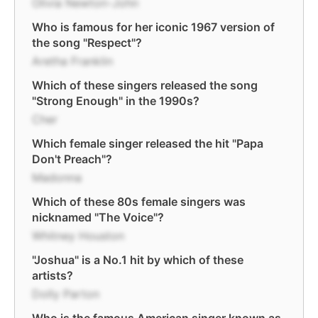
Olivia Newton-John
Who is famous for her iconic 1967 version of
the song "Respect"?
Aretha Franklin
Which of these singers released the song
"Strong Enough" in the 1990s?
Cher
Which female singer released the hit "Papa
Don't Preach"?
Madonna
Which of these 80s female singers was
nicknamed "The Voice"?
Whitney Houston
"Joshua" is a No.1 hit by which of these
artists?
Dolly Parton