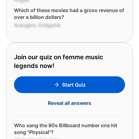
Which of these movies had a gross revenue of
over a billion dollars?
Avengers: Endgame
Join our quiz on femme music
legends now!
Start Quiz
Reveal all answers
Who sang the 80s Billboard number one hit
song "Physical"?