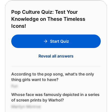
Pop Culture Quiz: Test Your
Knowledge on These Timeless
Icons!
Start Quiz
Reveal all answers
According to the pop song, what's the only
thing girls want to have?
Fun
Whose face was famously depicted in a series
of screen prints by Warhol?
Marilyn Monroe