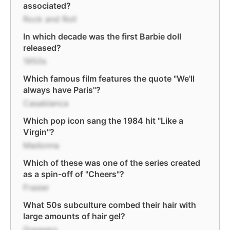
associated?
Rock and Roll
In which decade was the first Barbie doll
released?
1950s
Which famous film features the quote "We'll
always have Paris"?
Casablanca
Which pop icon sang the 1984 hit "Like a
Virgin"?
Madonna
Which of these was one of the series created
as a spin-off of "Cheers"?
Frasier
What 50s subculture combed their hair with
large amounts of hair gel?
Greasers