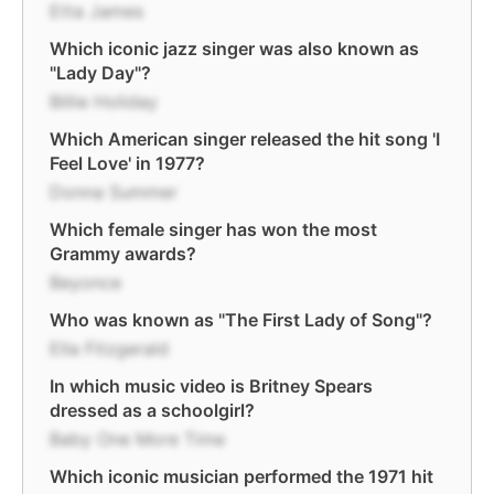
Etta James
Which iconic jazz singer was also known as
"Lady Day"?
Billie Holiday
Which American singer released the hit song 'I
Feel Love' in 1977?
Donna Summer
Which female singer has won the most
Grammy awards?
Beyonce
Who was known as "The First Lady of Song"?
Ella Fitzgerald
In which music video is Britney Spears
dressed as a schoolgirl?
Baby One More Time
Which iconic musician performed the 1971 hit