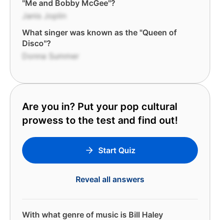
"Me and Bobby McGee"?
Janis Joplin
What singer was known as the "Queen of
Disco"?
Donna Summer
Are you in? Put your pop cultural
prowess to the test and find out!
Start Quiz
Reveal all answers
With what genre of music is Bill Haley