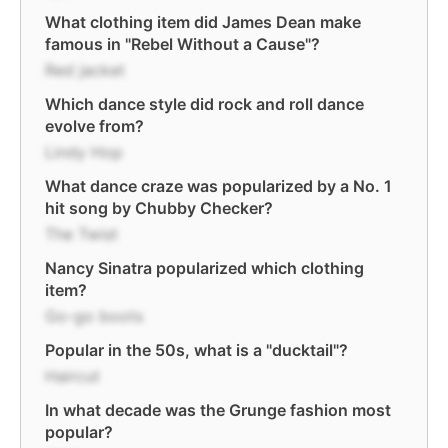
What clothing item did James Dean make
famous in "Rebel Without a Cause"?
Red jacket
Which dance style did rock and roll dance
evolve from?
Lindy Hop
What dance craze was popularized by a No. 1
hit song by Chubby Checker?
The Twist
Nancy Sinatra popularized which clothing
item?
Go-go boots
Popular in the 50s, what is a "ducktail"?
Haircut
In what decade was the Grunge fashion most
popular?