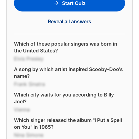
Start Quiz
Reveal all answers
Which of these popular singers was born in
the United States?
Elvis Presley
A song by which artist inspired Scooby-Doo's
name?
Frank Sinatra
Which city waits for you according to Billy
Joel?
Vienna
Which singer released the album "I Put a Spell
on You" in 1965?
Nina Simone