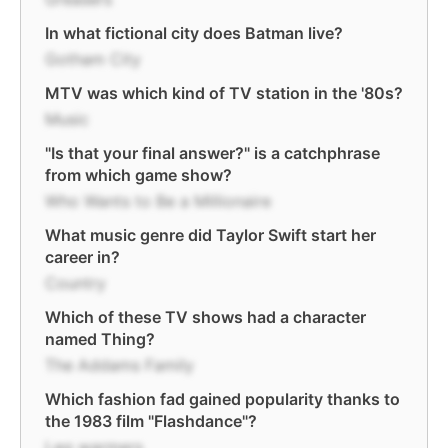
In what fictional city does Batman live?
Gotham City
MTV was which kind of TV station in the '80s?
Music
"Is that your final answer?" is a catchphrase
from which game show?
Who Wants to Be a Millionaire
What music genre did Taylor Swift start her
career in?
Country
Which of these TV shows had a character
named Thing?
The Addams Family
Which fashion fad gained popularity thanks to
the 1983 film "Flashdance"?
Leg warmers