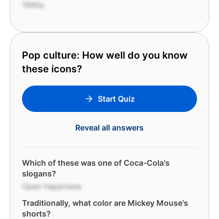
1990s
Pop culture: How well do you know
these icons?
Start Quiz
Reveal all answers
Which of these was one of Coca-Cola's
slogans?
Open happiness
Traditionally, what color are Mickey Mouse's
shorts?