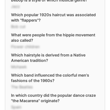
Bebop is a style of which musical genre?
Jazz
Which popular 1920s haircut was associated
with "flappers"?
Bob cut
What were people from the hippie movement
also called?
Flower children
Which hairstyle is derived from a Native
American tradition?
Mohawk
Which band influenced the colorful men's
fashions of the 1960s?
The Beatles
In which country did the popular dance craze
"the Macarena" originate?
Spain