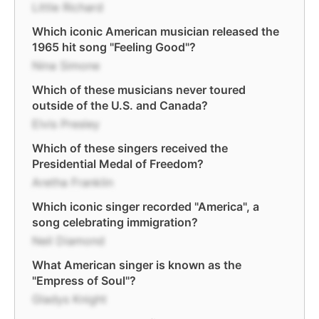
Little Richard
Which iconic American musician released the
1965 hit song "Feeling Good"?
Nina Simone
Which of these musicians never toured
outside of the U.S. and Canada?
Elvis Presley
Which of these singers received the
Presidential Medal of Freedom?
Aretha Franklin
Which iconic singer recorded "America", a
song celebrating immigration?
Neil Diamond
What American singer is known as the
"Empress of Soul"?
Gladys Knight