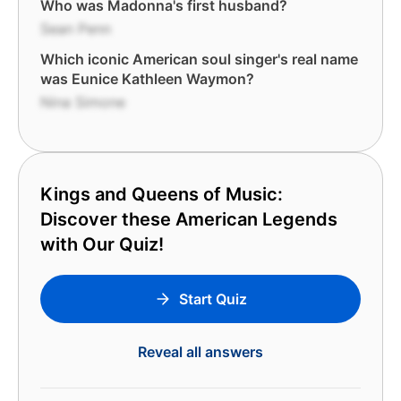
Who was Madonna's first husband?
Sean Penn
Which iconic American soul singer's real name
was Eunice Kathleen Waymon?
Nina Simone
Kings and Queens of Music:
Discover these American Legends
with Our Quiz!
Start Quiz
Reveal all answers