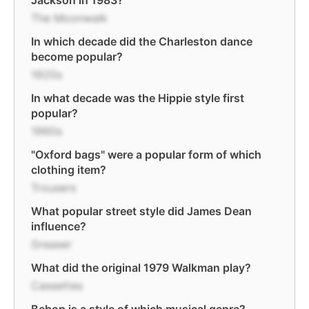
Jackson in 1983?
The Moonwalk
In which decade did the Charleston dance
become popular?
1920s
In what decade was the Hippie style first
popular?
1960s
"Oxford bags" were a popular form of which
clothing item?
Trousers
What popular street style did James Dean
influence?
Greaser
What did the original 1979 Walkman play?
Cassettes