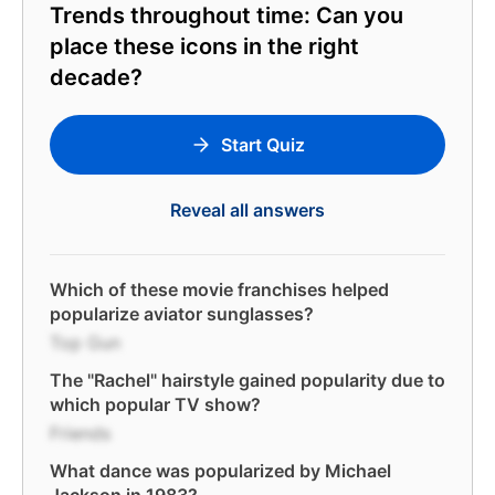
Trends throughout time: Can you
place these icons in the right
decade?
Start Quiz
Reveal all answers
Which of these movie franchises helped
popularize aviator sunglasses?
Top Gun
The "Rachel" hairstyle gained popularity due to
which popular TV show?
Friends
What dance was popularized by Michael