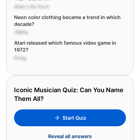
Alien Life Form
Neon color clothing became a trend in which
decade?
1980s
Atari released which famous video game in
1972?
Pong
Iconic Musician Quiz: Can You Name
Them All?
Start Quiz
Reveal all answers