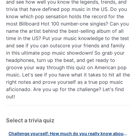
and see how well you know the legends, trends, and
trivia that have defined pop music in the US. Do you
know which pop sensation holds the record for the
most Billboard Hot 100 number-one singles? Can you
name the artist behind the best-selling album of all
time in the US? Put your music knowledge to the test
and see if you can outscore your friends and family
in this ultimate pop music showdown! So grab your
headphones, turn up the beat, and get ready to
groove your way through this quiz on American pop
music. Let's see if you have what it takes to hit all the
right notes and prove yourself as a true pop music
aficionado. Are you up for the challenge? Let's find
out!
Select a trivia quiz
Challenge yourself: How much do you really know about music legends?