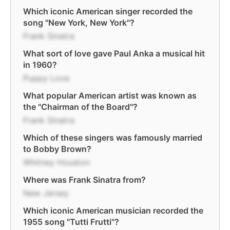
Which iconic American singer recorded the
song "New York, New York"?
Frank Sinatra
What sort of love gave Paul Anka a musical hit
in 1960?
Puppy Love
What popular American artist was known as
the "Chairman of the Board"?
Frank Sinatra
Which of these singers was famously married
to Bobby Brown?
Whitney Houston
Where was Frank Sinatra from?
New Jersey
Which iconic American musician recorded the
1955 song "Tutti Frutti"?