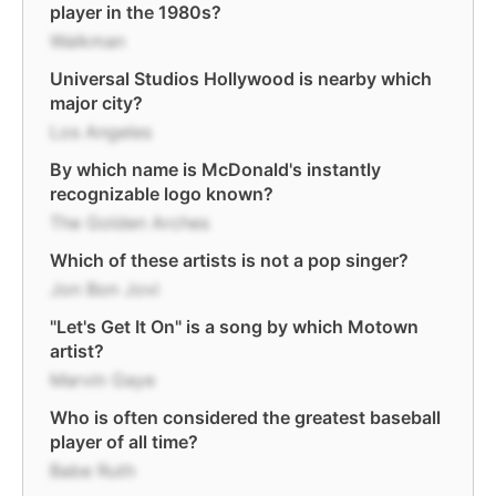
player in the 1980s?
Walkman
Universal Studios Hollywood is nearby which
major city?
Los Angeles
By which name is McDonald's instantly
recognizable logo known?
The Golden Arches
Which of these artists is not a pop singer?
Jon Bon Jovi
"Let's Get It On" is a song by which Motown
artist?
Marvin Gaye
Who is often considered the greatest baseball
player of all time?
Babe Ruth