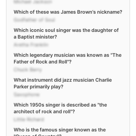
Michael Jackson
Which of these was James Brown's nickname?
Godfather of Soul
Which iconic soul singer was the daughter of
a Baptist minister?
Aretha Franklin
Which legendary musician was known as "The
Father of Rock and Roll"?
Chuck Berry
What instrument did jazz musician Charlie
Parker primarily play?
Saxophone
Which 1950s singer is described as "the
architect of rock and roll"?
Little Richard
Who is the famous singer known as the