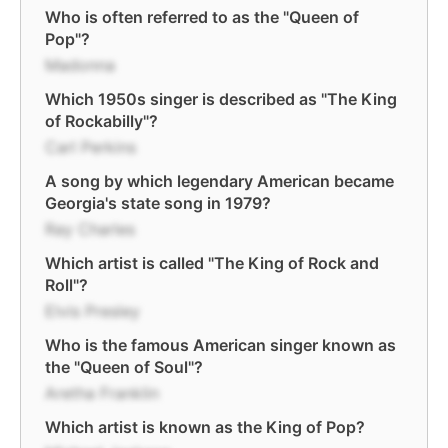
Who is often referred to as the "Queen of
Pop"?
Madonna
Which 1950s singer is described as "The King
of Rockabilly"?
Carl Perkins
A song by which legendary American became
Georgia's state song in 1979?
Ray Charles
Which artist is called "The King of Rock and
Roll"?
Elvis Presley
Who is the famous American singer known as
the "Queen of Soul"?
Aretha Franklin
Which artist is known as the King of Pop?