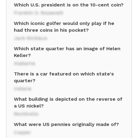
Which U.S. president is on the 10-cent coin?
Franklin D. Roosevelt
Which iconic golfer would only play if he
had three coins in his pocket?
Jack Nicklaus
Which state quarter has an image of Helen
Keller?
Alabama
There is a car featured on which state's
quarter?
Indiana
What building is depicted on the reverse of
a US nickel?
Monticello
What were US pennies originally made of?
Copper