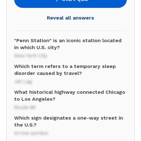
Reveal all answers
"Penn Station" is an iconic station located
in which U.S. city?
New York City
Which term refers to a temporary sleep
disorder caused by travel?
Jet Lag
What historical highway connected Chicago
to Los Angeles?
Route 66
Which sign designates a one-way street in
the U.S.?
Arrow symbol