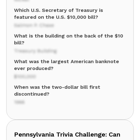
Which U.S. Secretary of Treasury is
featured on the U.S. $10,000 bill?
Salmon P. Chase
What is the building on the back of the $10
bill?
Treasury Building
What was the largest American banknote
ever produced?
$100,000
When was the two-dollar bill first
discontinued?
1966
Pennsylvania Trivia Challenge: Can