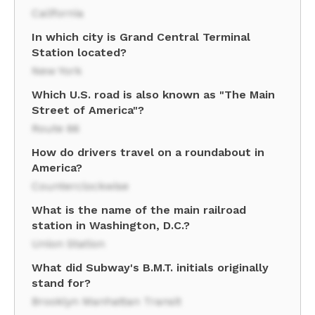
California
In which city is Grand Central Terminal
Station located?
New York
Which U.S. road is also known as "The Main
Street of America"?
Route 66
How do drivers travel on a roundabout in
America?
Counterclockwise
What is the name of the main railroad
station in Washington, D.C.?
Union Station
What did Subway's B.M.T. initials originally
stand for?
Brooklyn Manhattan Transit