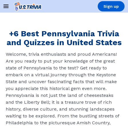
Sign up
+6 Best Pennsylvania Trivia
and Quizzes in United States
Welcome, trivia enthusiasts and proud Americans!
Are you ready to put your knowledge of the great
state of Pennsylvania to the test? Get ready to
embark on a virtual journey through the Keystone
State and uncover fascinating facts that will make
you appreciate this historical gem even more.
Pennsylvania is not just the land of cheesesteaks
and the Liberty Bell; it is a treasure trove of rich
history, diverse culture, and stunning landscapes
waiting to be explored. From the bustling streets of
Philadelphia to the picturesque Amish Country,