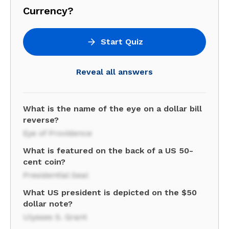
Currency?
Start Quiz
Reveal all answers
What is the name of the eye on a dollar bill
reverse?
Eye of Providence
What is featured on the back of a US 50-
cent coin?
Presidential Seal
What US president is depicted on the $50
dollar note?
Ulysses S. Grant