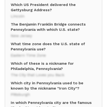
Which US President delivered the
Gettysburg Address?
Lincoln
The Benjamin Franklin Bridge connects
Pennsylvania with which U.S. state?
New Jersey
What time zone does the U.S. state of
Pennsylvania use?
Eastern Time Zone
Which of these is a nickname for
Philadelphia, Pennsylvania?
The City that Loves you Back
Which city in Pennsylvania used to be
known by the nickname "Iron City"?
Pittsburgh
In which Pennsylvania city are the famous