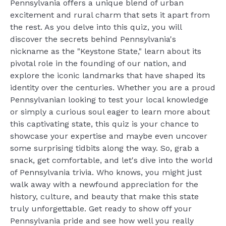
Pennsylvania offers a unique blend of urban
excitement and rural charm that sets it apart from
the rest. As you delve into this quiz, you will
discover the secrets behind Pennsylvania's
nickname as the "Keystone State," learn about its
pivotal role in the founding of our nation, and
explore the iconic landmarks that have shaped its
identity over the centuries. Whether you are a proud
Pennsylvanian looking to test your local knowledge
or simply a curious soul eager to learn more about
this captivating state, this quiz is your chance to
showcase your expertise and maybe even uncover
some surprising tidbits along the way. So, grab a
snack, get comfortable, and let's dive into the world
of Pennsylvania trivia. Who knows, you might just
walk away with a newfound appreciation for the
history, culture, and beauty that make this state
truly unforgettable. Get ready to show off your
Pennsylvania pride and see how well you really