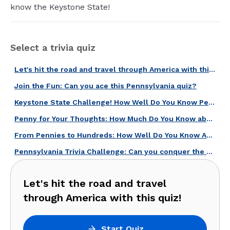
know the Keystone State!
Select a trivia quiz
Let's hit the road and travel through America with this quiz!
Join the Fun: Can you ace this Pennsylvania quiz?
Keystone State Challenge! How Well Do You Know Pennsylvania?
Penny for Your Thoughts: How Much Do You Know about U.S. Coins?
From Pennies to Hundreds: How Well Do You Know American Currency?
Pennsylvania Trivia Challenge: Can you conquer the Keystone State quiz?
Let's hit the road and travel
through America with this quiz!
Start Quiz