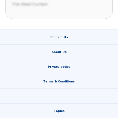
The Steel Curtain
Contact Us
About Us
Privacy policy
Terms & Conditions
Topics