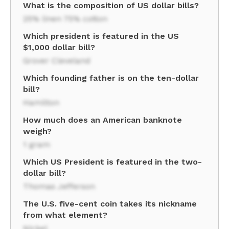
What is the composition of US dollar bills?
25% linen 75% cotton
Which president is featured in the US
$1,000 dollar bill?
Grover Cleveland
Which founding father is on the ten-dollar
bill?
Hamilton
How much does an American banknote
weigh?
1 gram
Which US President is featured in the two-
dollar bill?
Thomas Jefferson
The U.S. five-cent coin takes its nickname
from what element?
Nickel