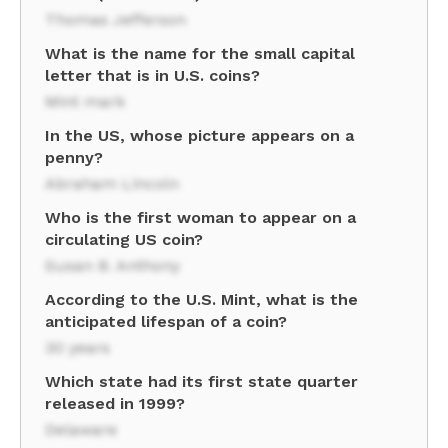
Thomas Jefferson
What is the name for the small capital
letter that is in U.S. coins?
Mint mark
In the US, whose picture appears on a
penny?
Abraham Lincoln
Who is the first woman to appear on a
circulating US coin?
Susan B. Anthony
According to the U.S. Mint, what is the
anticipated lifespan of a coin?
30 years
Which state had its first state quarter
released in 1999?
Delaware