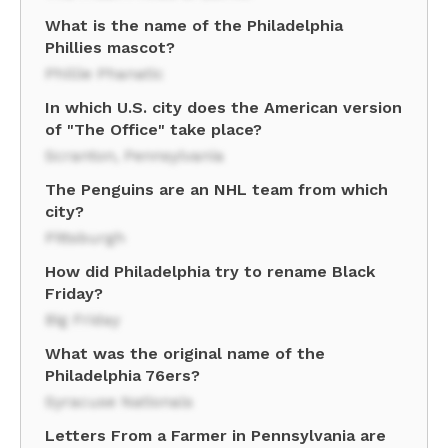
What is the name of the Philadelphia
Phillies mascot?
Phillie Phanatic
In which U.S. city does the American version
of "The Office" take place?
Scranton, Pennsylvania
The Penguins are an NHL team from which
city?
Pittsburgh
How did Philadelphia try to rename Black
Friday?
Big Friday
What was the original name of the
Philadelphia 76ers?
Syracuse Nationals
Letters From a Farmer in Pennsylvania are