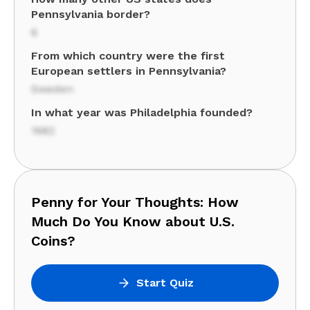
Pennsylvania border?
6
From which country were the first
European settlers in Pennsylvania?
Sweden
In what year was Philadelphia founded?
1682
Penny for Your Thoughts: How
Much Do You Know about U.S.
Coins?
Start Quiz