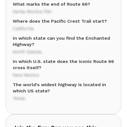
What marks the end of Route 66?
Santa Monica Pier
Where does the Pacific Crest Trail start?
California
In which state can you find the Enchanted
Highway?
North Dakota
In which U.S. state does the iconic Route 66
cross itself?
New Mexico
The world's widest highway is located in
which US state?
Texas