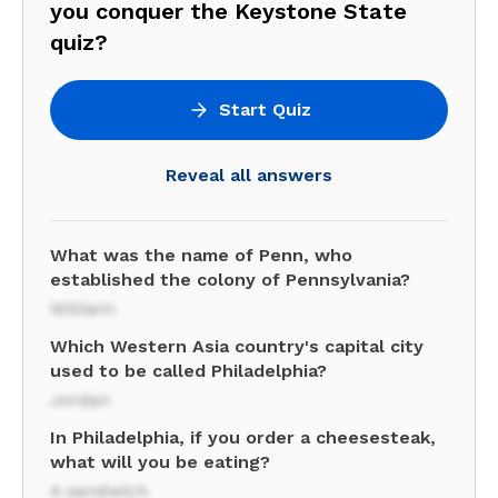
you conquer the Keystone State
quiz?
Start Quiz
Reveal all answers
What was the name of Penn, who
established the colony of Pennsylvania?
William
Which Western Asia country's capital city
used to be called Philadelphia?
Jordan
In Philadelphia, if you order a cheesesteak,
what will you be eating?
A sandwich