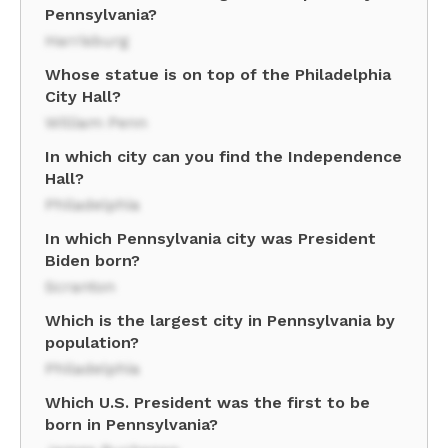
Pennsylvania?
Harrisburg
Whose statue is on top of the Philadelphia
City Hall?
William Penn
In which city can you find the Independence
Hall?
Philadelphia
In which Pennsylvania city was President
Biden born?
Scranton
Which is the largest city in Pennsylvania by
population?
Philadelphia
Which U.S. President was the first to be
born in Pennsylvania?