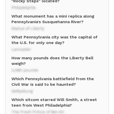
"Rocky Steps" located?
Philadelphia
What monument has a mini replica along
Pennsylvania's Susquehanna River?
Statue of Liberty
What Pennsylvania city was the capital of
the U.S. for only one day?
Lancaster
How many pounds does the Liberty Bell
weigh?
2,080 pounds
Which Pennsylvania battlefield from the
Civil War is said to be haunted?
Gettysburg
Which sitcom starred Will Smith, a street
teen from West Philadelphia?
The Fresh Prince of Bel-Air