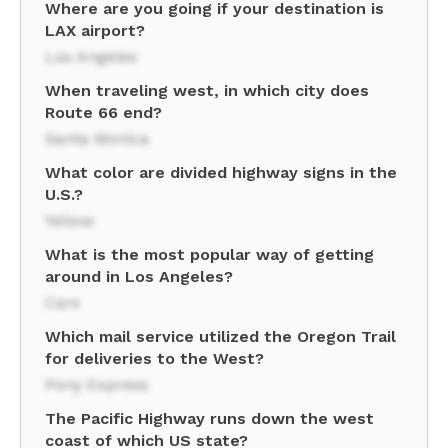
Where are you going if your destination is
LAX airport?
Los Angeles
When traveling west, in which city does
Route 66 end?
Santa Monica
What color are divided highway signs in the
U.S.?
Yellow
What is the most popular way of getting
around in Los Angeles?
Cars
Which mail service utilized the Oregon Trail
for deliveries to the West?
Pony Express
The Pacific Highway runs down the west
coast of which US state?