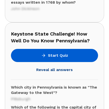
essays written in 1768 by whom?
John Dickinson
Keystone State Challenge! How
Well Do You Know Pennsylvania?
Start Quiz
Reveal all answers
Which city in Pennsylvania is known as "The
Gateway to the West"?
Pittsburgh
Which of the following is the capital city of