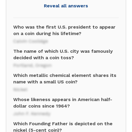
Reveal all answers
Who was the first U.S. president to appear
on a coin during his lifetime?
Calvin Coolidge
The name of which U.S. city was famously
decided with a coin toss?
Portland, Oregon
Which metallic chemical element shares its
name with a small US coin?
Nickel
Whose likeness appears in American half-
dollar coins since 1964?
John F. Kennedy
Which Founding Father is depicted on the
nickel (5-cent coin)?