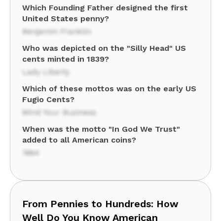
Which Founding Father designed the first
United States penny?
Benjamin Franklin
Who was depicted on the "Silly Head" US
cents minted in 1839?
Lady Liberty
Which of these mottos was on the early US
Fugio Cents?
Mind Your Business
When was the motto "In God We Trust"
added to all American coins?
1864
From Pennies to Hundreds: How
Well Do You Know American