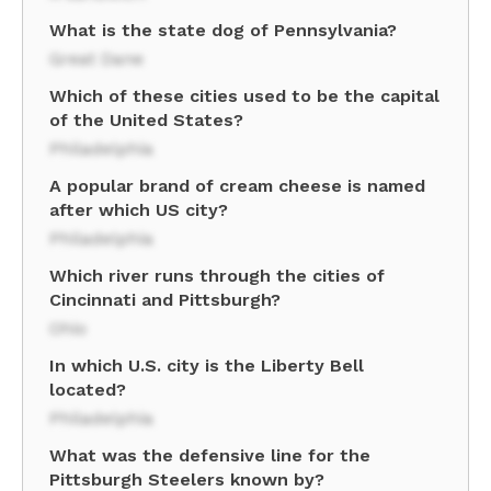
What is the state dog of Pennsylvania?
Great Dane
Which of these cities used to be the capital
of the United States?
Philadelphia
A popular brand of cream cheese is named
after which US city?
Philadelphia
Which river runs through the cities of
Cincinnati and Pittsburgh?
Ohio
In which U.S. city is the Liberty Bell
located?
Philadelphia
What was the defensive line for the
Pittsburgh Steelers known by?