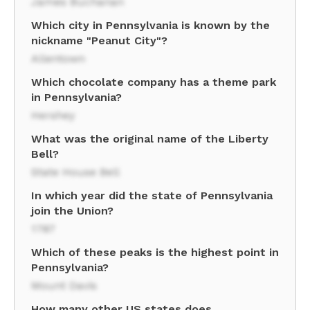
James Buchanan
Which city in Pennsylvania is known by the
nickname "Peanut City"?
Allentown
Which chocolate company has a theme park
in Pennsylvania?
Hershey
What was the original name of the Liberty
Bell?
State House Bell
In which year did the state of Pennsylvania
join the Union?
1787
Which of these peaks is the highest point in
Pennsylvania?
Mount Davis
How many other US states does