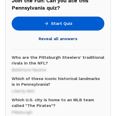
Join the Fun: Can you ace this
Pennsylvania quiz?
Start Quiz
Reveal all answers
Who are the Pittsburgh Steelers' traditional
rivals in the NFL?
Baltimore Ravens
Which of these iconic historical landmarks
is in Pennsylvania?
Liberty Bell
Which U.S. city is home to an MLB team
called "The Pirates"?
Pittsburgh