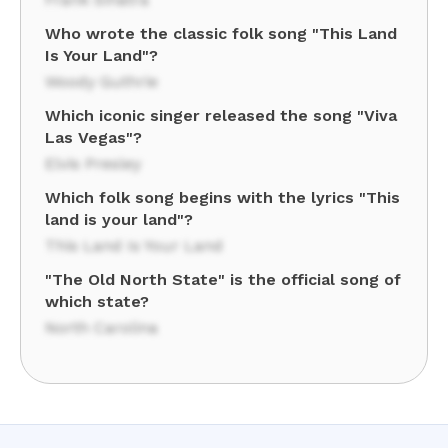
Who wrote the classic folk song "This Land
Is Your Land"?
Woody Guthrie
Which iconic singer released the song "Viva
Las Vegas"?
Elvis Presley
Which folk song begins with the lyrics "This
land is your land"?
This Land Is Your Land
"The Old North State" is the official song of
which state?
North Carolina