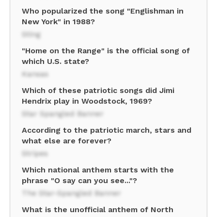
Who popularized the song "Englishman in
New York" in 1988?
Sting
"Home on the Range" is the official song of
which U.S. state?
Kansas
Which of these patriotic songs did Jimi
Hendrix play in Woodstock, 1969?
Star Spangled Banner
According to the patriotic march, stars and
what else are forever?
Stripes
Which national anthem starts with the
phrase "O say can you see..."?
The Star-Spangled Banner
What is the unofficial anthem of North