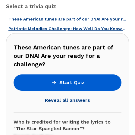
Select a trivia quiz
These American tunes are part of our DNA! Are your ready for a challenge?
Patriotic Melodies Challenge: How Well Do You Know American Songs?
These American tunes are part of
our DNA! Are your ready for a
challenge?
Start Quiz
Reveal all answers
Who is credited for writing the lyrics to
"The Star Spangled Banner"?