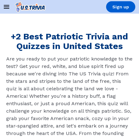
Sign up
+2 Best Patriotic Trivia and
Quizzes in United States
Are you ready to put your patriotic knowledge to the
test? Get your red, white, and blue spirit fired up
because we're diving into The US Trivia quiz! From
the stars and stripes to the land of the free, this
quiz is all about celebrating the land we love -
America! Whether you're a history buff, a flag
enthusiast, or just a proud American, this quiz will
challenge your knowledge on all things patriotic. So,
grab your favorite American snack, cozy up in your
star-spangled attire, and let's embark on a journey
through the heart of the USA. From the founding