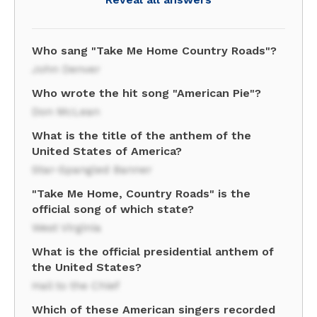
Who sang "Take Me Home Country Roads"?
John Denver
Who wrote the hit song "American Pie"?
Don McLean
What is the title of the anthem of the
United States of America?
Star-Spangled Banner
"Take Me Home, Country Roads" is the
official song of which state?
West Virginia
What is the official presidential anthem of
the United States?
Hail to the Chief
Which of these American singers recorded