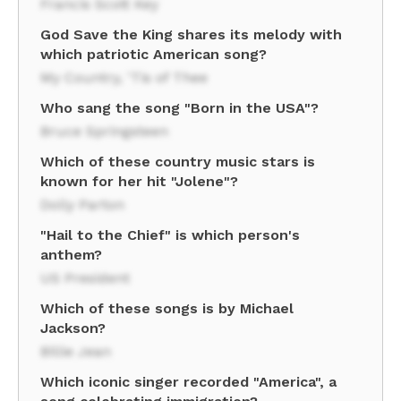
Francis Scott Key
God Save the King shares its melody with
which patriotic American song?
My Country, 'Tis of Thee
Who sang the song "Born in the USA"?
Bruce Springsteen
Which of these country music stars is
known for her hit "Jolene"?
Dolly Parton
"Hail to the Chief" is which person's
anthem?
US President
Which of these songs is by Michael
Jackson?
Billie Jean
Which iconic singer recorded "America", a