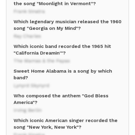
the song "Moonlight in Vermont"?
Frank Sinatra
Which legendary musician released the 1960
song "Georgia on My Mind"?
Ray Charles
Which iconic band recorded the 1965 hit
"California Dreamin'"?
The Mamas & the Papas
Sweet Home Alabama is a song by which
band?
Lynyrd Skynyrd
Who composed the anthem "God Bless
America"?
Irving Berlin
Which iconic American singer recorded the
song "New York, New York"?
Frank Sinatra