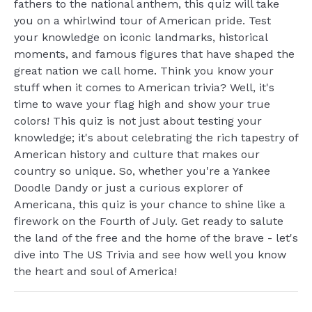
fathers to the national anthem, this quiz will take
you on a whirlwind tour of American pride. Test
your knowledge on iconic landmarks, historical
moments, and famous figures that have shaped the
great nation we call home. Think you know your
stuff when it comes to American trivia? Well, it's
time to wave your flag high and show your true
colors! This quiz is not just about testing your
knowledge; it's about celebrating the rich tapestry of
American history and culture that makes our
country so unique. So, whether you're a Yankee
Doodle Dandy or just a curious explorer of
Americana, this quiz is your chance to shine like a
firework on the Fourth of July. Get ready to salute
the land of the free and the home of the brave - let's
dive into The US Trivia and see how well you know
the heart and soul of America!