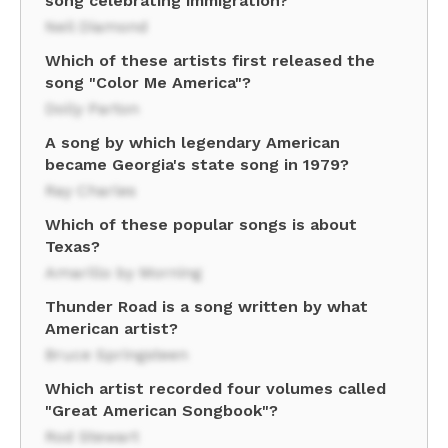
song celebrating immigration?
Neil Diamond
Which of these artists first released the
song "Color Me America"?
Dolly Parton
A song by which legendary American
became Georgia's state song in 1979?
Ray Charles
Which of these popular songs is about
Texas?
Amarillo by Morning
Thunder Road is a song written by what
American artist?
Bruce Springsteen
Which artist recorded four volumes called
"Great American Songbook"?
Rod Stewart