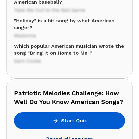
American baseball?
Take Me Out to the Ball Game
"Holiday" is a hit song by what American
singer?
Madonna
Which popular American musician wrote the
song "Bring It on Home to Me"?
Sam Cooke
Patriotic Melodies Challenge: How
Well Do You Know American Songs?
Start Quiz
Reveal all answers