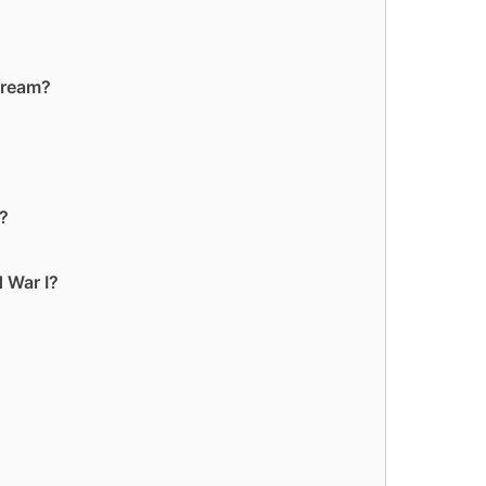
cream?
t?
 War I?