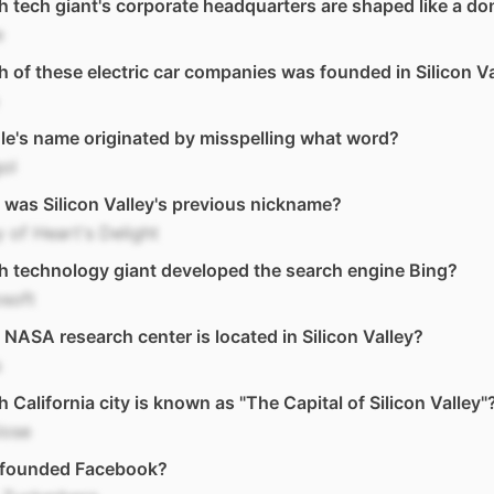
 tech giant's corporate headquarters are shaped like a do
e
 of these electric car companies was founded in Silicon V
e's name originated by misspelling what word?
ol
was Silicon Valley's previous nickname?
y of Heart's Delight
 technology giant developed the search engine Bing?
soft
NASA research center is located in Silicon Valley?
s
 California city is known as "The Capital of Silicon Valley"
Jose
founded Facebook?