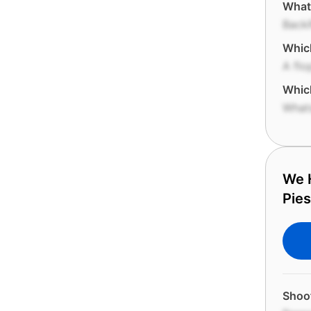
What 
Back
Which
A flo
Which
What
We H
Pies
Shoof