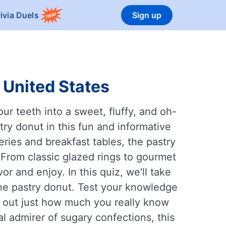
rivia Duels
Sign up
 United States
ur teeth into a sweet, fluffy, and oh-
ry donut in this fun and informative
eries and breakfast tables, the pastry
 From classic glazed rings to gourmet
or and enjoy. In this quiz, we'll take
 the pastry donut. Test your knowledge
nd out just how much you really know
al admirer of sugary confections, this