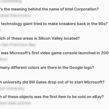
 Zuckerberg
s the meaning behind the name of Intel Corporation?
rated Electronics
technology giant tried to make sneakers back in the 90s?
e
ich of these areas is Silicon Valley located?
 San Francisco Bay
was Microsoft's first video game console launched in 200
Xbox
any different colors are there in the Google logo?
 university did Bill Gates drop out of to start Microsoft?
rd University
 of these objects was the first item to be sold on eBay?
ken laser pointer