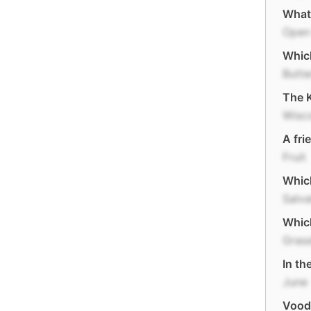
What
Open 
Which
Butte
The K
Wisc
A fri
Fruit
Which
Salv
Which
Gras
In th
June
Vood