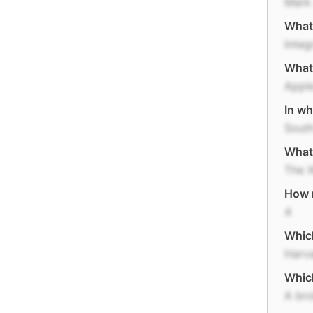
Mark
What'
Integ
What 
Appl
In wh
South
What 
The 
How m
4
Which
Harva
Which
A bro