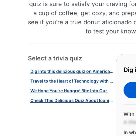
quiz is sure to satisfy your craving fo
a cup of coffee, get cozy, and prep
see if you're a true donut aficionado 
to test your know
Select a trivia quiz
Dig 
Dig into this delicious quiz on American Pastries!
Travel to the Heart of Technology with Our Silicon Valley Quiz!
We Hope You're Hungry! Bite Into Our Quiz on Pastries, Donuts & Pies!
Check This Delicious Quiz About Iconic American Pastries!
With 
A lif
In wh