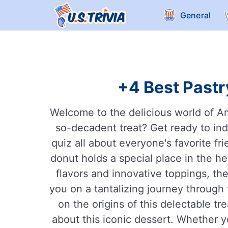
General
+4 Best Pastr
Welcome to the delicious world of Ame
so-decadent treat? Get ready to ind
quiz all about everyone's favorite fr
donut holds a special place in the h
flavors and innovative toppings, ther
you on a tantalizing journey through 
on the origins of this delectable t
about this iconic dessert. Whether yo