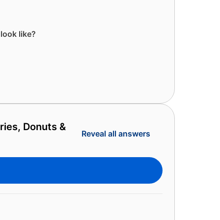
look like?
ries, Donuts &
Reveal all answers