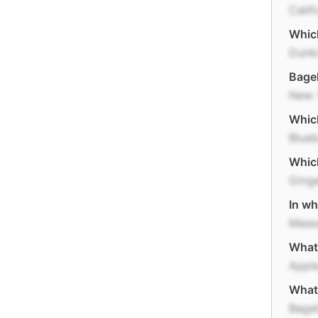
Calif
Which
Dunki
Bagel
New 
Which
Blueb
Which
Ging
In wh
Mass
What 
Apple
What 
Bage