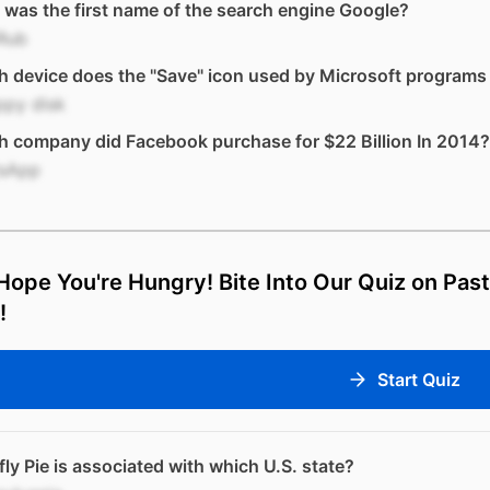
was the first name of the search engine Google?
Rub
 device does the "Save" icon used by Microsoft programs 
ppy disk
 company did Facebook purchase for $22 Billion In 2014?
sApp
ope You're Hungry! Bite Into Our Quiz on Past
!
Start Quiz
ly Pie is associated with which U.S. state?