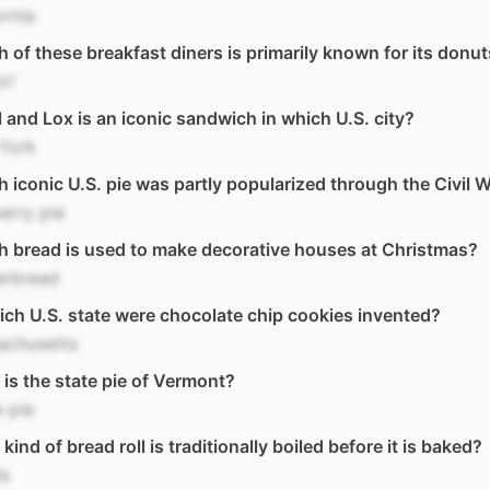
ornia
 of these breakfast diners is primarily known for its donu
n'
 and Lox is an iconic sandwich in which U.S. city?
York
 iconic U.S. pie was partly popularized through the Civil 
erry pie
 bread is used to make decorative houses at Christmas?
erbread
ich U.S. state were chocolate chip cookies invented?
achusetts
is the state pie of Vermont?
 pie
kind of bread roll is traditionally boiled before it is baked?
ls