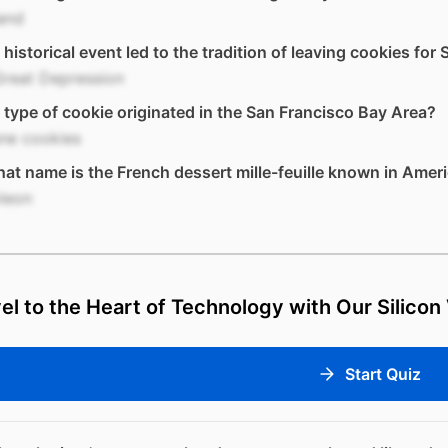
and
historical event led to the tradition of leaving cookies for
Great Depression
type of cookie originated in the San Francisco Bay Area?
ne cookies
at name is the French dessert mille-feuille known in Amer
leon
el to the Heart of Technology with Our Silicon 
Start Quiz