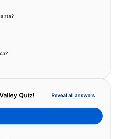
 Santa?
ica?
Valley Quiz!
Reveal all answers