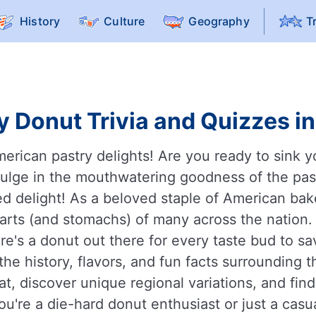
History
Culture
Geography
T
y Donut Trivia and Quizzes in
rican pastry delights! Are you ready to sink yo
ulge in the mouthwatering goodness of the past
ied delight! As a beloved staple of American bak
earts (and stomachs) of many across the nation.
e's a donut out there for every taste bud to sav
the history, flavors, and fun facts surrounding
reat, discover unique regional variations, and fi
u're a die-hard donut enthusiast or just a casu