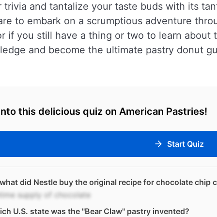
r trivia and tantalize your taste buds with its tan
are to embark on a scrumptious adventure throu
or if you still have a thing or two to learn about
ledge and become the ultimate pastry donut gur
into this delicious quiz on American Pastries!
Start Quiz
what did Nestle buy the original recipe for chocolate chip 
etime supply of chocolate
ich U.S. state was the "Bear Claw" pastry invented?