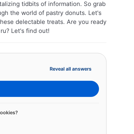
talizing tidbits of information. So grab
gh the world of pastry donuts. Let's
 these delectable treats. Are you ready
u? Let's find out!
Reveal all answers
cookies?