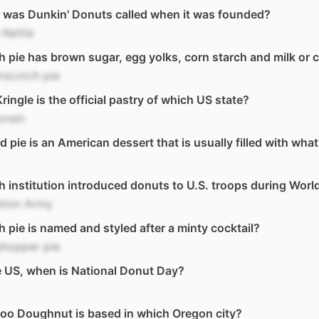
 was Dunkin' Donuts called when it was founded?
Kettle
 pie has brown sugar, egg yolks, corn starch and milk or 
rscotch pie
ringle is the official pastry of which US state?
onsin
ed pie is an American dessert that is usually filled with wha
 institution introduced donuts to U.S. troops during World
ation Army
 pie is named and styled after a minty cocktail?
shopper pie
e US, when is National Donut Day?
oo Doughnut is based in which Oregon city?