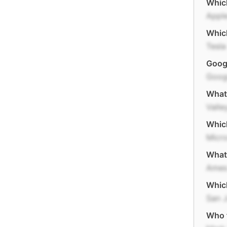
Which
Appl
Which
Tesla
Googl
Goog
What 
Valle
Which
Micro
What 
Ame
Which
San 
Who 