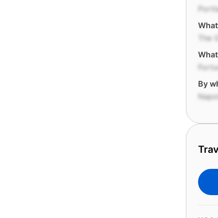
Portl
What 
The 
What 
Fortu
By wh
Napo
Trav