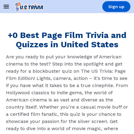
Sign up
+0 Best Page Film Trivia and
Quizzes in United States
Are you ready to put your knowledge of American
cinema to the test? Step into the spotlight and get
ready for a blockbuster quiz on The US Trivia: Page
Film Edition! Lights, camera, action – it's time to see
if you have what it takes to be a true cinephile. From
Hollywood classics to indie gems, the world of
American cinema is as vast and diverse as the
country itself. Whether you're a casual movie buff or
a certified film fanatic, this quiz is your chance to
showcase your passion for the silver screen. Get
ready to dive into a world of movie magic, where