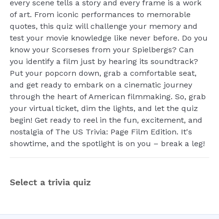
every scene tells a story and every frame is a work
of art. From iconic performances to memorable
quotes, this quiz will challenge your memory and
test your movie knowledge like never before. Do you
know your Scorseses from your Spielbergs? Can
you identify a film just by hearing its soundtrack?
Put your popcorn down, grab a comfortable seat,
and get ready to embark on a cinematic journey
through the heart of American filmmaking. So, grab
your virtual ticket, dim the lights, and let the quiz
begin! Get ready to reel in the fun, excitement, and
nostalgia of The US Trivia: Page Film Edition. It's
showtime, and the spotlight is on you – break a leg!
Select a trivia quiz