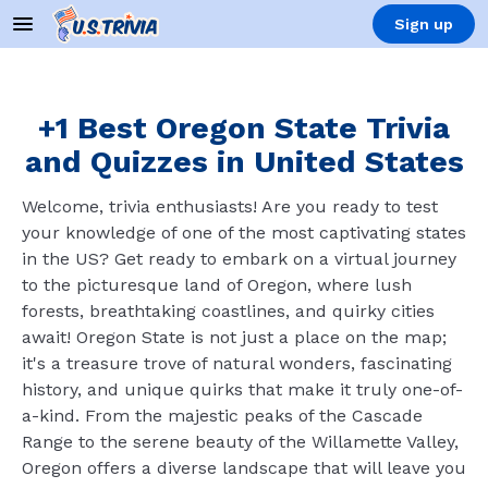
Sign up
+1 Best Oregon State Trivia
and Quizzes in United States
Welcome, trivia enthusiasts! Are you ready to test
your knowledge of one of the most captivating states
in the US? Get ready to embark on a virtual journey
to the picturesque land of Oregon, where lush
forests, breathtaking coastlines, and quirky cities
await! Oregon State is not just a place on the map;
it's a treasure trove of natural wonders, fascinating
history, and unique quirks that make it truly one-of-
a-kind. From the majestic peaks of the Cascade
Range to the serene beauty of the Willamette Valley,
Oregon offers a diverse landscape that will leave you