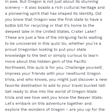
in awe. But Oregon is not just about its stunning
scenery – it also boasts a rich cultural heritage and
a pioneering spirit that has shaped its identity. Did
you know that Oregon was the first state to have a
bottle bill for recycling or that it's home to the
deepest lake in the United States, Crater Lake?
These are just a few of the intriguing facts waiting
to be uncovered in this quiz! So, whether you're a
proud Oregonian looking to put your state
knowledge to the test or simply curious to learn
more about this hidden gem of the Pacific
Northwest, this quiz is for you. Challenge yourself,
impress your friends with your newfound Oregon
trivia, and who knows, you might just discover a new
favorite destination to add to your travel bucket list!
Get ready to dive into the world of Oregon State
trivia and see how well you know the Beaver State.
Let's embark on this adventure together and
explore the wonders of Oregon – are you up for the