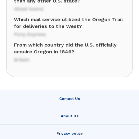
than any other U.S. state?
Ghost towns
Which mail service utilized the Oregon Trail
for deliveries to the West?
Pony Express
From which country did the U.S. officially
acquire Oregon in 1846?
Britain
Contact Us
About Us
Privacy policy