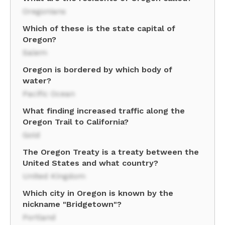
Oregonians
Which of these is the state capital of
Oregon?
Salem
Oregon is bordered by which body of
water?
Pacific Ocean
What finding increased traffic along the
Oregon Trail to California?
Gold
The Oregon Treaty is a treaty between the
United States and what country?
United Kingdom
Which city in Oregon is known by the
nickname "Bridgetown"?
Portland