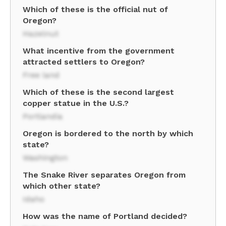
Which of these is the official nut of
Oregon?
Hazelnut
What incentive from the government
attracted settlers to Oregon?
Free land
Which of these is the second largest
copper statue in the U.S.?
Portlandia
Oregon is bordered to the north by which
state?
Washington
The Snake River separates Oregon from
which other state?
Idaho
How was the name of Portland decided?