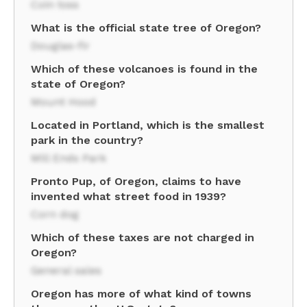
Coin toss
What is the official state tree of Oregon?
Douglas-fir
Which of these volcanoes is found in the
state of Oregon?
Mount Hood
Located in Portland, which is the smallest
park in the country?
Mill Ends Park
Pronto Pup, of Oregon, claims to have
invented what street food in 1939?
Corn dog
Which of these taxes are not charged in
Oregon?
General sales
Oregon has more of what kind of towns