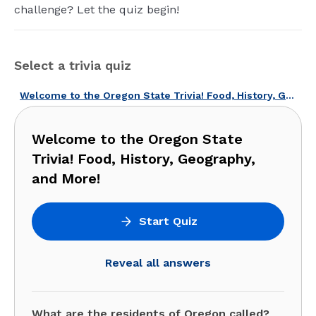
challenge? Let the quiz begin!
Select a trivia quiz
Welcome to the Oregon State Trivia! Food, History, Geography, and More!
Welcome to the Oregon State
Trivia! Food, History, Geography,
and More!
Start Quiz
Reveal all answers
What are the residents of Oregon called?