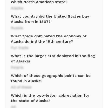
which North American state?
Alaska
What country did the United States buy
Alaska from in 1867?
Russia
What trade dominated the economy of
Alaska during the 19th century?
Fur trade
What is the larger star depicted in the flag
of Alaska?
Polaris
Which of these geographic points can be
found in Alaska?
All of these
Which is the two-letter abbreviation for
the state of Alaska?
AK