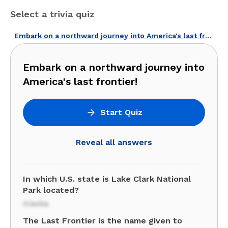
Select a trivia quiz
Embark on a northward journey into America's last frontier!
Embark on a northward journey into
America's last frontier!
Start Quiz
Reveal all answers
In which U.S. state is Lake Clark National
Park located?
Alaska
The Last Frontier is the name given to