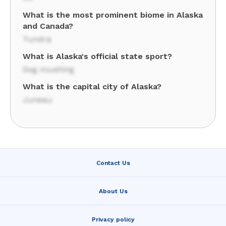
What is the most prominent biome in Alaska
and Canada?
Tundra
What is Alaska's official state sport?
Dog mushing
What is the capital city of Alaska?
Juneau
Contact Us
About Us
Privacy policy