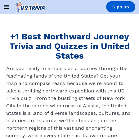
Sign up
+1 Best Northward Journey
Trivia and Quizzes in United
States
Are you ready to embark on a journey through the
fascinating lands of the United States? Get your
map and compass ready because we're about to
take a thrilling northward expedition with this US
Trivia quiz! From the bustling streets of New York
City to the serene wilderness of Alaska, the United
States is a land of diverse landscapes, cultures, and
histories. In this quiz, we'll be focusing on the
northern regions of this vast and enchanting
country, where every state has its own unique