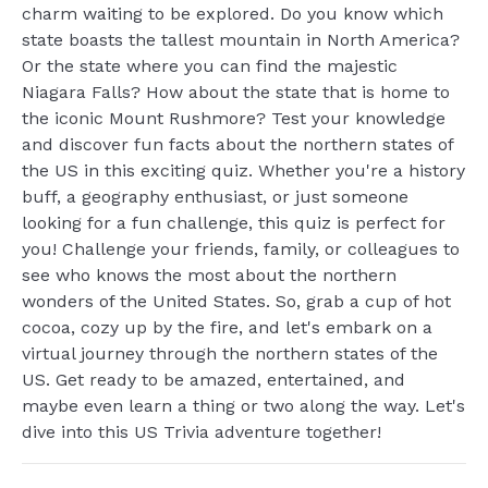
charm waiting to be explored. Do you know which
state boasts the tallest mountain in North America?
Or the state where you can find the majestic
Niagara Falls? How about the state that is home to
the iconic Mount Rushmore? Test your knowledge
and discover fun facts about the northern states of
the US in this exciting quiz. Whether you're a history
buff, a geography enthusiast, or just someone
looking for a fun challenge, this quiz is perfect for
you! Challenge your friends, family, or colleagues to
see who knows the most about the northern
wonders of the United States. So, grab a cup of hot
cocoa, cozy up by the fire, and let's embark on a
virtual journey through the northern states of the
US. Get ready to be amazed, entertained, and
maybe even learn a thing or two along the way. Let's
dive into this US Trivia adventure together!