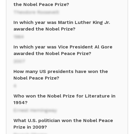
the Nobel Peace Prize?
Theodore Roosevelt
In which year was Martin Luther King Jr.
awarded the Nobel Prize?
1964
In which year was Vice President Al Gore
awarded the Nobel Peace Prize?
2007
How many US presidents have won the
Nobel Peace Prize?
4
Who won the Nobel Prize for Literature in
1954?
Ernest Hemingway
What U.S. politician won the Nobel Peace
Prize in 2009?