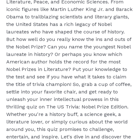
Literature, Peace, and Economic Sciences. From
iconic figures like Martin Luther King Jr. and Barack
Obama to trailblazing scientists and literary giants,
the United States has a rich legacy of Nobel
laureates who have shaped the course of history.
But how well do you really know the ins and outs of
the Nobel Prize? Can you name the youngest Nobel
laureate in history? Or perhaps you know which
American author holds the record for the most
Nobel Prizes in Literature? Put your knowledge to
the test and see if you have what it takes to claim
the title of trivia champion! So, grab a cup of coffee,
settle into your favorite chair, and get ready to
unleash your inner intellectual prowess in this
thrilling quiz on The US Trivia: Nobel Prize Edition.
Whether you're a history buff, a science geek, a
literature lover, or simply curious about the world
around you, this quiz promises to challenge,
entertain, and inspire. Let's dive in and discover the