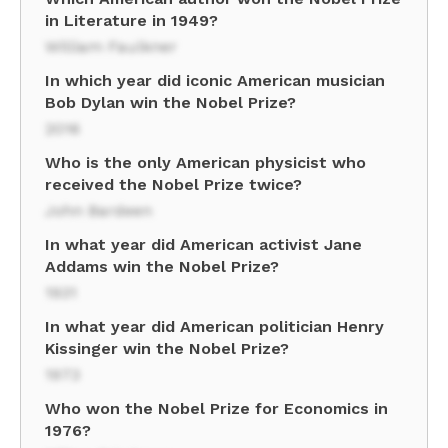
in Literature in 1949?
William Faulkner
In which year did iconic American musician
Bob Dylan win the Nobel Prize?
2016
Who is the only American physicist who
received the Nobel Prize twice?
John Bardeen
In what year did American activist Jane
Addams win the Nobel Prize?
1931
In what year did American politician Henry
Kissinger win the Nobel Prize?
1973
Who won the Nobel Prize for Economics in
1976?