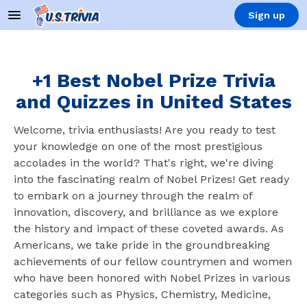
Sign up
+1 Best Nobel Prize Trivia
and Quizzes in United States
Welcome, trivia enthusiasts! Are you ready to test
your knowledge on one of the most prestigious
accolades in the world? That's right, we're diving
into the fascinating realm of Nobel Prizes! Get ready
to embark on a journey through the realm of
innovation, discovery, and brilliance as we explore
the history and impact of these coveted awards. As
Americans, we take pride in the groundbreaking
achievements of our fellow countrymen and women
who have been honored with Nobel Prizes in various
categories such as Physics, Chemistry, Medicine,