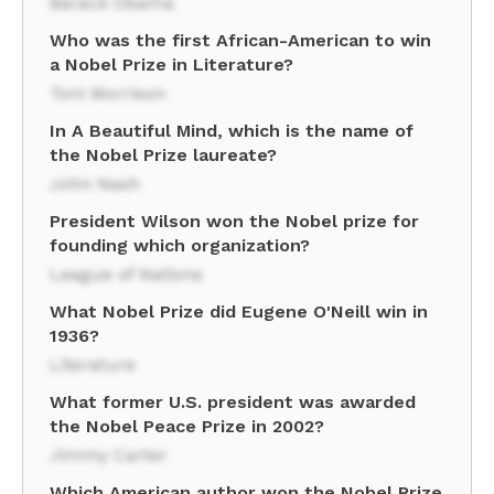
Barack Obama
Who was the first African-American to win
a Nobel Prize in Literature?
Toni Morrison
In A Beautiful Mind, which is the name of
the Nobel Prize laureate?
John Nash
President Wilson won the Nobel prize for
founding which organization?
League of Nations
What Nobel Prize did Eugene O'Neill win in
1936?
Literature
What former U.S. president was awarded
the Nobel Peace Prize in 2002?
Jimmy Carter
Which American author won the Nobel Prize