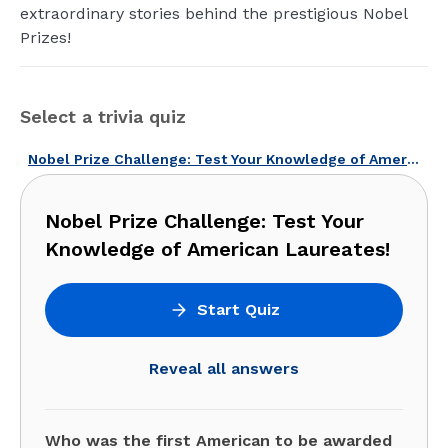
extraordinary stories behind the prestigious Nobel
Prizes!
Select a trivia quiz
Nobel Prize Challenge: Test Your Knowledge of American Laureates!
Nobel Prize Challenge: Test Your
Knowledge of American Laureates!
Start Quiz
Reveal all answers
Who was the first American to be awarded