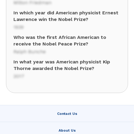
Milton Friedman
In which year did American physicist Ernest
Lawrence win the Nobel Prize?
1939
Who was the first African American to
receive the Nobel Peace Prize?
Ralph Bunche
In what year was American physicist Kip
Thorne awarded the Nobel Prize?
2017
Contact Us
About Us