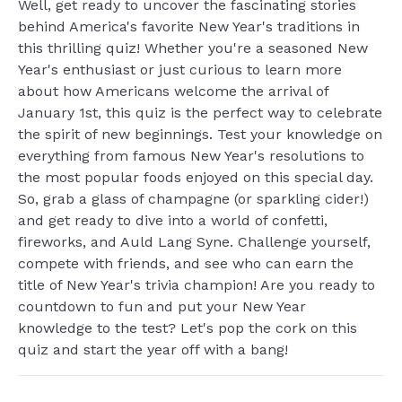
Well, get ready to uncover the fascinating stories
behind America's favorite New Year's traditions in
this thrilling quiz! Whether you're a seasoned New
Year's enthusiast or just curious to learn more
about how Americans welcome the arrival of
January 1st, this quiz is the perfect way to celebrate
the spirit of new beginnings. Test your knowledge on
everything from famous New Year's resolutions to
the most popular foods enjoyed on this special day.
So, grab a glass of champagne (or sparkling cider!)
and get ready to dive into a world of confetti,
fireworks, and Auld Lang Syne. Challenge yourself,
compete with friends, and see who can earn the
title of New Year's trivia champion! Are you ready to
countdown to fun and put your New Year
knowledge to the test? Let's pop the cork on this
quiz and start the year off with a bang!