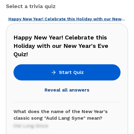
Select a trivia quiz
Happy New Year! Celebrate this Holiday with our New Year's Eve Quiz!
Happy New Year! Celebrate this
Holiday with our New Year's Eve
Quiz!
Start Quiz
Reveal all answers
What does the name of the New Year's
classic song "Auld Lang Syne" mean?
Old Long Since