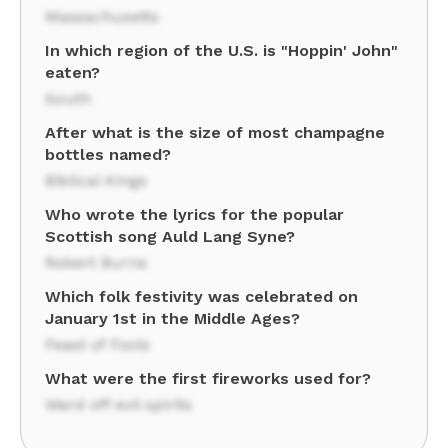
Massachusetts
In which region of the U.S. is "Hoppin' John"
eaten?
South
After what is the size of most champagne
bottles named?
Biblical Kings
Who wrote the lyrics for the popular
Scottish song Auld Lang Syne?
Robert Burns
Which folk festivity was celebrated on
January 1st in the Middle Ages?
Feast of Fools
What were the first fireworks used for?
Ward off evil spirits