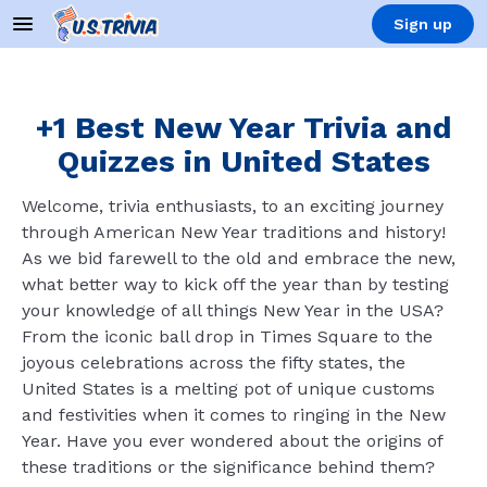
Sign up
+1 Best New Year Trivia and
Quizzes in United States
Welcome, trivia enthusiasts, to an exciting journey
through American New Year traditions and history!
As we bid farewell to the old and embrace the new,
what better way to kick off the year than by testing
your knowledge of all things New Year in the USA?
From the iconic ball drop in Times Square to the
joyous celebrations across the fifty states, the
United States is a melting pot of unique customs
and festivities when it comes to ringing in the New
Year. Have you ever wondered about the origins of
these traditions or the significance behind them?