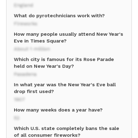
England
What do pyrotechnicians work with?
Fireworks
How many people usually attend New Year's
Eve in Times Square?
About 1 million
Which city is famous for its Rose Parade
held on New Year's Day?
Pasadena
In what year was the New Year's Eve ball
drop first used?
1907
How many weeks does a year have?
52
Which U.S. state completely bans the sale
of all consumer fireworks?