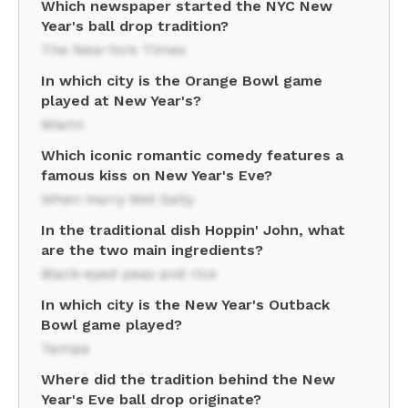
Which newspaper started the NYC New
Year's ball drop tradition?
The New York Times
In which city is the Orange Bowl game
played at New Year's?
Miami
Which iconic romantic comedy features a
famous kiss on New Year's Eve?
When Harry Met Sally
In the traditional dish Hoppin' John, what
are the two main ingredients?
Black-eyed peas and rice
In which city is the New Year's Outback
Bowl game played?
Tampa
Where did the tradition behind the New
Year's Eve ball drop originate?