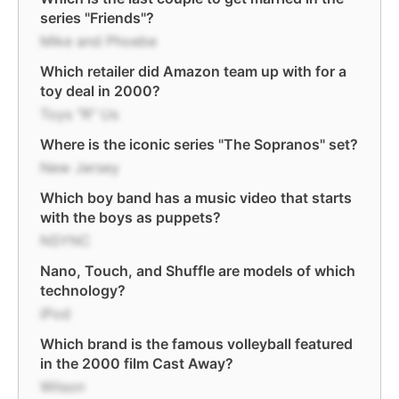
series "Friends"?
Mike and Phoebe
Which retailer did Amazon team up with for a
toy deal in 2000?
Toys "R" Us
Where is the iconic series "The Sopranos" set?
New Jersey
Which boy band has a music video that starts
with the boys as puppets?
NSYNC
Nano, Touch, and Shuffle are models of which
technology?
iPod
Which brand is the famous volleyball featured
in the 2000 film Cast Away?
Wilson