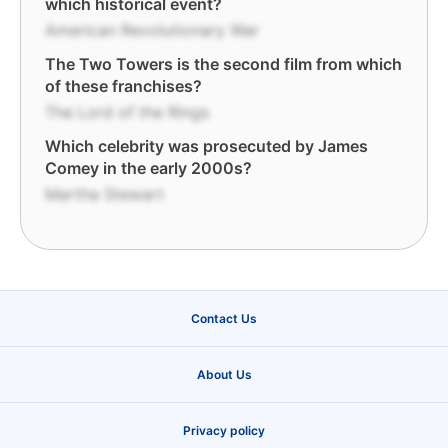
which historical event?
American Revolutionary War
The Two Towers is the second film from which
of these franchises?
The Lord of the Rings
Which celebrity was prosecuted by James
Comey in the early 2000s?
Martha Stewart
Contact Us
About Us
Privacy policy