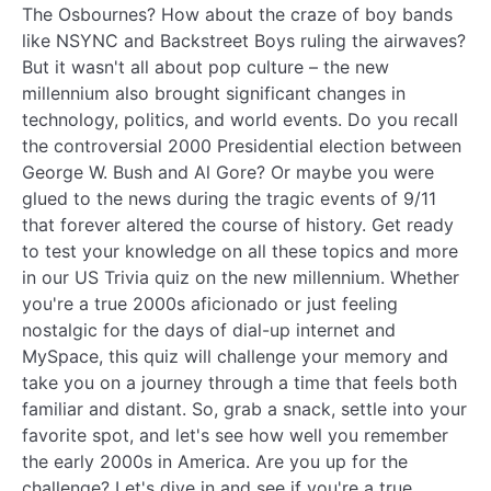
The Osbournes? How about the craze of boy bands
like NSYNC and Backstreet Boys ruling the airwaves?
But it wasn't all about pop culture – the new
millennium also brought significant changes in
technology, politics, and world events. Do you recall
the controversial 2000 Presidential election between
George W. Bush and Al Gore? Or maybe you were
glued to the news during the tragic events of 9/11
that forever altered the course of history. Get ready
to test your knowledge on all these topics and more
in our US Trivia quiz on the new millennium. Whether
you're a true 2000s aficionado or just feeling
nostalgic for the days of dial-up internet and
MySpace, this quiz will challenge your memory and
take you on a journey through a time that feels both
familiar and distant. So, grab a snack, settle into your
favorite spot, and let's see how well you remember
the early 2000s in America. Are you up for the
challenge? Let's dive in and see if you're a true