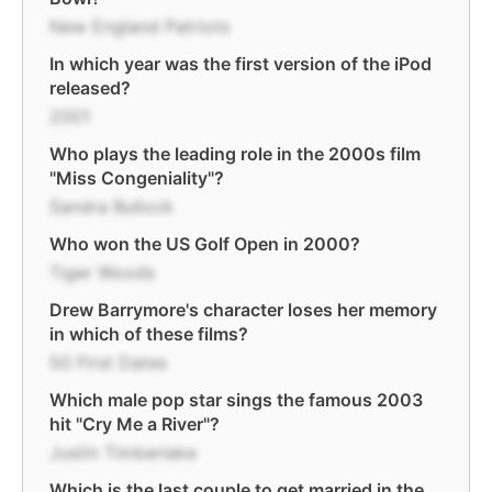
New England Patriots
In which year was the first version of the iPod
released?
2001
Who plays the leading role in the 2000s film
"Miss Congeniality"?
Sandra Bullock
Who won the US Golf Open in 2000?
Tiger Woods
Drew Barrymore's character loses her memory
in which of these films?
50 First Dates
Which male pop star sings the famous 2003
hit "Cry Me a River"?
Justin Timberlake
Which is the last couple to get married in the