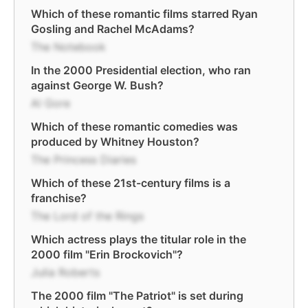
Which of these romantic films starred Ryan
Gosling and Rachel McAdams?
The Notebook
In the 2000 Presidential election, who ran
against George W. Bush?
Al Gore
Which of these romantic comedies was
produced by Whitney Houston?
The Princess Diaries
Which of these 21st-century films is a
franchise?
The Lord of the Rings
Which actress plays the titular role in the
2000 film "Erin Brockovich"?
Julia Roberts
The 2000 film "The Patriot" is set during