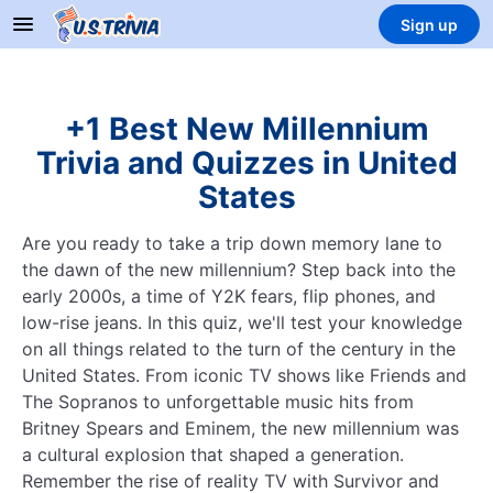
Sign up
+1 Best New Millennium
Trivia and Quizzes in United
States
Are you ready to take a trip down memory lane to
the dawn of the new millennium? Step back into the
early 2000s, a time of Y2K fears, flip phones, and
low-rise jeans. In this quiz, we'll test your knowledge
on all things related to the turn of the century in the
United States. From iconic TV shows like Friends and
The Sopranos to unforgettable music hits from
Britney Spears and Eminem, the new millennium was
a cultural explosion that shaped a generation.
Remember the rise of reality TV with Survivor and