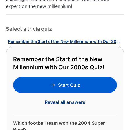
expert on the new millennium!
Select a trivia quiz
Remember the Start of the New Millennium with Our 2000s Quiz!
Remember the Start of the New
Millennium with Our 2000s Quiz!
Start Quiz
Reveal all answers
Which football team won the 2004 Super
Bowl?