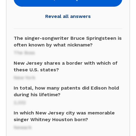
Reveal all answers
The singer-songwriter Bruce Springsteen is
often known by what nickname?
The Boss
New Jersey shares a border with which of
these U.S. states?
New York
In total, how many patents did Edison hold
during his lifetime?
2,332
In which New Jersey city was memorable
singer Whitney Houston born?
Newark