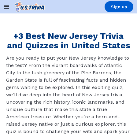
Sign up
+3 Best New Jersey Trivia
and Quizzes in United States
Are you ready to put your New Jersey knowledge to
the test? From the vibrant boardwalks of Atlantic
City to the lush greenery of the Pine Barrens, the
Garden State is full of fascinating facts and hidden
gems waiting to be explored. In this exciting quiz,
we'll dive deep into the heart of New Jersey trivia,
uncovering the rich history, iconic landmarks, and
unique culture that make this state a true
American treasure. Whether you're a born-and-
raised Jersey native or just a curious explorer, this
quiz is bound to challenge your wits and spark your