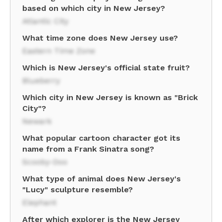
based on which city in New Jersey?
Atlantic City
What time zone does New Jersey use?
Eastern Time Zone
Which is New Jersey's official state fruit?
Blueberry
Which city in New Jersey is known as "Brick
City"?
Newark
What popular cartoon character got its
name from a Frank Sinatra song?
Scooby-Doo
What type of animal does New Jersey's
"Lucy" sculpture resemble?
Elephant
After which explorer is the New Jersey