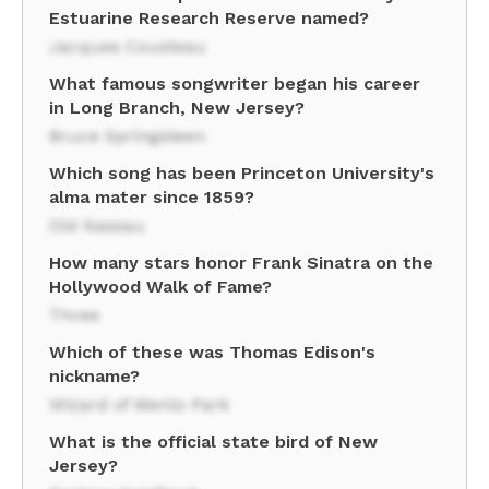
Estuarine Research Reserve named?
Jacques Cousteau
What famous songwriter began his career
in Long Branch, New Jersey?
Bruce Springsteen
Which song has been Princeton University's
alma mater since 1859?
Old Nassau
How many stars honor Frank Sinatra on the
Hollywood Walk of Fame?
Three
Which of these was Thomas Edison's
nickname?
Wizard of Menlo Park
What is the official state bird of New
Jersey?