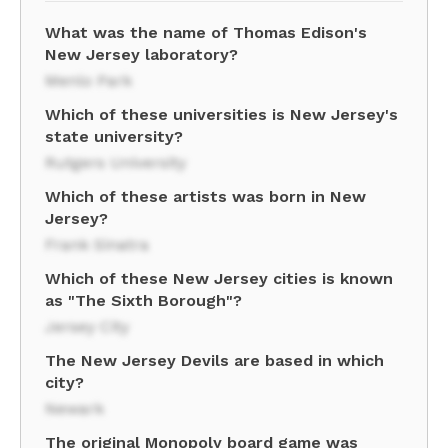
What was the name of Thomas Edison's
New Jersey laboratory?
Menlo Park
Which of these universities is New Jersey's
state university?
Rutgers University
Which of these artists was born in New
Jersey?
Frank Sinatra
Which of these New Jersey cities is known
as "The Sixth Borough"?
Jersey City
The New Jersey Devils are based in which
city?
Newark
The original Monopoly board game was