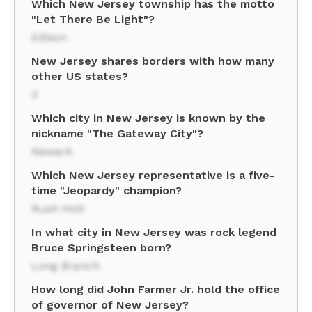
Which New Jersey township has the motto
"Let There Be Light"?
Edison
New Jersey shares borders with how many
other US states?
3
Which city in New Jersey is known by the
nickname "The Gateway City"?
Newark
Which New Jersey representative is a five-
time "Jeopardy" champion?
Rush Holt
In what city in New Jersey was rock legend
Bruce Springsteen born?
Long Branch
How long did John Farmer Jr. hold the office
of governor of New Jersey?