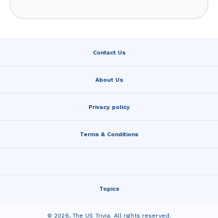
Contact Us
About Us
Privacy policy
Terms & Conditions
Topics
©
2026
,
The US Trivia
. All rights reserved.