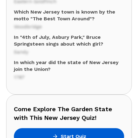
Eastern Goldfinch
Which New Jersey town is known by the
motto "The Best Town Around"?
Woodbridge
In "4th of July, Asbury Park," Bruce
Springsteen sings about which girl?
Sandy
In which year did the state of New Jersey
join the Union?
1787
Come Explore The Garden State
with This New Jersey Quiz!
Start Quiz