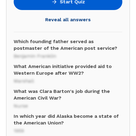
Start Quiz
Reveal all answers
Which founding father served as
postmaster of the American post service?
Benjamin Franklin
What American initiative provided aid to
Western Europe after WW2?
Marshall
What was Clara Barton's job during the
American Civil War?
Nurse
In which year did Alaska become a state of
the American Union?
1959