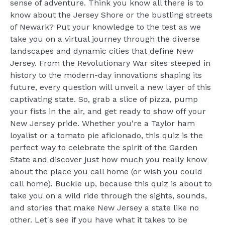
sense of adventure. Think you know all there is to
know about the Jersey Shore or the bustling streets
of Newark? Put your knowledge to the test as we
take you on a virtual journey through the diverse
landscapes and dynamic cities that define New
Jersey. From the Revolutionary War sites steeped in
history to the modern-day innovations shaping its
future, every question will unveil a new layer of this
captivating state. So, grab a slice of pizza, pump
your fists in the air, and get ready to show off your
New Jersey pride. Whether you're a Taylor ham
loyalist or a tomato pie aficionado, this quiz is the
perfect way to celebrate the spirit of the Garden
State and discover just how much you really know
about the place you call home (or wish you could
call home). Buckle up, because this quiz is about to
take you on a wild ride through the sights, sounds,
and stories that make New Jersey a state like no
other. Let's see if you have what it takes to be