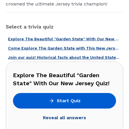
crowned the ultimate Jersey trivia champion!
Select a trivia quiz
Explore The Beautiful "Garden State" With Our New Jersey Quiz!
Come Explore The Garden State with This New Jersey Quiz!
Join our quiz! Historical facts about the United States await.
Explore The Beautiful "Garden
State" With Our New Jersey Quiz!
Start Quiz
Reveal all answers