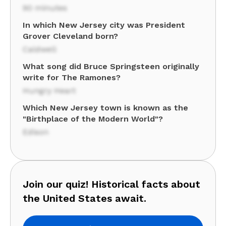
90 minutes
In which New Jersey city was President
Grover Cleveland born?
Caldwell
What song did Bruce Springsteen originally
write for The Ramones?
Hungry Heart
Which New Jersey town is known as the
"Birthplace of the Modern World"?
Edison
Join our quiz! Historical facts about
the United States await.