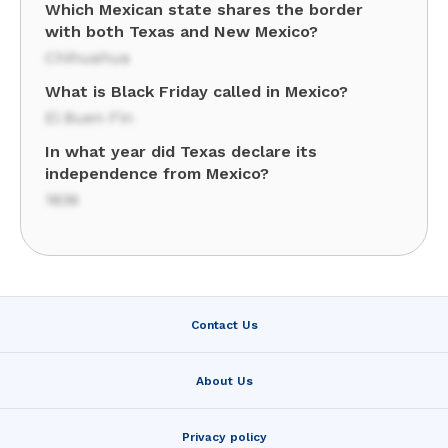
Which Mexican state shares the border
with both Texas and New Mexico?
Chihuahua
What is Black Friday called in Mexico?
El Buen Fin
In what year did Texas declare its
independence from Mexico?
1836
Contact Us
About Us
Privacy policy