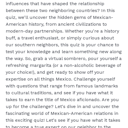
influences that have shaped the relationship
between these two neighboring countries? In this
quiz, we'll uncover the hidden gems of Mexican-
American history, from ancient civilizations to
modern-day partnerships. Whether you're a history
buff, a travel enthusiast, or simply curious about
our southern neighbors, this quiz is your chance to
test your knowledge and learn something new along
the way. So, grab a virtual sombrero, pour yourself a
refreshing margarita (or a non-alcoholic beverage of
your choice!), and get ready to show off your
expertise on all things Mexico. Challenge yourself
with questions that range from famous landmarks
to cultural traditions, and see if you have what it
takes to earn the title of Mexico aficionado. Are you
up for the challenge? Let's dive in and uncover the
fascinating world of Mexican-American relations in
this exciting quiz! Let's see if you have what it takes
to become a true expert on our neighbor to the