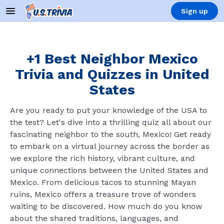
Sign up
+1 Best Neighbor Mexico
Trivia and Quizzes in United
States
Are you ready to put your knowledge of the USA to
the test? Let's dive into a thrilling quiz all about our
fascinating neighbor to the south, Mexico! Get ready
to embark on a virtual journey across the border as
we explore the rich history, vibrant culture, and
unique connections between the United States and
Mexico. From delicious tacos to stunning Mayan
ruins, Mexico offers a treasure trove of wonders
waiting to be discovered. How much do you know
about the shared traditions, languages, and