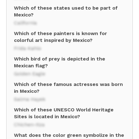
Which of these states used to be part of
Mexico?
California
Which of these painters is known for
colorful art inspired by Mexico?
Frida Kahlo
Which bird of prey is depicted in the
Mexican flag?
Golden Eagle
Which of these famous actresses was born
in Mexico?
Salma Hayek
Which of these UNESCO World Heritage
Sites is located in Mexico?
Chichen-Itza
What does the color green symbolize in the