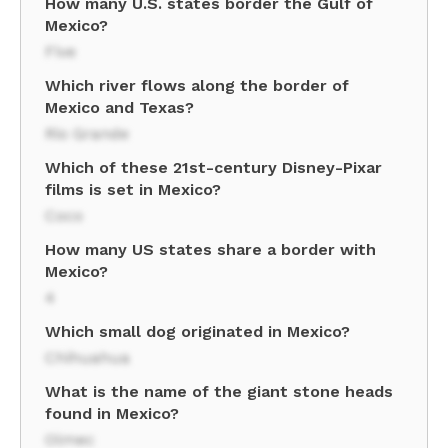
How many U.S. states border the Gulf of
Mexico?
Five
Which river flows along the border of
Mexico and Texas?
Rio Grande
Which of these 21st-century Disney-Pixar
films is set in Mexico?
Coco
How many US states share a border with
Mexico?
4
Which small dog originated in Mexico?
Chihuahua
What is the name of the giant stone heads
found in Mexico?
Olmec