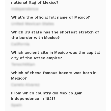
national flag of Mexico?
Independence
What's the official full name of Mexico?
United Mexican States
Which US state has the shortest stretch of
the border with Mexico?
California
Which ancient site in Mexico was the capital
city of the Aztec empire?
Tenochtitlan
Which of these famous boxers was born in
Mexico?
Canelo Alvarez
From which country did Mexico gain
independence in 1821?
Spain