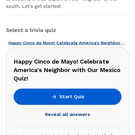
south. Let's get started!
Select a trivia quiz
Happy Cinco de Mayo! Celebrate America's Neighbor with Our Mexico Quiz!
Happy Cinco de Mayo! Celebrate
America's Neighbor with Our Mexico
Quiz!
Start Quiz
Reveal all answers