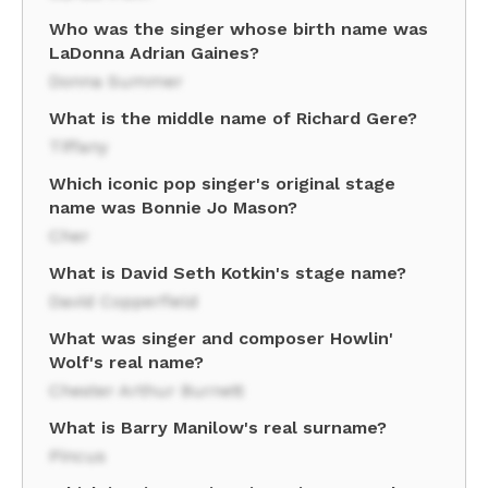
Who was the singer whose birth name was
LaDonna Adrian Gaines?
Donna Summer
What is the middle name of Richard Gere?
Tiffany
Which iconic pop singer's original stage
name was Bonnie Jo Mason?
Cher
What is David Seth Kotkin's stage name?
David Copperfield
What was singer and composer Howlin'
Wolf's real name?
Chester Arthur Burnett
What is Barry Manilow's real surname?
Pincus