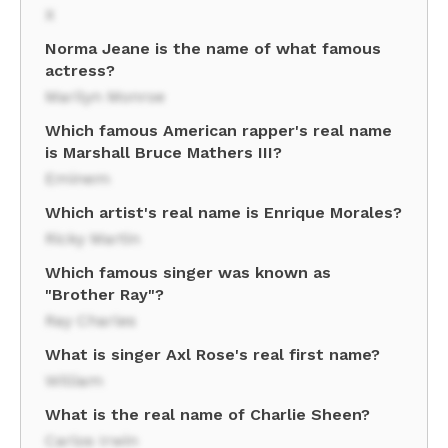
X
Norma Jeane is the name of what famous
actress?
Marilyn Monroe
Which famous American rapper's real name
is Marshall Bruce Mathers III?
Eminem
Which artist's real name is Enrique Morales?
Ricky Martin
Which famous singer was known as
"Brother Ray"?
Ray Charles
What is singer Axl Rose's real first name?
William
What is the real name of Charlie Sheen?
Carlos Irwin