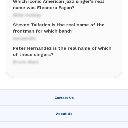
Which iconic American jazz singer's real
name was Eleanora Fagan?
Billie Holiday
Steven Tallarico is the real name of the
frontman for which band?
Aerosmith
Peter Hernandez is the real name of which
of these singers?
Bruno Mars
Contact Us
About Us