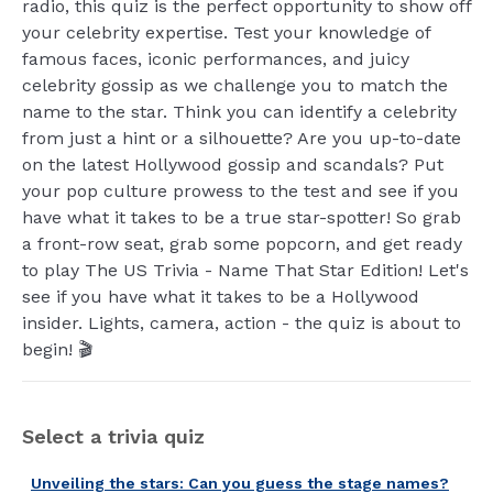
radio, this quiz is the perfect opportunity to show off
your celebrity expertise. Test your knowledge of
famous faces, iconic performances, and juicy
celebrity gossip as we challenge you to match the
name to the star. Think you can identify a celebrity
from just a hint or a silhouette? Are you up-to-date
on the latest Hollywood gossip and scandals? Put
your pop culture prowess to the test and see if you
have what it takes to be a true star-spotter! So grab
a front-row seat, grab some popcorn, and get ready
to play The US Trivia - Name That Star Edition! Let's
see if you have what it takes to be a Hollywood
insider. Lights, camera, action - the quiz is about to
begin! 🎬
Select a trivia quiz
Unveiling the stars: Can you guess the stage names?