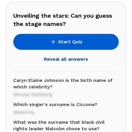
Unveiling the stars: Can you guess
the stage names?
Start Quiz
Reveal all answers
Caryn Elaine Johnson is the birth name of
which celebrity?
Whoopi Goldberg
Which singer's surname is Ciccone?
Madonna
What was the surname that black civil
rights leader Malcolm chose to use?