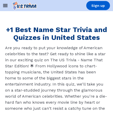
Sign up
+1 Best Name Star Trivia and
Quizzes in United States
Are you ready to put your knowledge of American
celebrities to the test? Get ready to shine like a star
in our exciting quiz on The US Trivia - Name That
Star Edition! 🌟 From Hollywood icons to chart-
topping musicians, the United States has been
home to some of the biggest stars in the
entertainment industry. In this quiz, we'll take you
on a star-studded journey through the glamorous
world of American celebrities. Whether you're a die-
hard fan who knows every movie line by heart or
someone who just can't resist a catchy tune on the