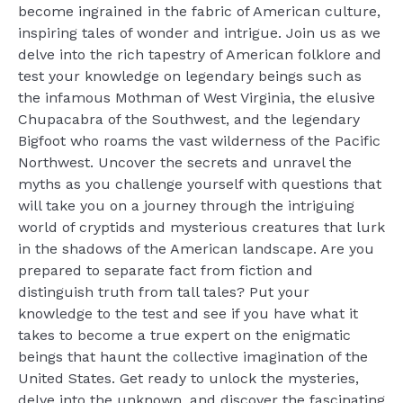
become ingrained in the fabric of American culture,
inspiring tales of wonder and intrigue. Join us as we
delve into the rich tapestry of American folklore and
test your knowledge on legendary beings such as
the infamous Mothman of West Virginia, the elusive
Chupacabra of the Southwest, and the legendary
Bigfoot who roams the vast wilderness of the Pacific
Northwest. Uncover the secrets and unravel the
myths as you challenge yourself with questions that
will take you on a journey through the intriguing
world of cryptids and mysterious creatures that lurk
in the shadows of the American landscape. Are you
prepared to separate fact from fiction and
distinguish truth from tall tales? Put your
knowledge to the test and see if you have what it
takes to become a true expert on the enigmatic
beings that haunt the collective imagination of the
United States. Get ready to unlock the mysteries,
delve into the unknown, and discover the fascinating