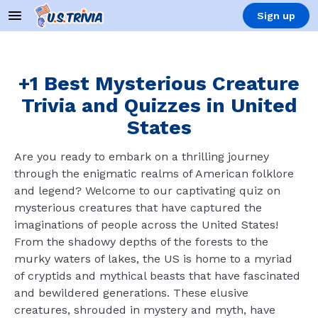
Sign up
+1 Best Mysterious Creature
Trivia and Quizzes in United
States
Are you ready to embark on a thrilling journey
through the enigmatic realms of American folklore
and legend? Welcome to our captivating quiz on
mysterious creatures that have captured the
imaginations of people across the United States!
From the shadowy depths of the forests to the
murky waters of lakes, the US is home to a myriad
of cryptids and mythical beasts that have fascinated
and bewildered generations. These elusive
creatures, shrouded in mystery and myth, have