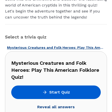
world of American cryptids in this thrilling quiz!
Let's begin the adventure together and see if you
can uncover the truth behind the legends!
Select a trivia quiz
Mysterious Creatures and Folk Heroes: Play This American Folklore Quiz!
Mysterious Creatures and Folk
Heroes: Play This American Folklore
Quiz!
Start Quiz
Reveal all answers