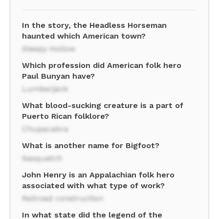
In the story, the Headless Horseman
haunted which American town?
Sleepy Hollow
Which profession did American folk hero
Paul Bunyan have?
Lumberjack
What blood-sucking creature is a part of
Puerto Rican folklore?
Chupacabra
What is another name for Bigfoot?
Sasquatch
John Henry is an Appalachian folk hero
associated with what type of work?
Railroad construction
In what state did the legend of the