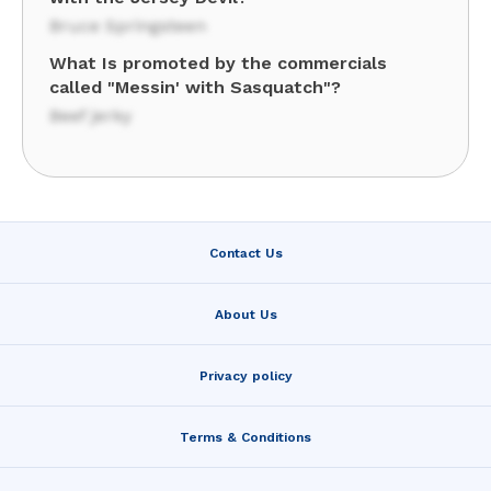
Bruce Springsteen
What Is promoted by the commercials
called "Messin' with Sasquatch"?
Beef jerky
Contact Us
About Us
Privacy policy
Terms & Conditions