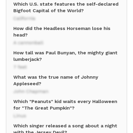
Which U.S. state features the self-declared
Bigfoot Capital of the World?
California
How did the Headless Horseman lose his
head?
A cannonball
How tall was Paul Bunyan, the mighty giant
lumberjack?
7 feet
What was the true name of Johnny
Appleseed?
John Chapman
Which "Peanuts" kid waits every Halloween
for "The Great Pumpkin"?
Linus
Which singer released a song about a night
with the Jersey Devil?