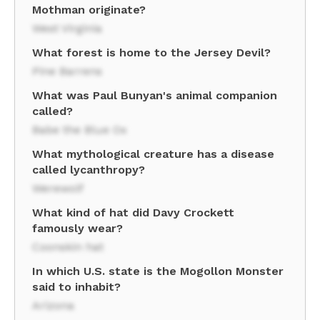
Mothman originate?
West Virginia
What forest is home to the Jersey Devil?
Pine Barrens
What was Paul Bunyan's animal companion
called?
Babe the Blue Ox
What mythological creature has a disease
called lycanthropy?
Werewolf
What kind of hat did Davy Crockett
famously wear?
Coonskin hat
In which U.S. state is the Mogollon Monster
said to inhabit?
Arizona