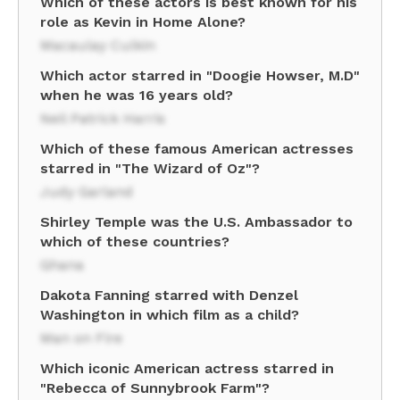
Which of these actors is best known for his
role as Kevin in Home Alone?
Macaulay Culkin
Which actor starred in "Doogie Howser, M.D"
when he was 16 years old?
Neil Patrick Harris
Which of these famous American actresses
starred in "The Wizard of Oz"?
Judy Garland
Shirley Temple was the U.S. Ambassador to
which of these countries?
Ghana
Dakota Fanning starred with Denzel
Washington in which film as a child?
Man on Fire
Which iconic American actress starred in
"Rebecca of Sunnybrook Farm"?