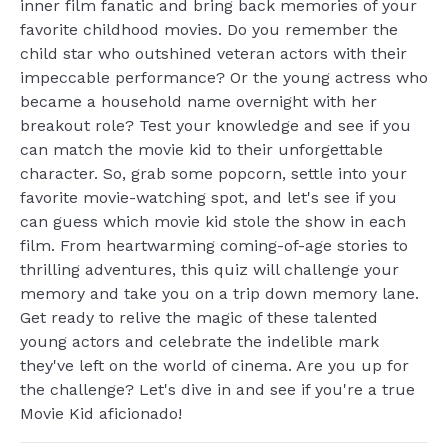
inner film fanatic and bring back memories of your
favorite childhood movies. Do you remember the
child star who outshined veteran actors with their
impeccable performance? Or the young actress who
became a household name overnight with her
breakout role? Test your knowledge and see if you
can match the movie kid to their unforgettable
character. So, grab some popcorn, settle into your
favorite movie-watching spot, and let's see if you
can guess which movie kid stole the show in each
film. From heartwarming coming-of-age stories to
thrilling adventures, this quiz will challenge your
memory and take you on a trip down memory lane.
Get ready to relive the magic of these talented
young actors and celebrate the indelible mark
they've left on the world of cinema. Are you up for
the challenge? Let's dive in and see if you're a true
Movie Kid aficionado!