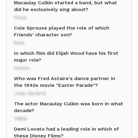
Macaulay Culkin started a band, but what
did he exclusively sing about?
Pizza
Cole Sprouse played the role of which
Friends' character son?
Ross
In which film did Elijah Wood have his first
major role?
Avalon
Who was Fred Astaire's dance partner in
the 1940s movie "Easter Parade"?
Judy Garland
The actor Macaulay Culkin was born in what
decade?
1980s
Demi Lovato had a leading role in which of
these Disney Films?