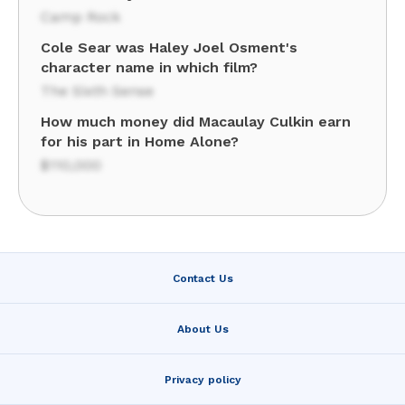
Camp Rock
Cole Sear was Haley Joel Osment's
character name in which film?
The Sixth Sense
How much money did Macaulay Culkin earn
for his part in Home Alone?
$110,000
Contact Us
About Us
Privacy policy