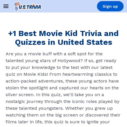
Sign up
+1 Best Movie Kid Trivia and
Quizzes in United States
Are you a movie buff with a soft spot for the
talented young stars of Hollywood? If so, get ready
to put your knowledge to the test with our latest
quiz on Movie Kids! From heartwarming classics to
action-packed adventures, these young actors have
stolen the spotlight and captured our hearts on the
silver screen. In this quiz, we'll take you on a
nostalgic journey through the iconic roles played by
these talented youngsters. Whether you grew up
watching them on the big screen or discovered their
films later in life, this quiz is sure to ignite your