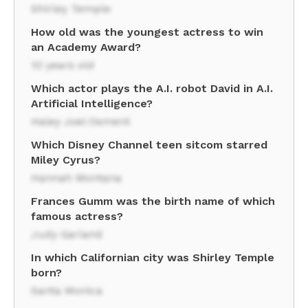
Shirley Temple
How old was the youngest actress to win
an Academy Award?
10 years old
Which actor plays the A.I. robot David in A.I.
Artificial Intelligence?
Haley Joel Osment
Which Disney Channel teen sitcom starred
Miley Cyrus?
Hannah Montana
Frances Gumm was the birth name of which
famous actress?
Judy Garland
In which Californian city was Shirley Temple
born?
Santa Monica