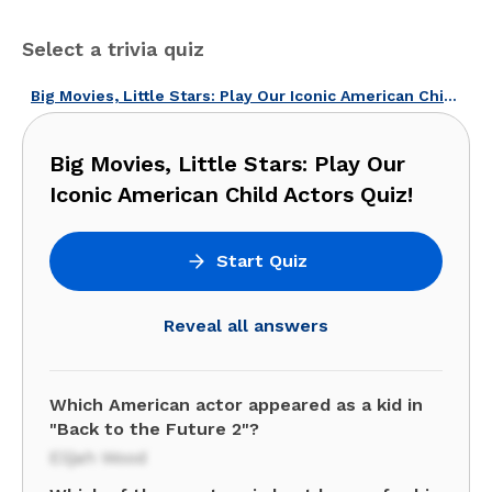
Select a trivia quiz
Big Movies, Little Stars: Play Our Iconic American Child Actors Quiz!
Big Movies, Little Stars: Play Our
Iconic American Child Actors Quiz!
Start Quiz
Reveal all answers
Which American actor appeared as a kid in
"Back to the Future 2"?
Elijah Wood