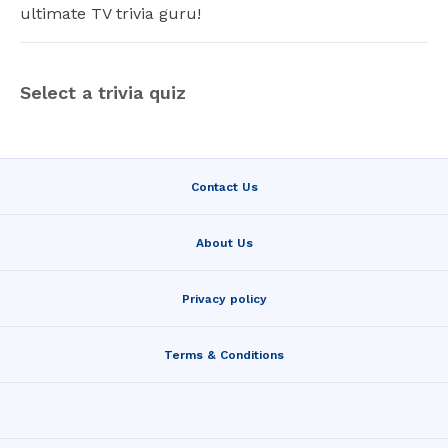
ultimate TV trivia guru!
Select a trivia quiz
Contact Us
About Us
Privacy policy
Terms & Conditions