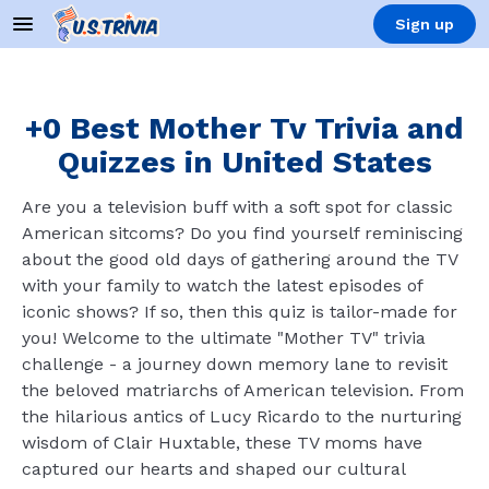
Sign up
+0 Best Mother Tv Trivia and
Quizzes in United States
Are you a television buff with a soft spot for classic
American sitcoms? Do you find yourself reminiscing
about the good old days of gathering around the TV
with your family to watch the latest episodes of
iconic shows? If so, then this quiz is tailor-made for
you! Welcome to the ultimate "Mother TV" trivia
challenge - a journey down memory lane to revisit
the beloved matriarchs of American television. From
the hilarious antics of Lucy Ricardo to the nurturing
wisdom of Clair Huxtable, these TV moms have
captured our hearts and shaped our cultural