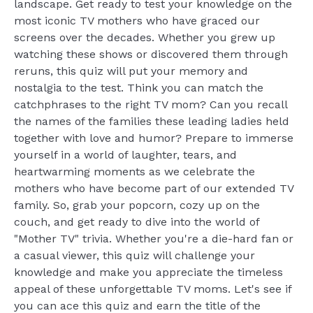
landscape. Get ready to test your knowledge on the
most iconic TV mothers who have graced our
screens over the decades. Whether you grew up
watching these shows or discovered them through
reruns, this quiz will put your memory and
nostalgia to the test. Think you can match the
catchphrases to the right TV mom? Can you recall
the names of the families these leading ladies held
together with love and humor? Prepare to immerse
yourself in a world of laughter, tears, and
heartwarming moments as we celebrate the
mothers who have become part of our extended TV
family. So, grab your popcorn, cozy up on the
couch, and get ready to dive into the world of
"Mother TV" trivia. Whether you're a die-hard fan or
a casual viewer, this quiz will challenge your
knowledge and make you appreciate the timeless
appeal of these unforgettable TV moms. Let's see if
you can ace this quiz and earn the title of the