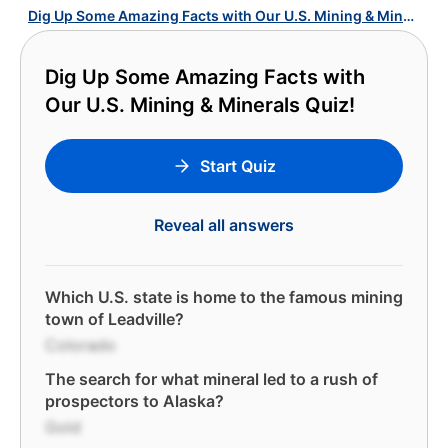
Dig Up Some Amazing Facts with Our U.S. Mining & Minerals Quiz!
Dig Up Some Amazing Facts with
Our U.S. Mining & Minerals Quiz!
Start Quiz
Reveal all answers
Which U.S. state is home to the famous mining
town of Leadville?
Colorado
The search for what mineral led to a rush of
prospectors to Alaska?
Gold