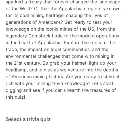
sparked a frenzy that forever changed the landscape
of the West? Or that the Appalachian region is known
for its coal mining heritage, shaping the lives of
generations of Americans? Get ready to test your
knowledge on the iconic mines of the US, from the
legendary Comstock Lode to the modern operations
in the heart of Appalachia. Explore the tools of the
trade, the impact on local communities, and the
environmental challenges that come with mining in
the 21st century. So grab your helmet, light up your
headlamp, and join us as we venture into the depths
of American mining history. Are you ready to strike it
rich with your mining trivia knowledge? Let's start
digging and see if you can unearth the treasures of
this quiz!
Select a trivia quiz