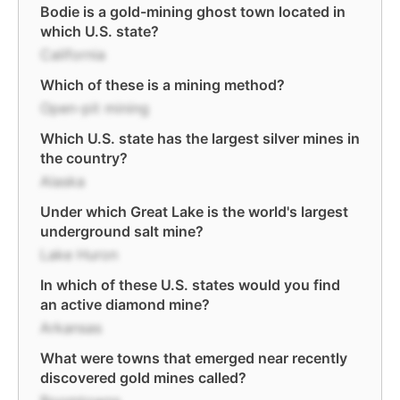
Bodie is a gold-mining ghost town located in
which U.S. state?
California
Which of these is a mining method?
Open-pit mining
Which U.S. state has the largest silver mines in
the country?
Alaska
Under which Great Lake is the world's largest
underground salt mine?
Lake Huron
In which of these U.S. states would you find
an active diamond mine?
Arkansas
What were towns that emerged near recently
discovered gold mines called?