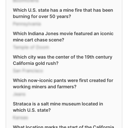
Boomtowns
Which U.S. state has a mine fire that has been
burning for over 50 years?
Pennsylvania
Which Indiana Jones movie featured an iconic
mine cart chase scene?
Temple of Doom
Which city was the center of the 19th century
California gold rush?
San Francisco
Which now-iconic pants were first created for
working miners and farmers?
Jeans
Strataca is a salt mine museum located in
which U.S. state?
Kansas
What location marks the start of the California