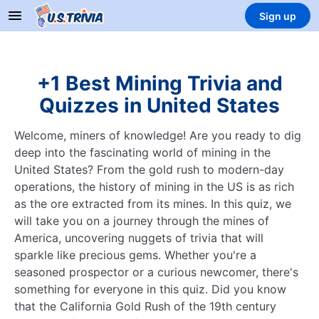
Sign up
+1 Best Mining Trivia and
Quizzes in United States
Welcome, miners of knowledge! Are you ready to dig
deep into the fascinating world of mining in the
United States? From the gold rush to modern-day
operations, the history of mining in the US is as rich
as the ore extracted from its mines. In this quiz, we
will take you on a journey through the mines of
America, uncovering nuggets of trivia that will
sparkle like precious gems. Whether you're a
seasoned prospector or a curious newcomer, there's
something for everyone in this quiz. Did you know
that the California Gold Rush of the 19th century