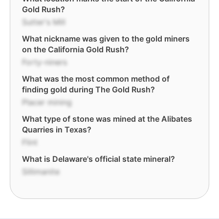
Gold Rush?
Sutter's Mill
What nickname was given to the gold miners
on the California Gold Rush?
Forty-niners
What was the most common method of
finding gold during The Gold Rush?
Placer mining
What type of stone was mined at the Alibates
Quarries in Texas?
Flint
What is Delaware's official state mineral?
Sillimanite