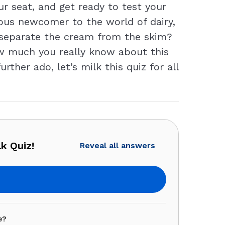
our seat, and get ready to test your
ious newcomer to the world of dairy,
o separate the cream from the skim?
ow much you really know about this
ther ado, let’s milk this quiz for all
k Quiz!
Reveal all answers
e?