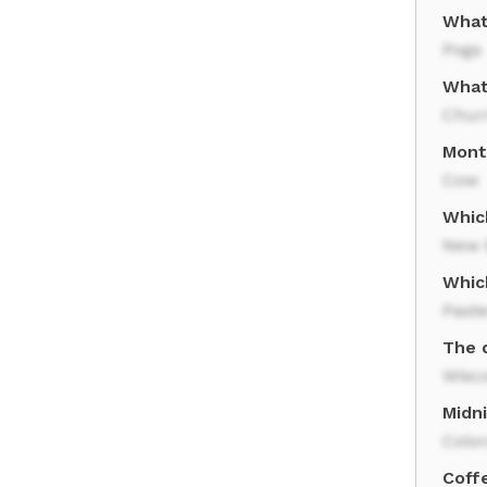
What
Pogs
What
Chur
Mont
Cow
Whic
New 
Whic
Paste
The d
Wisc
Midni
Colo
Coffe