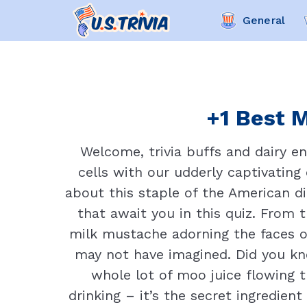
General
+1 Best M
Welcome, trivia buffs and dairy e
cells with our udderly captivatin
about this staple of the American di
that await you in this quiz. From 
milk mustache adorning the faces of
may not have imagined. Did you kno
whole lot of moo juice flowing t
drinking – it’s the secret ingredie