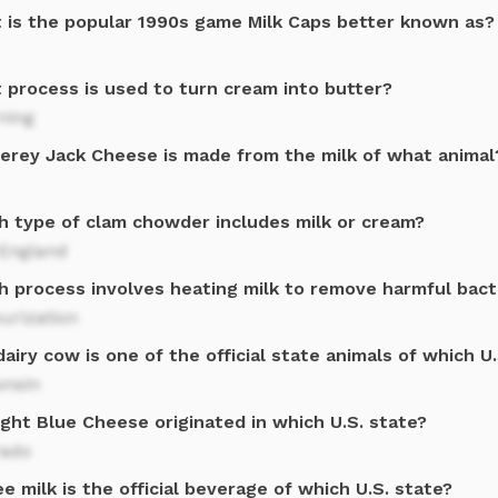
 is the popular 1990s game Milk Caps better known as?
 process is used to turn cream into butter?
ning
erey Jack Cheese is made from the milk of what animal
h type of clam chowder includes milk or cream?
England
h process involves heating milk to remove harmful bact
urization
airy cow is one of the official state animals of which U
onsin
ght Blue Cheese originated in which U.S. state?
rado
e milk is the official beverage of which U.S. state?