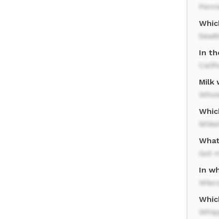
Penn
Which
Seatt
In th
Calif
Milk
Whol
Which
Milk
What 
Got 
In wh
Wisc
Whic
Whip