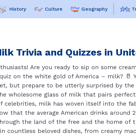
History
Culture
Geography
T
ilk Trivia and Quizzes in Uni
nthusiasts! Are you ready to sip on some cre
g quiz on the white gold of America – milk? 🥛
et, but prepare to be utterly surprised by the 
the wholesome glass of milk that pairs perfec
 celebrities, milk has woven itself into the fa
w that the average American drinks around 20
hrough the land of the free and the home of th
nt in countless beloved dishes, from creamy ma