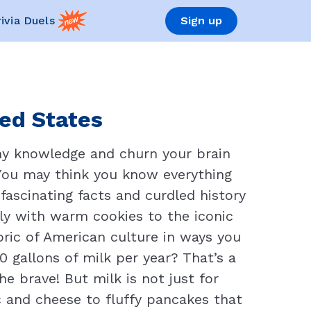
rivia Duels
Sign up
ted States
amy knowledge and churn your brain
 You may think you know everything
fascinating facts and curdled history
tly with warm cookies to the iconic
bric of American culture in ways you
 gallons of milk per year? That’s a
e brave! But milk is not just for
c and cheese to fluffy pancakes that