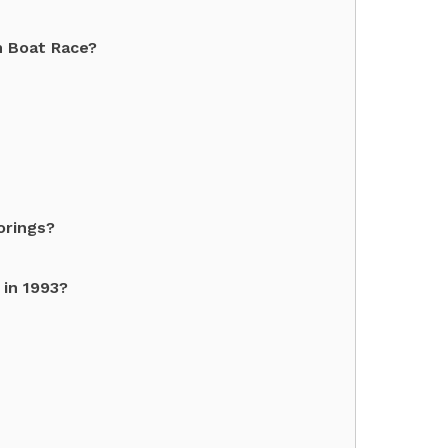
on Boat Race?
orings?
 in 1993?