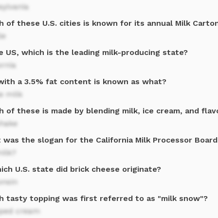
sylvania
 of these U.S. cities is known for its annual Milk Cart
le
e US, which is the leading milk-producing state?
ornia
 with a 3.5% fat content is known as what?
e milk
 of these is made by blending milk, ice cream, and flav
shake
was the slogan for the California Milk Processor Board
milk?
ich U.S. state did brick cheese originate?
onsin
h tasty topping was first referred to as "milk snow"?
ped cream