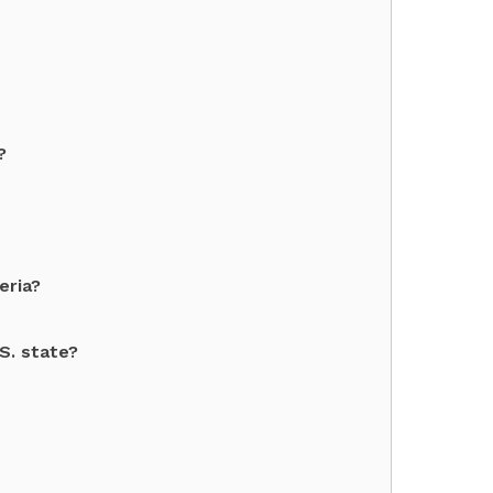
?
eria?
.S. state?