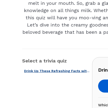
melt in your mouth. So, grab a glas
knowledge on all things milk. Wheth
this quiz will have you moo-ving a
Let’s dive into the creamy goodne
beloved beverage that has been a part
Select a trivia quiz
Drin
Drink Up These Refreshing Facts with Our U.S. Milk Quiz!
Which