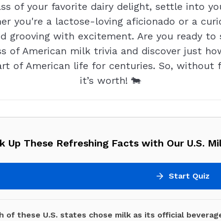
s of your favorite dairy delight, settle into y
er you're a lactose-loving aficionado or a cur
nd grooving with excitement. Are you ready t
ss of American milk trivia and discover just h
 of American life for centuries. So, without fur
it’s worth! 🐄
k Up These Refreshing Facts with Our U.S. Mil
Start Quiz
 of these U.S. states chose milk as its official beverag