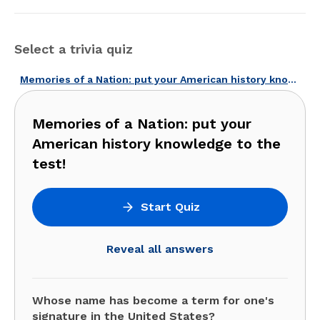
Select a trivia quiz
Memories of a Nation: put your American history knowledge to the test!
Memories of a Nation: put your
American history knowledge to the
test!
Start Quiz
Reveal all answers
Whose name has become a term for one's
signature in the United States?