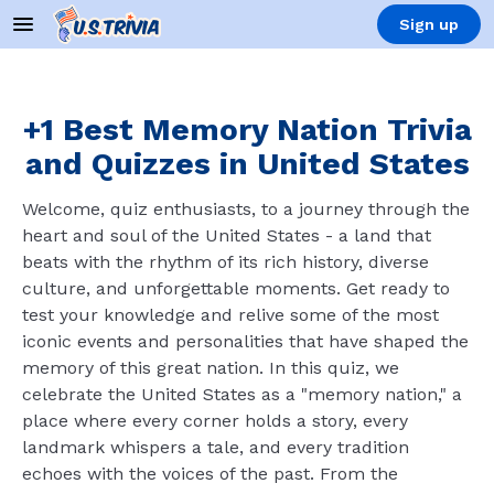
Sign up
+1 Best Memory Nation Trivia
and Quizzes in United States
Welcome, quiz enthusiasts, to a journey through the
heart and soul of the United States - a land that
beats with the rhythm of its rich history, diverse
culture, and unforgettable moments. Get ready to
test your knowledge and relive some of the most
iconic events and personalities that have shaped the
memory of this great nation. In this quiz, we
celebrate the United States as a "memory nation," a
place where every corner holds a story, every
landmark whispers a tale, and every tradition
echoes with the voices of the past. From the