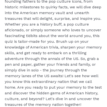
founding fathers to the pop culture icons, from
historic milestones to quirky facts, we will dive deep
into the American memory vault and unearth
treasures that will delight, surprise, and inspire you.
Whether you are a history buff, a pop culture
aficionado, or simply someone who loves to uncover
fascinating tidbits about the world around you, this
quiz is tailor-made for you. Brush up on your
knowledge of American trivia, sharpen your memory
skills, and get ready to embark on a thrilling
adventure through the annals of the US. So, grab a
pen and paper, gather your friends and family, or
simply dive in solo - the journey through the
memory lanes of the US awaits! Let's see how well
you know this extraordinary nation that we call
home. Are you ready to put your memory to the test
and discover the hidden gems of American history,
culture, and beyond? Let's dive in and uncover the
treasures of the memory nation together!