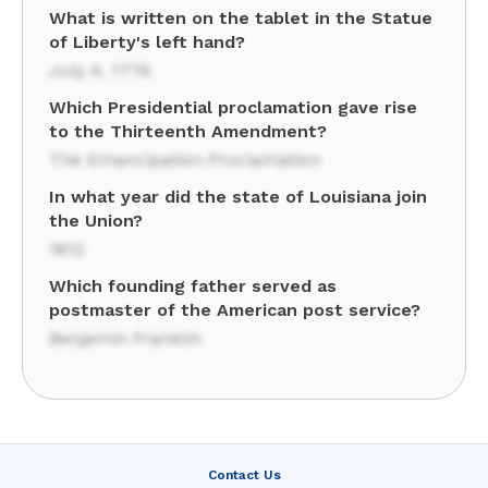
What is written on the tablet in the Statue
of Liberty's left hand?
July 4, 1776
Which Presidential proclamation gave rise
to the Thirteenth Amendment?
The Emancipation Proclamation
In what year did the state of Louisiana join
the Union?
1812
Which founding father served as
postmaster of the American post service?
Benjamin Franklin
Contact Us