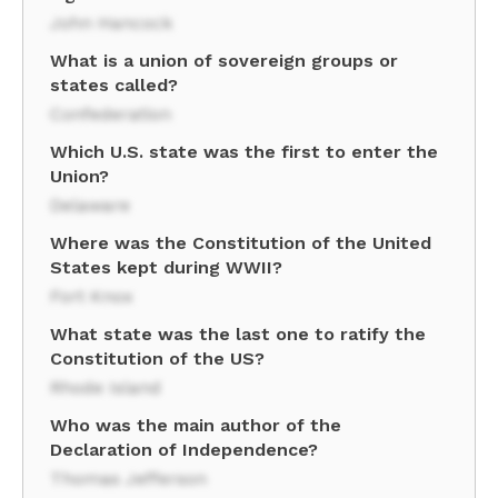
John Hancock
What is a union of sovereign groups or
states called?
Confederation
Which U.S. state was the first to enter the
Union?
Delaware
Where was the Constitution of the United
States kept during WWII?
Fort Knox
What state was the last one to ratify the
Constitution of the US?
Rhode Island
Who was the main author of the
Declaration of Independence?
Thomas Jefferson