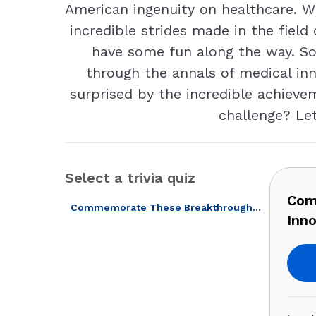
American ingenuity on healthcare. Wh
incredible strides made in the field
have some fun along the way. So,
through the annals of medical in
surprised by the incredible achiev
challenge? Let
Select a trivia quiz
Com
Commemorate These Breakthroughs With Our U.S. Medical Innovations Quiz!
Inno