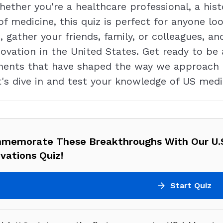
ether you're a healthcare professional, a hist
 of medicine, this quiz is perfect for anyone 
 gather your friends, family, or colleagues, an
novation in the United States. Get ready to be
ements that have shaped the way we approach h
's dive in and test your knowledge of US medi
memorate These Breakthroughs With Our U.S
vations Quiz!
Start Quiz