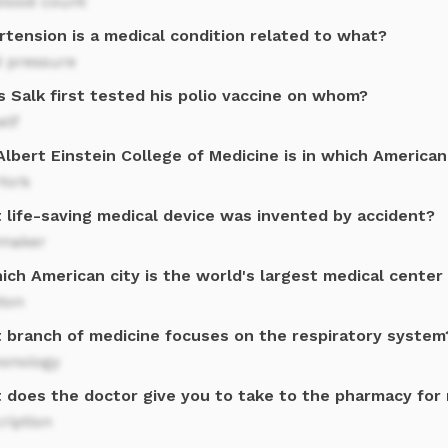
blood count
rtension is a medical condition related to what?
d pressure
 Salk first tested his polio vaccine on whom?
elf
lbert Einstein College of Medicine is in which American
York
 life-saving medical device was invented by accident?
maker
ich American city is the world's largest medical center
ton
 branch of medicine focuses on the respiratory system
onology
 does the doctor give you to take to the pharmacy for
ription