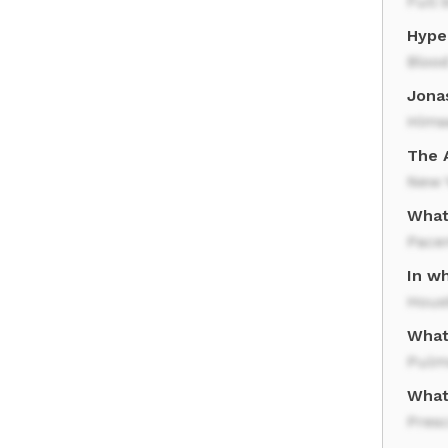
Full 
Hype
Bloo
Jonas
Hims
The A
New 
What
Pace
In wh
Hous
What
Pulm
What
Presc