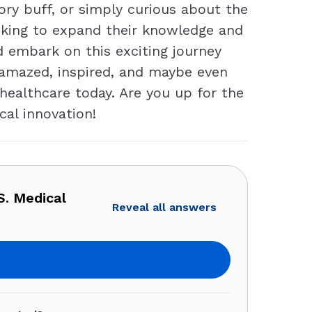
ory buff, or simply curious about the
looking to expand their knowledge and
d embark on this exciting journey
 amazed, inspired, and maybe even
ealthcare today. Are you up for the
cal innovation!
. Medical
Reveal all answers