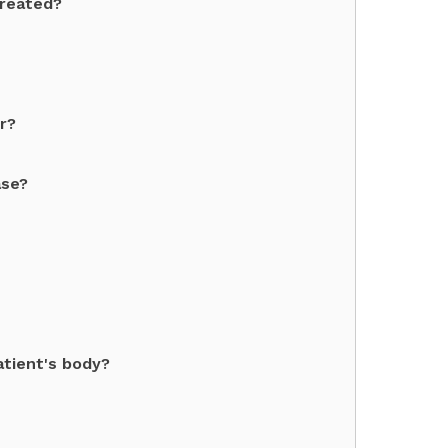
created?
r?
ase?
atient's body?