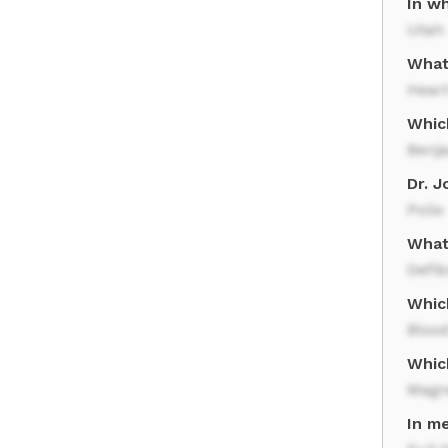
In wh
Utah
What
Hear
Whic
Benj
Dr. 
Polio
What 
Defib
Whic
Bloo
Whic
Magn
In m