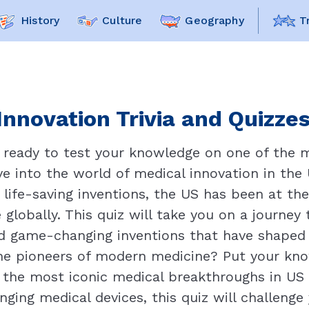
History
Culture
Geography
T
Innovation Trivia and Quizzes
u ready to test your knowledge on one of the 
e into the world of medical innovation in the U
 life-saving inventions, the US has been at th
 globally. This quiz will take you on a journey 
nd game-changing inventions that have shaped 
e pioneers of modern medicine? Put your kno
f the most iconic medical breakthroughs in US
anging medical devices, this quiz will challeng