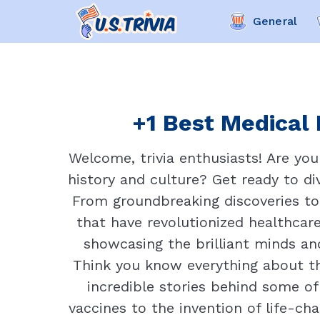
General
+1 Best Medical 
Welcome, trivia enthusiasts! Are yo
history and culture? Get ready to div
From groundbreaking discoveries to
that have revolutionized healthcare
showcasing the brilliant minds a
Think you know everything about th
incredible stories behind some o
vaccines to the invention of life-ch