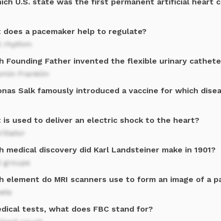
ich U.S. state was the first permanent artificial heart 
 does a pacemaker help to regulate?
t rhythm
h Founding Father invented the flexible urinary cathete
amin Franklin
Jonas Salk famously introduced a vaccine for which dise
is used to deliver an electric shock to the heart?
rillator
h medical discovery did Karl Landsteiner make in 1901?
d groups
h element do MRI scanners use to form an image of a p
ets
edical tests, what does FBC stand for?