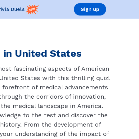
rivia Duels
Sign up
 in United States
most fascinating aspects of American
nited States with this thrilling quiz!
e forefront of medical advancements
through the corridors of innovation,
the medical landscape in America.
wledge to the test and discover the
 history. From the development of
e your understanding of the impact of