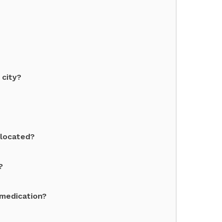
 city?
 located?
?
 medication?