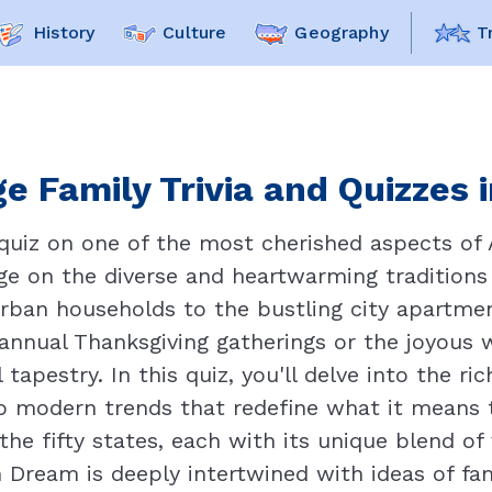
History
Culture
Geography
T
e Family Trivia and Quizzes 
quiz on one of the most cherished aspects of A
ge on the diverse and heartwarming traditions
ban households to the bustling city apartmen
 annual Thanksgiving gatherings or the joyous w
 tapestry. In this quiz, you'll delve into the r
o modern trends that redefine what it means to
the fifty states, each with its unique blend o
 Dream is deeply intertwined with ideas of fa