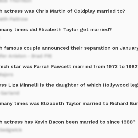
 Bob Thornton
h actress was Chris Martin of Coldplay married to?
eth Paltrow
many times did Elizabeth Taylor get married?
h famous couple announced their separation on January
fer Aniston - Brad Pitt
hich star was Farrah Fawcett married from 1973 to 1982
Majors
ess Liza Minnelli is the daughter of which Hollywood le
 Garland
many times was Elizabeth Taylor married to Richard Bu
h actress has Kevin Bacon been married to since 1988?
 Sedgwick