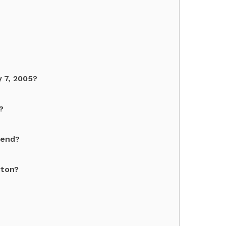
 7, 2005?
?
gend?
rton?