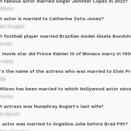
h famous actor married singer Jennifer Lopez in 2022?
ffleck
h actor is married to Catherine Zeta-Jones?
ael Douglas
h football player married Brazilian model Gisele Bundch
Brady
movie star did Prince Rainier III of Monaco marry in 195
 Kelly
's the name of the actress who was married to Elvis Pr
lla
 Wilson has been married to which Hollywood actor sinc
Hanks
h actress was Humphrey Bogart's last wife?
en Bacall
 actor was married to Angelina Jolie before Brad Pitt?