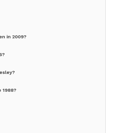
en in 2009?
6?
esley?
e 1988?