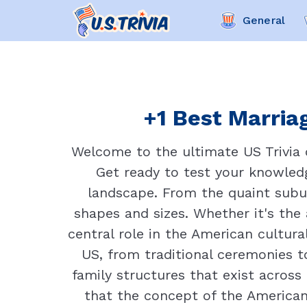
General
+1 Best Marriag
Welcome to the ultimate US Trivia 
Get ready to test your knowled
landscape. From the quaint subur
shapes and sizes. Whether it's the
central role in the American cultural
US, from traditional ceremonies t
family structures that exist across 
that the concept of the American