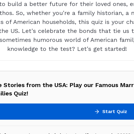
to build a better future for their loved ones, 
thos. So, whether you're a family historian, 
cs of American households, this quiz is your c
 the US. Let's celebrate the bonds that tie u
ometimes humorous world of American family 
knowledge to the test? Let's get started!
e Stories from the USA: Play our Famous Marr
lies Quiz!
Start Quiz