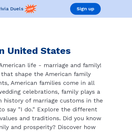
rivia Duels
Sign up
in United States
merican life - marriage and family!
 that shape the American family
ts, American families come in all
edding celebrations, family plays a
ich history of marriage customs in the
 say "I do." Explore the different
f values and traditions. Did you know
mily and prosperity? Discover how