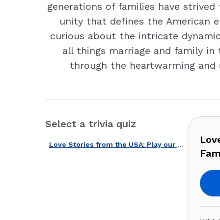
generations of families have strived 
unity that defines the American e
curious about the intricate dynami
all things marriage and family in
through the heartwarming and s
Select a trivia quiz
Lov
Love Stories from the USA: Play our Famous Marriages and Families Quiz!
Fami