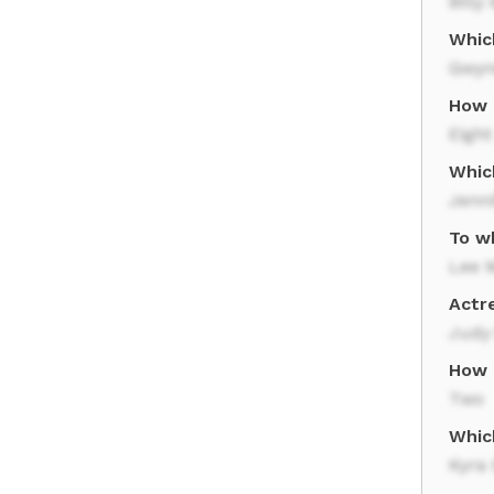
Billy
Whic
Gwyn
How 
Eight
Whic
Jenni
To w
Lee 
Actr
Judy
How 
Two
Whic
Kyra