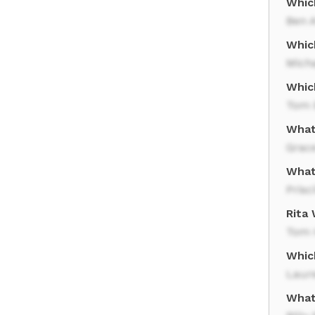
Whic
Ben A
Whic
Mich
Whic
Tom 
What 
Grace
What
Prisci
Rita
Tom 
Whic
Laur
What