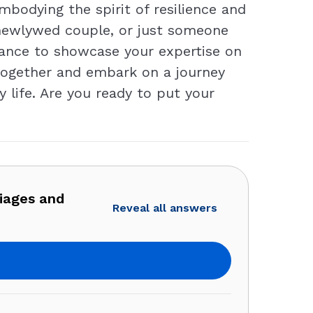
embodying the spirit of resilience and
a newlywed couple, or just someone
hance to showcase your expertise on
s together and embark on a journey
life. Are you ready to put your
iages and
Reveal all answers