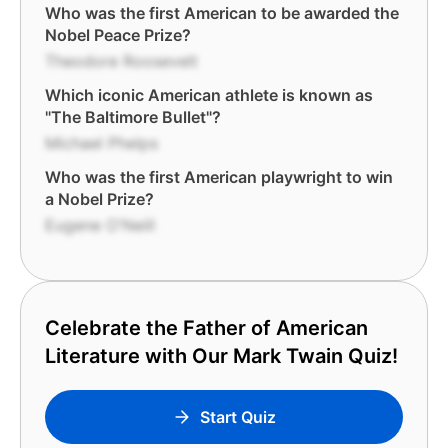
Who was the first American to be awarded the
Nobel Peace Prize?
Theodore Roosevelt
Which iconic American athlete is known as
"The Baltimore Bullet"?
Michael Phelps
Who was the first American playwright to win
a Nobel Prize?
Eugene O'Neill
Celebrate the Father of American
Literature with Our Mark Twain Quiz!
Start Quiz