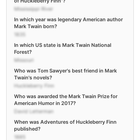
of Huckleberry Finn"?
Mississippi River
In which year was legendary American author
Mark Twain born?
1835
In which US state is Mark Twain National
Forest?
Missouri
Who was Tom Sawyer's best friend in Mark
Twain's novels?
Huckleberry Finn
Who was awarded the Mark Twain Prize for
American Humor in 2017?
David Letterman
When was Adventures of Huckleberry Finn
published?
1885