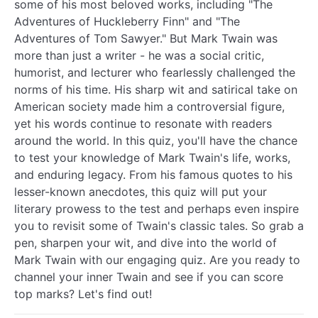
some of his most beloved works, including "The
Adventures of Huckleberry Finn" and "The
Adventures of Tom Sawyer." But Mark Twain was
more than just a writer - he was a social critic,
humorist, and lecturer who fearlessly challenged the
norms of his time. His sharp wit and satirical take on
American society made him a controversial figure,
yet his words continue to resonate with readers
around the world. In this quiz, you'll have the chance
to test your knowledge of Mark Twain's life, works,
and enduring legacy. From his famous quotes to his
lesser-known anecdotes, this quiz will put your
literary prowess to the test and perhaps even inspire
you to revisit some of Twain's classic tales. So grab a
pen, sharpen your wit, and dive into the world of
Mark Twain with our engaging quiz. Are you ready to
channel your inner Twain and see if you can score
top marks? Let's find out!