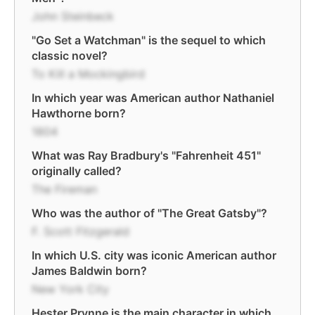
John Steinbeck
"Go Set a Watchman" is the sequel to which
classic novel?
To Kill a Mockingbird
In which year was American author Nathaniel
Hawthorne born?
1804
What was Ray Bradbury's "Fahrenheit 451"
originally called?
The Fireman
Who was the author of "The Great Gatsby"?
F. Scott Fitzgerald
In which U.S. city was iconic American author
James Baldwin born?
New York City
Hester Prynne is the main character in which