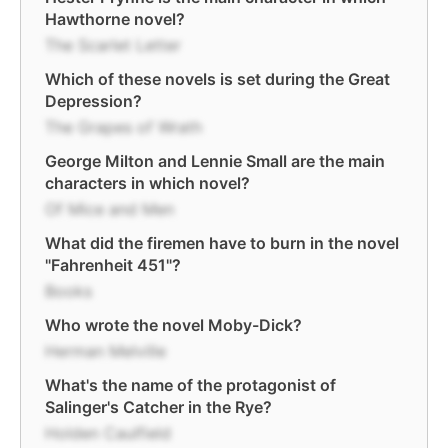
Hawthorne novel?
The Scarlet Letter
Which of these novels is set during the Great
Depression?
The Grapes of Wrath
George Milton and Lennie Small are the main
characters in which novel?
Of Mice and Men
What did the firemen have to burn in the novel
"Fahrenheit 451"?
Books
Who wrote the novel Moby-Dick?
Herman Melville
What's the name of the protagonist of
Salinger's Catcher in the Rye?
Holden Caulfield