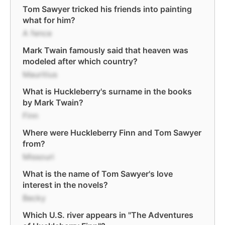
Tom Sawyer tricked his friends into painting
what for him?
A fence
Mark Twain famously said that heaven was
modeled after which country?
Mauritius
What is Huckleberry's surname in the books
by Mark Twain?
Finn
Where were Huckleberry Finn and Tom Sawyer
from?
Missouri
What is the name of Tom Sawyer's love
interest in the novels?
Becky
Which U.S. river appears in "The Adventures