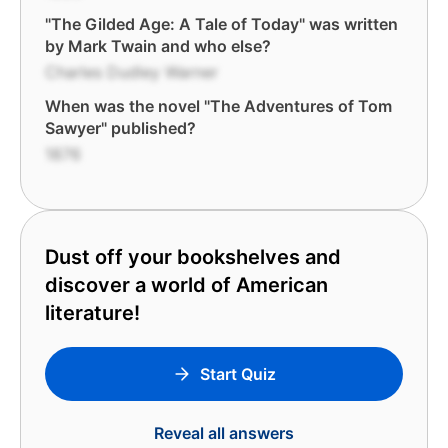
"The Gilded Age: A Tale of Today" was written
by Mark Twain and who else?
Charles Dudley Warner
When was the novel "The Adventures of Tom
Sawyer" published?
1876
Dust off your bookshelves and
discover a world of American
literature!
Start Quiz
Reveal all answers