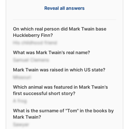
Reveal all answers
On which real person did Mark Twain base
Huckleberry Finn?
His childhood friend
What was Mark Twain's real name?
Samuel Clemens
Mark Twain was raised in which US state?
Missouri
Which animal was featured in Mark Twain's
first successful short story?
A frog
What is the surname of "Tom" in the books by
Mark Twain?
Sawyer