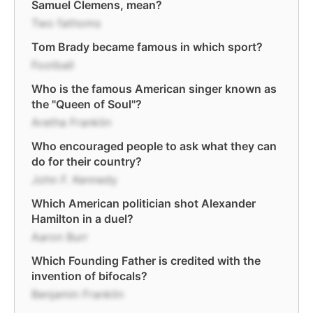
Samuel Clemens, mean?
Two fathoms
Tom Brady became famous in which sport?
Football
Who is the famous American singer known as
the "Queen of Soul"?
Aretha Franklin
Who encouraged people to ask what they can
do for their country?
John F. Kennedy
Which American politician shot Alexander
Hamilton in a duel?
Aaron Burr
Which Founding Father is credited with the
invention of bifocals?
Benjamin Franklin