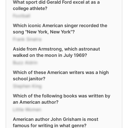
What sport did Gerald Ford excel at as a
college athlete?
Football
Which iconic American singer recorded the
song "New York, New York"?
Frank Sinatra
Aside from Armstrong, which astronaut
walked on the moon in July 1969?
Buzz Aldrin
Which of these American writers was a high
school janitor?
Stephen King
Which of the following books was written by
an American author?
Little Women
American author John Grisham is most
famous for writing in what genre?