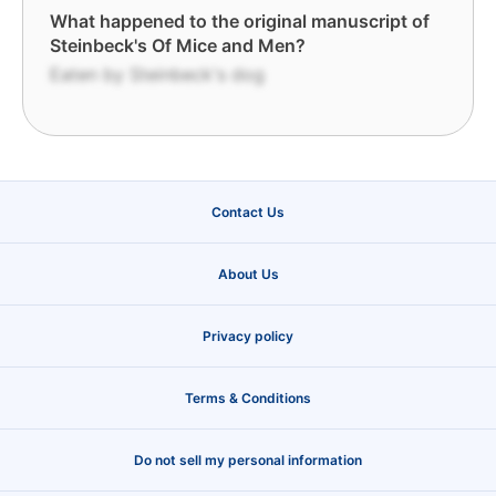
What happened to the original manuscript of
Steinbeck's Of Mice and Men?
Eaten by Steinbeck's dog
Contact Us
About Us
Privacy policy
Terms & Conditions
Do not sell my personal information