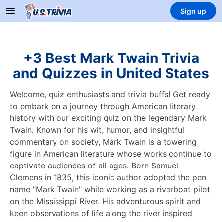
Sign up
+3 Best Mark Twain Trivia
and Quizzes in United States
Welcome, quiz enthusiasts and trivia buffs! Get ready
to embark on a journey through American literary
history with our exciting quiz on the legendary Mark
Twain. Known for his wit, humor, and insightful
commentary on society, Mark Twain is a towering
figure in American literature whose works continue to
captivate audiences of all ages. Born Samuel
Clemens in 1835, this iconic author adopted the pen
name "Mark Twain" while working as a riverboat pilot
on the Mississippi River. His adventurous spirit and
keen observations of life along the river inspired