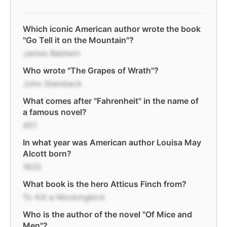
Which iconic American author wrote the book
"Go Tell it on the Mountain"?
James Baldwin
Who wrote "The Grapes of Wrath"?
John Steinbeck
What comes after "Fahrenheit" in the name of
a famous novel?
451
In what year was American author Louisa May
Alcott born?
1832
What book is the hero Atticus Finch from?
To Kill a Mockingbird
Who is the author of the novel "Of Mice and
Men"?