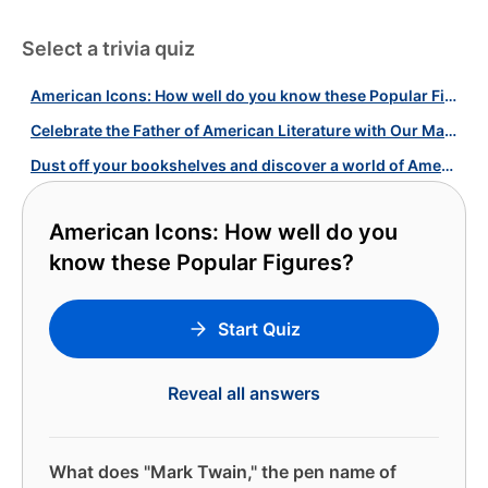
Select a trivia quiz
American Icons: How well do you know these Popular Figures?
Celebrate the Father of American Literature with Our Mark Twain Quiz!
Dust off your bookshelves and discover a world of American literature!
American Icons: How well do you
know these Popular Figures?
Start Quiz
Reveal all answers
What does "Mark Twain," the pen name of