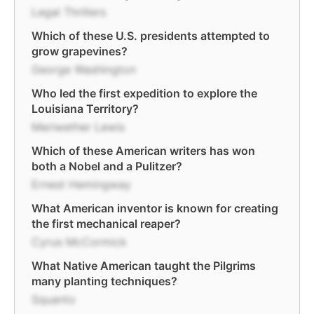
Legal Thrillers
Which of these U.S. presidents attempted to
grow grapevines?
George Washington
Who led the first expedition to explore the
Louisiana Territory?
Meriwether Lewis
Which of these American writers has won
both a Nobel and a Pulitzer?
Ernest Hemingway
What American inventor is known for creating
the first mechanical reaper?
Cyrus McCormick
What Native American taught the Pilgrims
many planting techniques?
Squanto