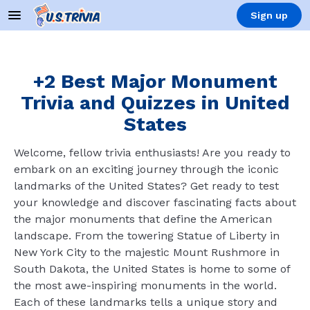
Sign up
+2 Best Major Monument
Trivia and Quizzes in United
States
Welcome, fellow trivia enthusiasts! Are you ready to
embark on an exciting journey through the iconic
landmarks of the United States? Get ready to test
your knowledge and discover fascinating facts about
the major monuments that define the American
landscape. From the towering Statue of Liberty in
New York City to the majestic Mount Rushmore in
South Dakota, the United States is home to some of
the most awe-inspiring monuments in the world.
Each of these landmarks tells a unique story and