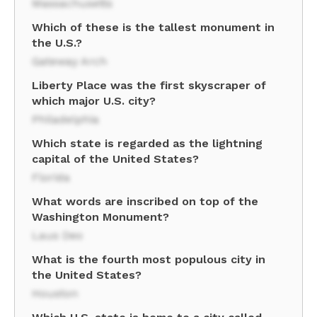
Massachusetts
Which of these is the tallest monument in
the U.S.?
Gateway Arch
Liberty Place was the first skyscraper of
which major U.S. city?
Philadelphia
Which state is regarded as the lightning
capital of the United States?
Florida
What words are inscribed on top of the
Washington Monument?
Laus Deo
What is the fourth most populous city in
the United States?
Houston