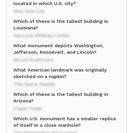
located in which U.S. city?
New York City
Which of these is the tallest building in
Louisiana?
Hancock Whitney Center
What monument depicts Washington,
Jefferson, Roosevelt, and Lincoln?
Mount Rushmore
What American landmark was originally
sketched on a napkin?
The Space Needle
Which of these is the tallest building in
Arizona?
Chase Tower
Which U.S. monument has a smaller replica
of itself in a close manhole?
The Washington Monument