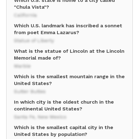
Which U.S. state is home to a city called
"Chula Vista"?
California
Which U.S. landmark has inscribed a sonnet
from poet Emma Lazarus?
Statue of Liberty
What is the statue of Lincoln at the Lincoln
Memorial made of?
Marble
Which is the smallest mountain range in the
United States?
Sutter Buttes
In which city is the oldest church in the
continental United States?
Santa Fe, New Mexico
Which is the smallest capital city in the
United States by population?