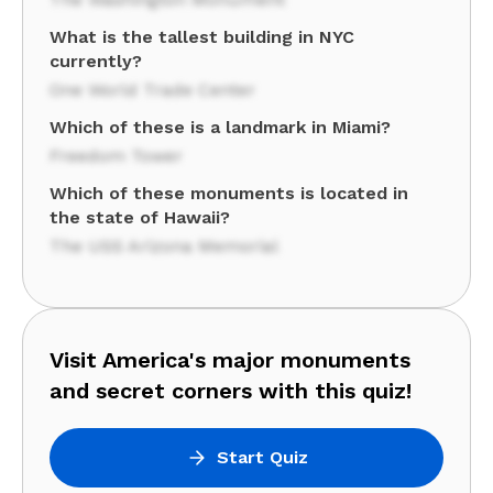
What is the tallest building in NYC
currently?
One World Trade Center
Which of these is a landmark in Miami?
Freedom Tower
Which of these monuments is located in
the state of Hawaii?
The USS Arizona Memorial
Visit America's major monuments
and secret corners with this quiz!
Start Quiz