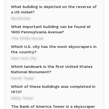
What building is depicted on the reverse of
a US nickel?
Monticello
What important building can be found at
1600 Pennsylvania Avenue?
The White House
Which U.S. city has the most skyscrapers in
the country?
New York City
Which landmark is the first United States
National Monument?
Devils Tower
Which of these buildings was completed in
1973?
Willis Tower
The Bank of America Tower is a skyscraper