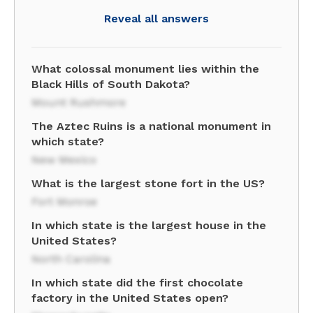
Reveal all answers
What colossal monument lies within the
Black Hills of South Dakota?
Mount Rushmore
The Aztec Ruins is a national monument in
which state?
New Mexico
What is the largest stone fort in the US?
Fort Monroe
In which state is the largest house in the
United States?
North Carolina
In which state did the first chocolate
factory in the United States open?