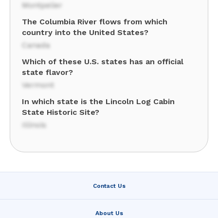
Montpelier
The Columbia River flows from which
country into the United States?
Canada
Which of these U.S. states has an official
state flavor?
Vermont
In which state is the Lincoln Log Cabin
State Historic Site?
Illinois
Contact Us
About Us