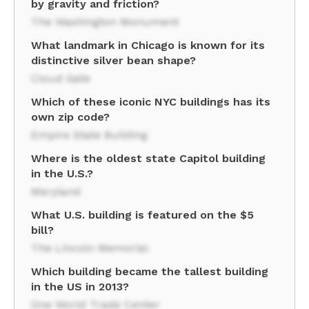
by gravity and friction?
The Washington Monument
What landmark in Chicago is known for its
distinctive silver bean shape?
Cloud Gate
Which of these iconic NYC buildings has its
own zip code?
Empire State Building
Where is the oldest state Capitol building
in the U.S.?
Maryland
What U.S. building is featured on the $5
bill?
The Lincoln Memorial
Which building became the tallest building
in the US in 2013?
One World Trade Center