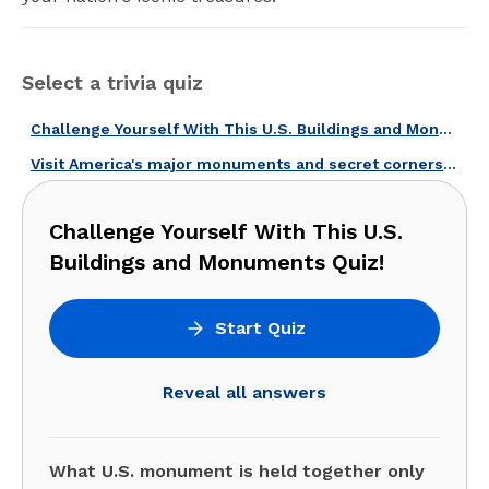
Select a trivia quiz
Challenge Yourself With This U.S. Buildings and Monuments Quiz!
Visit America's major monuments and secret corners with this quiz!
Challenge Yourself With This U.S.
Buildings and Monuments Quiz!
Start Quiz
Reveal all answers
What U.S. monument is held together only