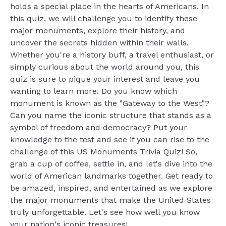
holds a special place in the hearts of Americans. In
this quiz, we will challenge you to identify these
major monuments, explore their history, and
uncover the secrets hidden within their walls.
Whether you're a history buff, a travel enthusiast, or
simply curious about the world around you, this
quiz is sure to pique your interest and leave you
wanting to learn more. Do you know which
monument is known as the "Gateway to the West"?
Can you name the iconic structure that stands as a
symbol of freedom and democracy? Put your
knowledge to the test and see if you can rise to the
challenge of this US Monuments Trivia Quiz! So,
grab a cup of coffee, settle in, and let's dive into the
world of American landmarks together. Get ready to
be amazed, inspired, and entertained as we explore
the major monuments that make the United States
truly unforgettable. Let's see how well you know
your nation's iconic treasures!