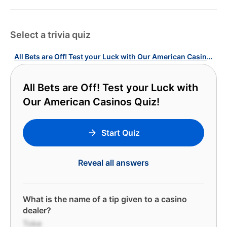
Select a trivia quiz
All Bets are Off! Test your Luck with Our American Casinos Quiz!
All Bets are Off! Test your Luck with
Our American Casinos Quiz!
Start Quiz
Reveal all answers
What is the name of a tip given to a casino
dealer?
Toke