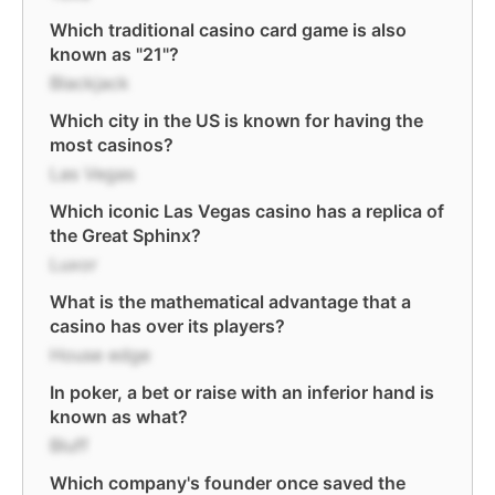
Which traditional casino card game is also
known as "21"?
Blackjack
Which city in the US is known for having the
most casinos?
Las Vegas
Which iconic Las Vegas casino has a replica of
the Great Sphinx?
Luxor
What is the mathematical advantage that a
casino has over its players?
House edge
In poker, a bet or raise with an inferior hand is
known as what?
Bluff
Which company's founder once saved the