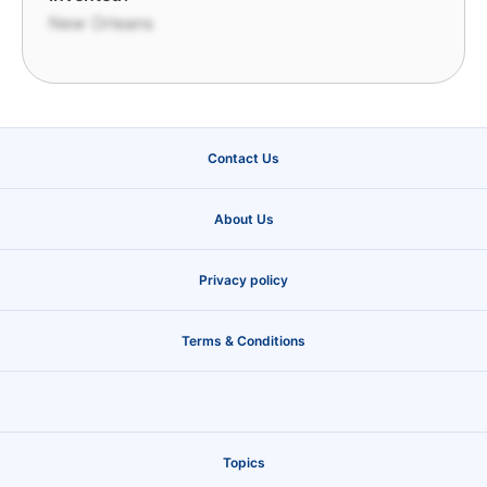
New Orleans
Contact Us
About Us
Privacy policy
Terms & Conditions
Topics