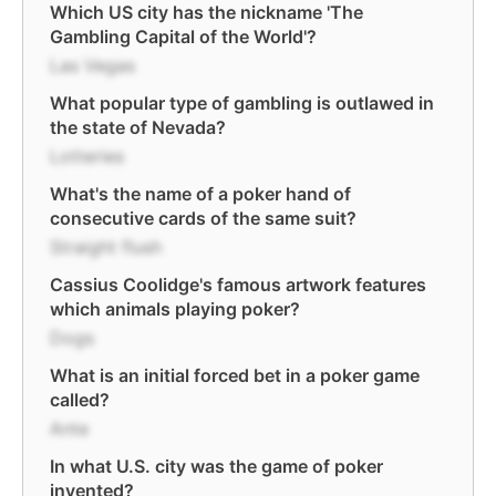
Which US city has the nickname 'The
Gambling Capital of the World'?
Las Vegas
What popular type of gambling is outlawed in
the state of Nevada?
Lotteries
What's the name of a poker hand of
consecutive cards of the same suit?
Straight flush
Cassius Coolidge's famous artwork features
which animals playing poker?
Dogs
What is an initial forced bet in a poker game
called?
Ante
In what U.S. city was the game of poker
invented?