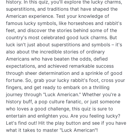
history. In this quiz, you'll explore the lucky charms,
superstitions, and traditions that have shaped the
American experience. Test your knowledge of
famous lucky symbols, like horseshoes and rabbit's
feet, and discover the stories behind some of the
country's most celebrated good luck charms. But
luck isn't just about superstitions and symbols – it's
also about the incredible stories of ordinary
Americans who have beaten the odds, defied
expectations, and achieved remarkable success
through sheer determination and a sprinkle of good
fortune. So, grab your lucky rabbit's foot, cross your
fingers, and get ready to embark on a thrilling
journey through "Luck American." Whether you're a
history buff, a pop culture fanatic, or just someone
who loves a good challenge, this quiz is sure to
entertain and enlighten you. Are you feeling lucky?
Let's find out! Hit the play button and see if you have
what it takes to master "Luck American"!