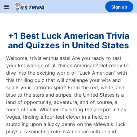
Sign up
+1 Best Luck American Trivia
and Quizzes in United States
Welcome, trivia enthusiasts! Are you ready to test
your knowledge of all things American? Get ready to
dive into the exciting world of "Luck American" with
this thrilling quiz that will challenge your wits and
spark your patriotic spirit! From the red, white, and
blue to the stars and stripes, the United States is a
land of opportunity, adventure, and of course, a
touch of luck. Whether it's hitting the jackpot in Las
Vegas, finding a four-leaf clover in a field, or
stumbling upon a lucky penny on the sidewalk, luck
plays a fascinating role in American culture and