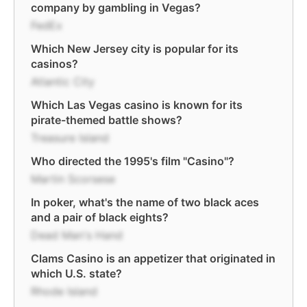
company by gambling in Vegas?
FedEx
Which New Jersey city is popular for its
casinos?
Atlantic City
Which Las Vegas casino is known for its
pirate-themed battle shows?
Treasure Island
Who directed the 1995's film "Casino"?
Martin Scorsese
In poker, what's the name of two black aces
and a pair of black eights?
Dead Man's Hand
Clams Casino is an appetizer that originated in
which U.S. state?
Rhode Island