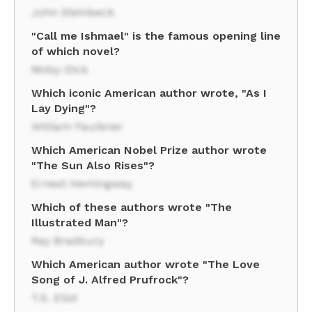
John Steinbeck
"Call me Ishmael" is the famous opening line
of which novel?
Moby-Dick
Which iconic American author wrote, "As I
Lay Dying"?
William Faulkner
Which American Nobel Prize author wrote
"The Sun Also Rises"?
Ernest Hemingway
Which of these authors wrote "The
Illustrated Man"?
Ray Bradbury
Which American author wrote "The Love
Song of J. Alfred Prufrock"?
T.S. Eliot