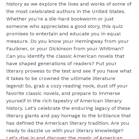
history as we explore the lives and works of some of
the most celebrated authors in the United States.
Whether you're a die-hard bookworm or just
someone who appreciates a good story, this quiz
promises to entertain and educate you in equal
measure. Do you know your Hemingway from your
Faulkner, or your Dickinson from your Whitman?
Can you identify the classic American novels that
have shaped generations of readers? Put your
literary prowess to the test and see if you have what
it takes to be crowned the ultimate literature
legend! So, grab a cozy reading nook, dust off your
favorite classic novels, and prepare to immerse
yourself in the rich tapestry of American literary
history. Let's celebrate the enduring legacy of these
literary giants and pay homage to the brilliance that
has defined the American literary tradition. Are you
ready to dazzle us with your literary knowledge?
Let's dive in and discover the magic of American