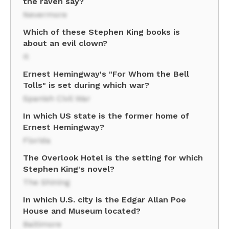
the raven say?
Nevermore
Which of these Stephen King books is
about an evil clown?
It
Ernest Hemingway's "For Whom the Bell
Tolls" is set during which war?
Spanish Civil War
In which US state is the former home of
Ernest Hemingway?
Florida
The Overlook Hotel is the setting for which
Stephen King's novel?
The Shining
In which U.S. city is the Edgar Allan Poe
House and Museum located?
Baltimore