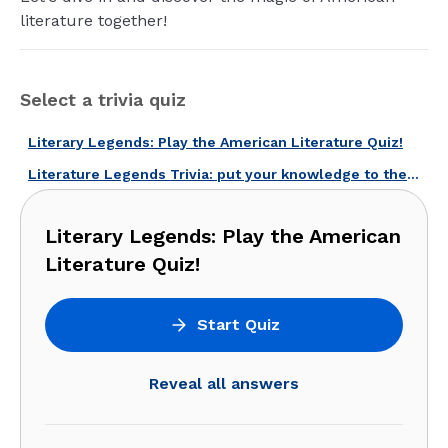
literature together!
Select a trivia quiz
Literary Legends: Play the American Literature Quiz!
Literature Legends Trivia: put your knowledge to the test!
Literary Legends: Play the American
Literature Quiz!
Start Quiz
Reveal all answers