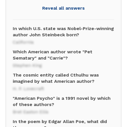
Reveal all answers
In which U.S. state was Nobel-Prize-winning
author John Steinbeck born?
California
Which American author wrote "Pet
Sematary" and "Carrie"?
Stephen King
The cosmic entity called Cthulhu was
imagined by what American author?
H. P. Lovecraft
"American Psycho" is a 1991 novel by which
of these authors?
Bret Easton Ellis
In the poem by Edgar Allan Poe, what did