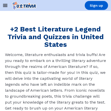
Sign up
+2 Best Literature Legend
Trivia and Quizzes in United
States
Welcome, literature enthusiasts and trivia buffs! Are
you ready to embark on a thrilling literary adventure
through the realms of American literature? If so,
then this quiz is tailor-made for you! In this quiz, we
will delve into the captivating world of literary
legends who have left an indelible mark on the
landscape of American letters. From iconic novelists
to groundbreaking poets, this trivia challenge will
put your knowledge of the literary greats to the test.
Get ready to brush up on your American literary