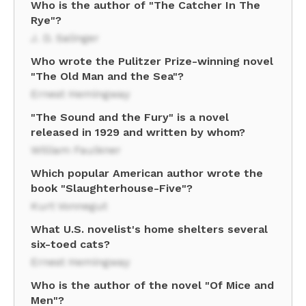
Who is the author of "The Catcher In The
Rye"?
J. D. Salinger
Who wrote the Pulitzer Prize-winning novel
"The Old Man and the Sea"?
Ernest Hemingway
"The Sound and the Fury" is a novel
released in 1929 and written by whom?
William Faulkner
Which popular American author wrote the
book "Slaughterhouse-Five"?
Kurt Vonnegut
What U.S. novelist's home shelters several
six-toed cats?
Ernest Hemingway
Who is the author of the novel "Of Mice and
Men"?