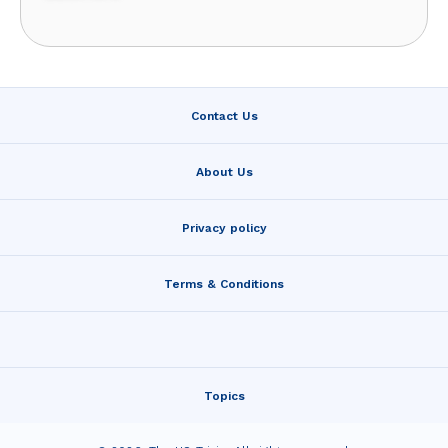
Contact Us
About Us
Privacy policy
Terms & Conditions
Topics