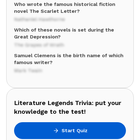
Who wrote the famous historical fiction
novel The Scarlet Letter?
Nathaniel Hawthorne
Which of these novels is set during the
Great Depression?
The Grapes of Wrath
Samuel Clemens is the birth name of which
famous writer?
Mark Twain
Literature Legends Trivia: put your
knowledge to the test!
Start Quiz