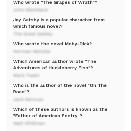
Who wrote "The Grapes of Wrath"?
John Steinbeck
Jay Gatsby is a popular character from
which famous novel?
The Great Gatsby
Who wrote the novel Moby-Dick?
Herman Melville
Which American author wrote "The
Adventures of Huckleberry Finn"?
Mark Twain
Who is the author of the novel "On The
Road"?
Jack Kerouac
Which of these authors is known as the
"Father of American Poetry"?
Walt Whitman