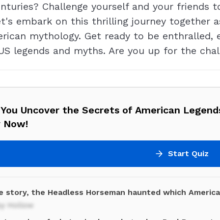
enturies? Challenge yourself and your friends 
t's embark on this thrilling journey together a
rican mythology. Get ready to be enthralled, 
 US legends and myths. Are you up for the chall
 You Uncover the Secrets of American Legen
y Now!
Start Quiz
he story, the Headless Horseman haunted which Americ
py Hollow