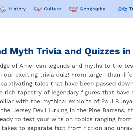
History
Culture
Geography
T
d Myth Trivia and Quizzes in
dge of American legends and myths to the test
 our exciting trivia quiz! From larger-than-lif
 captivating tales that have been passed down 
e rich tapestry of legendary figures that have
iliar with the mythical exploits of Paul Buny
 the Jersey Devil lurking in the Pine Barrens, t
ready to test your wits on topics ranging fro
 takes to separate fact from fiction and unrav