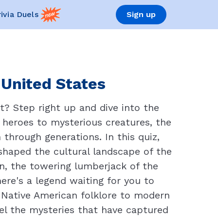
rivia Duels
Sign up
 United States
? Step right up and dive into the
e heroes to mysterious creatures, the
through generations. In this quiz,
 shaped the cultural landscape of the
an, the towering lumberjack of the
here's a legend waiting for you to
m Native American folklore to modern
el the mysteries that have captured