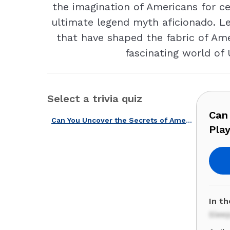
the imagination of Americans for c
ultimate legend myth aficionado. Le
that have shaped the fabric of Ame
fascinating world of
Select a trivia quiz
Can
Can You Uncover the Secrets of American Legends and Myths? Play Now!
Pla
In t
Slee