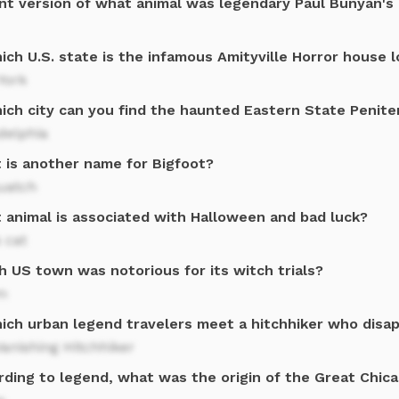
ant version of what animal was legendary Paul Bunyan's
ich U.S. state is the infamous Amityville Horror house 
York
hich city can you find the haunted Eastern State Penite
delphia
 is another name for Bigfoot?
uatch
 animal is associated with Halloween and bad luck?
 cat
h US town was notorious for its witch trials?
m
hich urban legend travelers meet a hitchhiker who disa
anishing Hitchhiker
rding to legend, what was the origin of the Great Chica