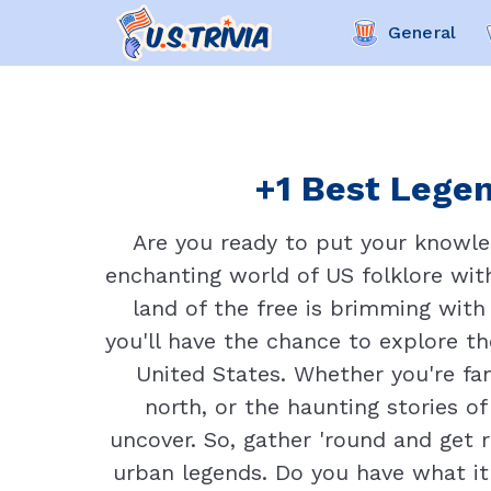
General
+1 Best Legen
Are you ready to put your knowle
enchanting world of US folklore with
land of the free is brimming with
you'll have the chance to explore th
United States. Whether you're fam
north, or the haunting stories of
uncover. So, gather 'round and get 
urban legends. Do you have what it