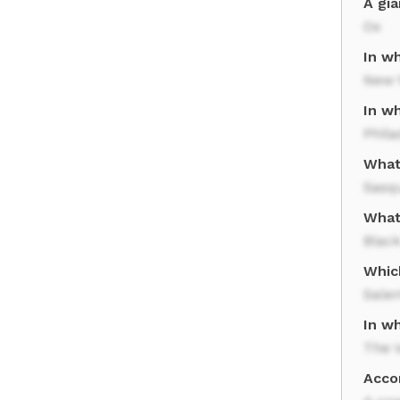
A gi
Ox
In wh
New 
In w
Phila
What
Sasq
What
Black
Whic
Sale
In w
The V
Acco