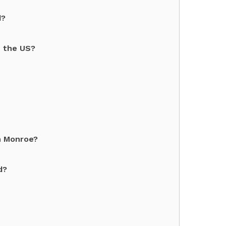
d?
n the US?
n Monroe?
d?