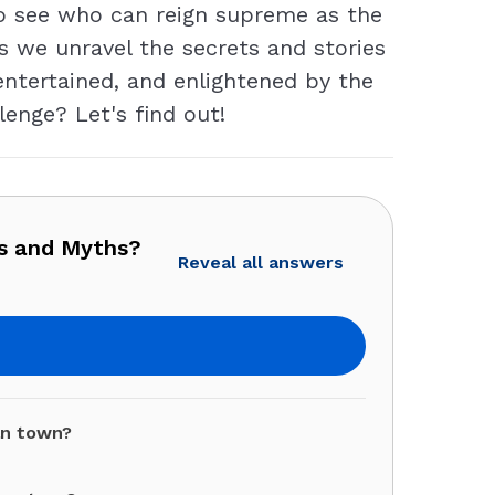
to see who can reign supreme as the
s we unravel the secrets and stories
entertained, and enlightened by the
enge? Let's find out!
ds and Myths?
Reveal all answers
an town?