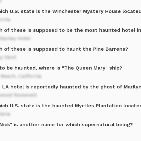
w
hich U.S. state is the Winchester Mystery House locate
ornia
h of these is supposed to be the most haunted hotel i
tanley Hotel
h of these is supposed to haunt the Pine Barrens?
y Devil
 to be haunted, where is "The Queen Mary" ship?
Beach, California
 LA hotel is reportedly haunted by the ghost of Marily
ywood Roosevelt
ich U.S. state is the haunted Myrtles Plantation locate
siana
 Nick" is another name for which supernatural being?