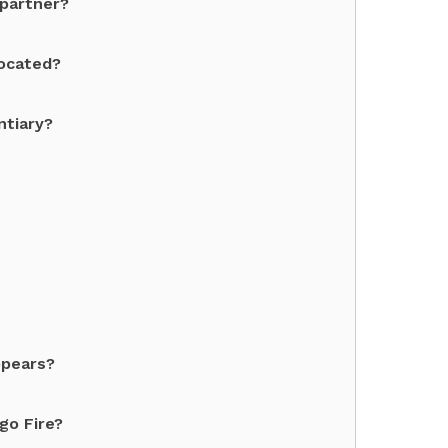
 partner?
located?
ntiary?
ppears?
go Fire?