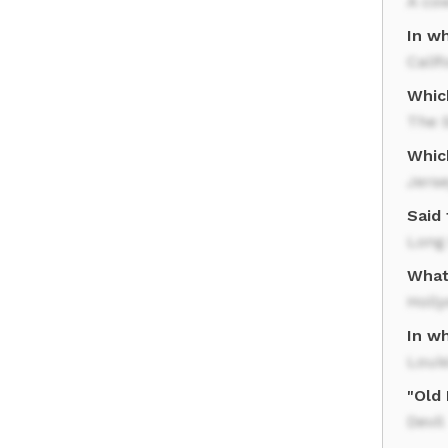
A co
In w
Calif
Whic
The S
Whic
Jerse
Said
Long 
What
Holl
In wh
Loui
"Old
Devil