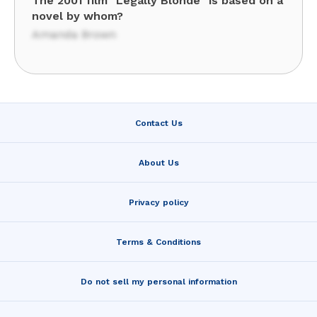
The 2001 film "Legally Blonde" is based on a
novel by whom?
Amanda Brown
Contact Us
About Us
Privacy policy
Terms & Conditions
Do not sell my personal information