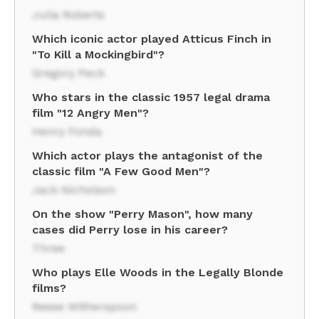
Julia Roberts
Which iconic actor played Atticus Finch in
"To Kill a Mockingbird"?
Gregory Peck
Who stars in the classic 1957 legal drama
film "12 Angry Men"?
Henry Fonda
Which actor plays the antagonist of the
classic film "A Few Good Men"?
Jack Nicholson
On the show "Perry Mason", how many
cases did Perry lose in his career?
Three
Who plays Elle Woods in the Legally Blonde
films?
Reese Witherspoon