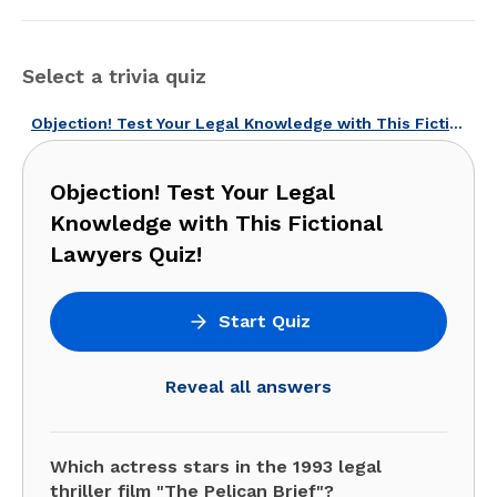
Select a trivia quiz
Objection! Test Your Legal Knowledge with This Fictional Lawyers Quiz!
Objection! Test Your Legal
Knowledge with This Fictional
Lawyers Quiz!
Start Quiz
Reveal all answers
Which actress stars in the 1993 legal
thriller film "The Pelican Brief"?