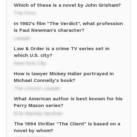
Which of these is a novel by John Grisham?
The Firm
In 1982's film "The Verdict", what profession
is Paul Newman's character?
Lawyer
Law & Order is a crime TV series set in
which U.S. city?
New York City
How is lawyer Mickey Haller portrayed in
Michael Connelly's book?
The Lincoln Lawyer
What American author is best known for his
Perry Mason series?
Erle Stanley Gardner
The 1994 thriller "The Client" is based on a
novel by whom?