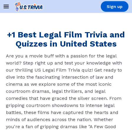
Sign up
+1 Best Legal Film Trivia and
Quizzes in United States
Are you a movie buff with a passion for the legal
world? Step right up and test your knowledge with
our thrilling US Legal Film Trivia quiz! Get ready to
dive into the fascinating intersection of law and
cinema as we explore some of the most iconic
courtroom dramas, legal thrillers, and legal
comedies that have graced the silver screen. From
gripping courtroom showdowns to intense legal
battles, these films have captured the hearts and
minds of audiences across the nation. Whether
you're a fan of gripping dramas like "A Few Good