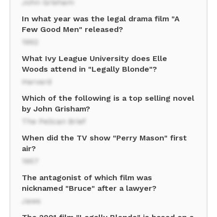
John Grisham
In what year was the legal drama film "A
Few Good Men" released?
1992
What Ivy League University does Elle
Woods attend in "Legally Blonde"?
Harvard
Which of the following is a top selling novel
by John Grisham?
The Pelican Brief
When did the TV show "Perry Mason" first
air?
1957
The antagonist of which film was
nicknamed "Bruce" after a lawyer?
Jaws