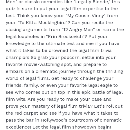
Men" or classic comedies like "Legally Blonde," this
quiz is sure to put your legal film expertise to the
test. Think you know your "My Cousin Vinny" from
your "To Kill a Mockingbird"? Can you recite the
closing arguments from "12 Angry Men" or name the
legal loopholes in "Erin Brockovich"? Put your
knowledge to the ultimate test and see if you have
what it takes to be crowned the legal film trivia
champion! So grab your popcorn, settle into your
favorite movie-watching spot, and prepare to
embark on a cinematic journey through the thrilling
world of legal films. Get ready to challenge your
friends, family, or even your favorite legal eagle to
see who comes out on top in this epic battle of legal
film wits. Are you ready to make your case and
prove your mastery of legal film trivia? Let's roll out
the red carpet and see if you have what it takes to
pass the bar in Hollywood's courtroom of cinematic
excellence! Let the legal film showdown begin!