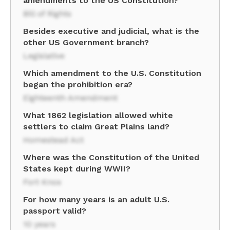
amendments to the US Constitution?
Bill of Rights
Besides executive and judicial, what is the
other US Government branch?
Legislative
Which amendment to the U.S. Constitution
began the prohibition era?
Eighteenth Amendment
What 1862 legislation allowed white
settlers to claim Great Plains land?
Homestead Act
Where was the Constitution of the United
States kept during WWII?
Fort Knox
For how many years is an adult U.S.
passport valid?
10 years