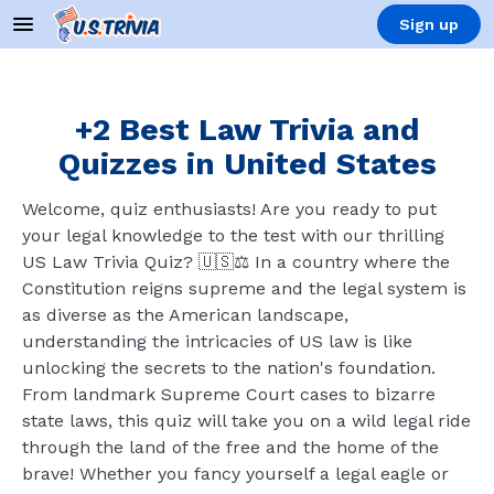
Sign up
+2 Best Law Trivia and
Quizzes in United States
Welcome, quiz enthusiasts! Are you ready to put
your legal knowledge to the test with our thrilling
US Law Trivia Quiz? 🇺🇸⚖️ In a country where the
Constitution reigns supreme and the legal system is
as diverse as the American landscape,
understanding the intricacies of US law is like
unlocking the secrets to the nation's foundation.
From landmark Supreme Court cases to bizarre
state laws, this quiz will take you on a wild legal ride
through the land of the free and the home of the
brave! Whether you fancy yourself a legal eagle or