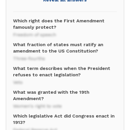
Which right does the First Amendment
famously protect?
Freedom of speech
What fraction of states must ratify an
amendment to the US Constitution?
Three-fourths
What term describes when the President
refuses to enact legislation?
Veto
What was granted with the 19th
Amendment?
Women's right to vote
Which legislative Act did Congress enact in
1913?
Federal Reserve Act