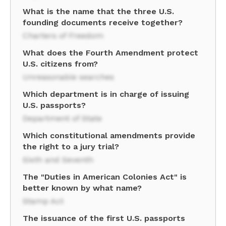
What is the name that the three U.S.
founding documents receive together?
Charters of Freedom
What does the Fourth Amendment protect
U.S. citizens from?
Unreasonable searches
Which department is in charge of issuing
U.S. passports?
Department of State
Which constitutional amendments provide
the right to a jury trial?
Sixth and Seventh
The "Duties in American Colonies Act" is
better known by what name?
Stamp Act
The issuance of the first U.S. passports