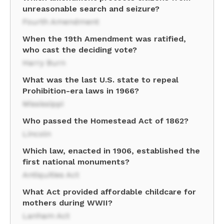
unreasonable search and seizure?
Fourth Amendment
When the 19th Amendment was ratified,
who cast the deciding vote?
Harry Burn
What was the last U.S. state to repeal
Prohibition-era laws in 1966?
Mississippi
Who passed the Homestead Act of 1862?
Lincoln
Which law, enacted in 1906, established the
first national monuments?
Antiquities Act
What Act provided affordable childcare for
mothers during WWII?
Lanham Act