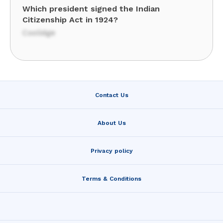
Which president signed the Indian
Citizenship Act in 1924?
Coolidge
Contact Us
About Us
Privacy policy
Terms & Conditions