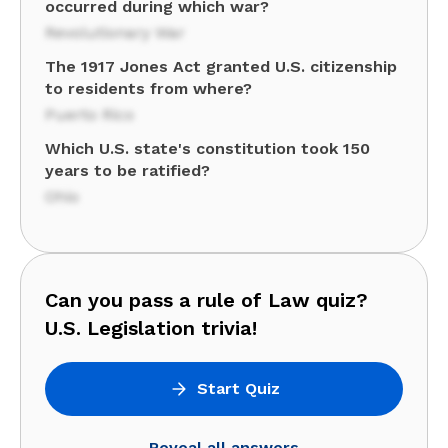
occurred during which war?
Revolutionary War
The 1917 Jones Act granted U.S. citizenship
to residents from where?
Puerto Rico
Which U.S. state's constitution took 150
years to be ratified?
Ohio
Can you pass a rule of Law quiz?
U.S. Legislation trivia!
Start Quiz
Reveal all answers