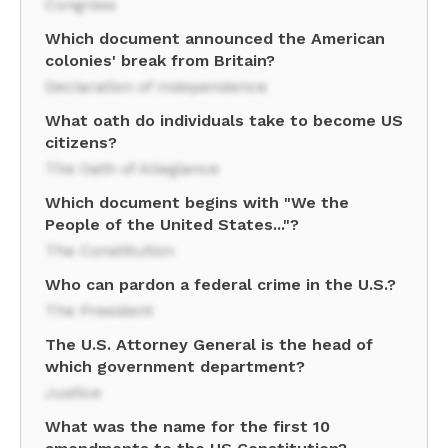
Congress
Which document announced the American
colonies' break from Britain?
Declaration of Independence
What oath do individuals take to become US
citizens?
The Oath of Allegiance
Which document begins with "We the
People of the United States..."?
The Constitution
Who can pardon a federal crime in the U.S.?
The President
The U.S. Attorney General is the head of
which government department?
Justice
What was the name for the first 10