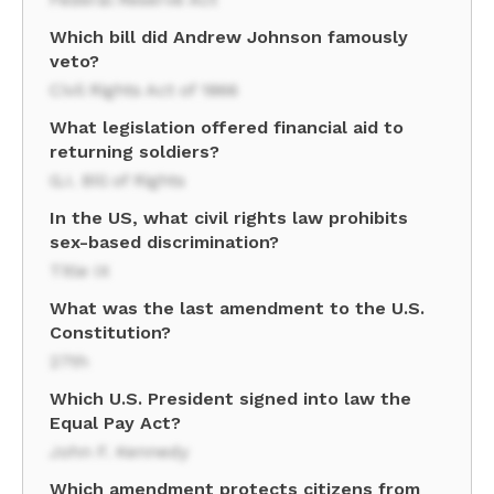
Which bill did Andrew Johnson famously
veto?
Civil Rights Act of 1866
What legislation offered financial aid to
returning soldiers?
G.I. Bill of Rights
In the US, what civil rights law prohibits
sex-based discrimination?
Title IX
What was the last amendment to the U.S.
Constitution?
27th
Which U.S. President signed into law the
Equal Pay Act?
John F. Kennedy
Which amendment protects citizens from