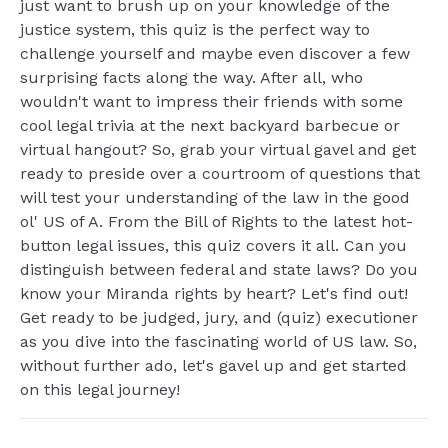
just want to brush up on your knowledge of the
justice system, this quiz is the perfect way to
challenge yourself and maybe even discover a few
surprising facts along the way. After all, who
wouldn't want to impress their friends with some
cool legal trivia at the next backyard barbecue or
virtual hangout? So, grab your virtual gavel and get
ready to preside over a courtroom of questions that
will test your understanding of the law in the good
ol' US of A. From the Bill of Rights to the latest hot-
button legal issues, this quiz covers it all. Can you
distinguish between federal and state laws? Do you
know your Miranda rights by heart? Let's find out!
Get ready to be judged, jury, and (quiz) executioner
as you dive into the fascinating world of US law. So,
without further ado, let's gavel up and get started
on this legal journey!