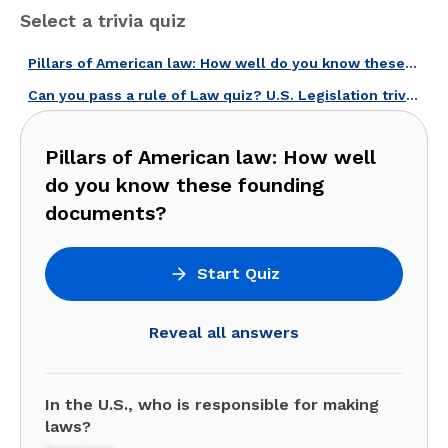
Select a trivia quiz
Pillars of American law: How well do you know these founding documents?
Can you pass a rule of Law quiz? U.S. Legislation trivia!
Pillars of American law: How well
do you know these founding
documents?
Start Quiz
Reveal all answers
In the U.S., who is responsible for making
laws?