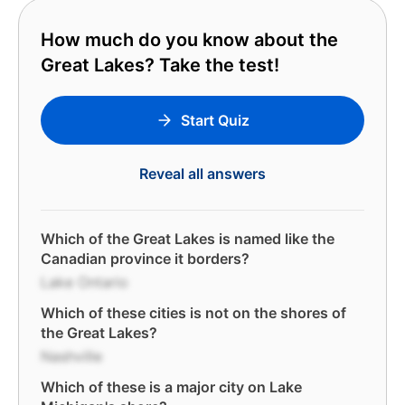
How much do you know about the
Great Lakes? Take the test!
Start Quiz
Reveal all answers
Which of the Great Lakes is named like the
Canadian province it borders?
Lake Ontario
Which of these cities is not on the shores of
the Great Lakes?
Nashville
Which of these is a major city on Lake