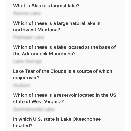
What is Alaska's largest lake?
Iliamna Lake
Which of these is a large natural lake in
northwest Montana?
Flathead Lake
Which of these is a lake located at the base of
the Adirondack Mountains?
Lake George
Lake Tear of the Clouds is a source of which
major river?
Hudson
Which of these is a reservoir located in the US
state of West Virginia?
Summersville Lake
In which U.S. state is Lake Okeechobee
located?