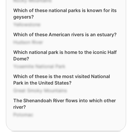
Rocky Mountains
Which of these national parks is known for its
geysers?
Yellowstone
Which of these American rivers is an estuary?
Hudson River
Which national park is home to the iconic Half
Dome?
Yosemite National Park
Which of these is the most visited National
Park in the United States?
Great Smoky Mountains
The Shenandoah River flows into which other
river?
Potomac