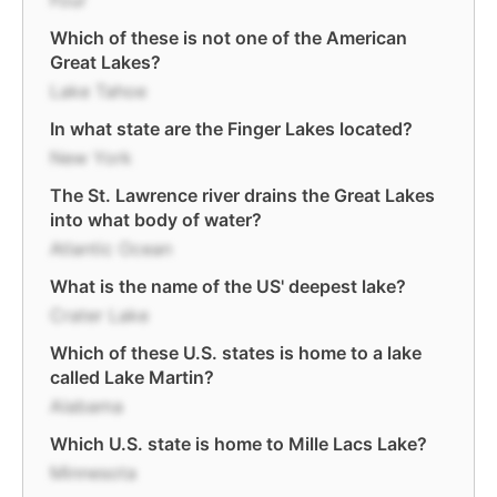
Four
Which of these is not one of the American
Great Lakes?
Lake Tahoe
In what state are the Finger Lakes located?
New York
The St. Lawrence river drains the Great Lakes
into what body of water?
Atlantic Ocean
What is the name of the US' deepest lake?
Crater Lake
Which of these U.S. states is home to a lake
called Lake Martin?
Alabama
Which U.S. state is home to Mille Lacs Lake?
Minnesota