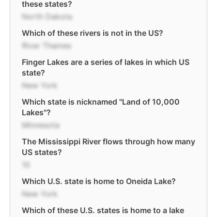
these states?
North Dakota
Which of these rivers is not in the US?
River Thames
Finger Lakes are a series of lakes in which US
state?
New York
Which state is nicknamed "Land of 10,000
Lakes"?
Minnesota
The Mississippi River flows through how many
US states?
10
Which U.S. state is home to Oneida Lake?
New York
Which of these U.S. states is home to a lake