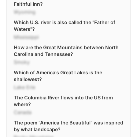
Faithful Inn?
Wyoming
Which U.S. river is also called the "Father of
Waters"?
Mississippi
How are the Great Mountains between North
Carolina and Tennessee?
Smoky
Which of America's Great Lakes is the
shallowest?
Lake Erie
The Columbia River flows into the US from
where?
Canada
The poem "America the Beautiful" was inspired
by what landscape?