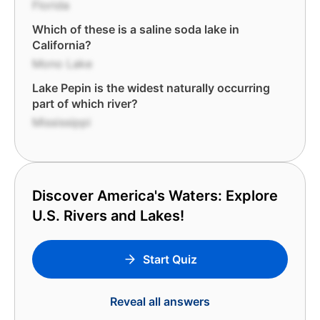
Florida
Which of these is a saline soda lake in
California?
Mono Lake
Lake Pepin is the widest naturally occurring
part of which river?
Mississippi
Discover America's Waters: Explore
U.S. Rivers and Lakes!
Start Quiz
Reveal all answers