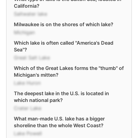
California?
Saltwater lake
Milwaukee is on the shores of which lake?
Michigan
Which lake is often called "America's Dead
Sea"?
Great Salt Lake
Which of the Great Lakes forms the "thumb" of
Michigan's mitten?
Lake Huron
The deepest lake in the U.S. is located in
which national park?
Crater Lake
What man-made U.S. lake has a bigger
shoreline than the whole West Coast?
Lake Powell