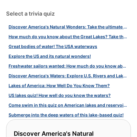
Select a trivia quiz
Discover America's Natural Wonders: Take the ultimate geography quiz!
How much do you know about the Great Lakes? Take the test!
Great bodies of water! The USA waterways
Explore the US and its natural wonders!
Freshwater sailors wanted: How much do you know about American lakes?
Discover America's Waters: Explore U.S. Rivers and Lakes!
Lakes of America: How Well Do You Know Them?
US lakes quiz! How well do you know the waters?
Come swim in this quiz on American lakes and reservoirs!
Submerge into the deep waters of this lake-based quiz!
Discover America's Natural