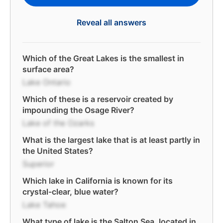
Reveal all answers
Which of the Great Lakes is the smallest in
surface area?
Lake Ontario
Which of these is a reservoir created by
impounding the Osage River?
Lake of the Ozarks
What is the largest lake that is at least partly in
the United States?
Superior
Which lake in California is known for its
crystal-clear, blue water?
Lake Tahoe
What type of lake is the Salton Sea, located in