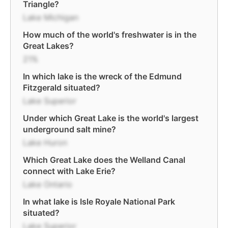
Triangle?
Lake Michigan
How much of the world's freshwater is in the
Great Lakes?
21%
In which lake is the wreck of the Edmund
Fitzgerald situated?
Lake Superior
Under which Great Lake is the world's largest
underground salt mine?
Lake Huron
Which Great Lake does the Welland Canal
connect with Lake Erie?
Lake Ontario
In what lake is Isle Royale National Park
situated?
Lake Superior