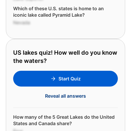
Which of these U.S. states is home to an
iconic lake called Pyramid Lake?
Nevada
US lakes quiz! How well do you know
the waters?
Start Quiz
Reveal all answers
How many of the 5 Great Lakes do the United
States and Canada share?