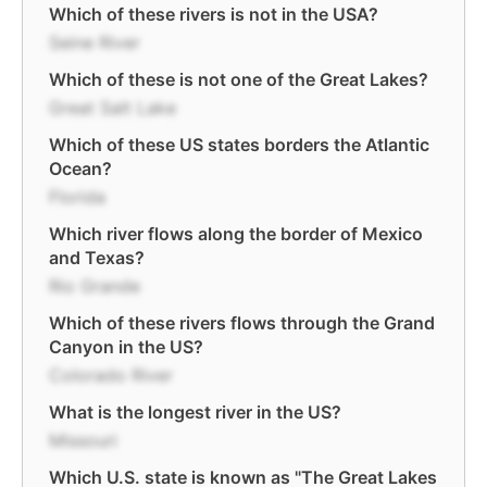
Which of these rivers is not in the USA?
Seine River
Which of these is not one of the Great Lakes?
Great Salt Lake
Which of these US states borders the Atlantic
Ocean?
Florida
Which river flows along the border of Mexico
and Texas?
Rio Grande
Which of these rivers flows through the Grand
Canyon in the US?
Colorado River
What is the longest river in the US?
Missouri
Which U.S. state is known as "The Great Lakes