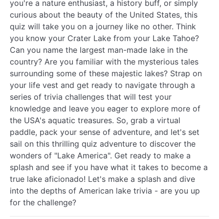
you're a nature enthusiast, a history buff, or simply
curious about the beauty of the United States, this
quiz will take you on a journey like no other. Think
you know your Crater Lake from your Lake Tahoe?
Can you name the largest man-made lake in the
country? Are you familiar with the mysterious tales
surrounding some of these majestic lakes? Strap on
your life vest and get ready to navigate through a
series of trivia challenges that will test your
knowledge and leave you eager to explore more of
the USA's aquatic treasures. So, grab a virtual
paddle, pack your sense of adventure, and let's set
sail on this thrilling quiz adventure to discover the
wonders of "Lake America". Get ready to make a
splash and see if you have what it takes to become a
true lake aficionado! Let's make a splash and dive
into the depths of American lake trivia - are you up
for the challenge?