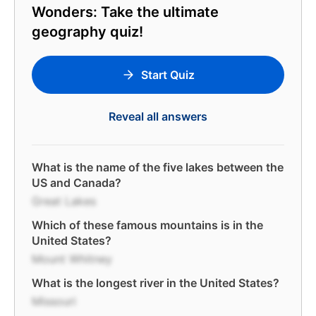
Wonders: Take the ultimate
geography quiz!
Start Quiz
Reveal all answers
What is the name of the five lakes between the
US and Canada?
Great Lakes
Which of these famous mountains is in the
United States?
Mount Whitney
What is the longest river in the United States?
Missouri