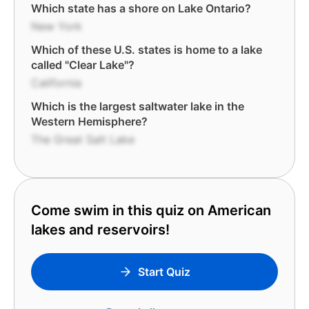
Which state has a shore on Lake Ontario?
New York
Which of these U.S. states is home to a lake
called "Clear Lake"?
California
Which is the largest saltwater lake in the
Western Hemisphere?
The Great Salt Lake
Come swim in this quiz on American
lakes and reservoirs!
Start Quiz