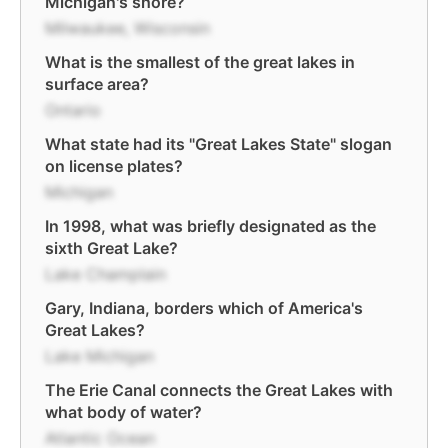
Michigan's shore?
Milwaukee, Wisconsin
What is the smallest of the great lakes in
surface area?
Ontario
What state had its "Great Lakes State" slogan
on license plates?
Michigan
In 1998, what was briefly designated as the
sixth Great Lake?
Lake Champlain
Gary, Indiana, borders which of America's
Great Lakes?
Lake Michigan
The Erie Canal connects the Great Lakes with
what body of water?
Atlantic Ocean