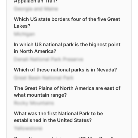
Appalachian Trail?
Georgia and Maine
Which US state borders four of the five Great
Lakes?
Michigan
In which US national park is the highest point
in North America?
Denali National Park Preserve
Which of these national parks is in Nevada?
Great Basin National Park
The Great Plains of North America are east of
what mountain range?
Rocky Mountains
What was the first National Park to be
established in the United States?
Yellowstone