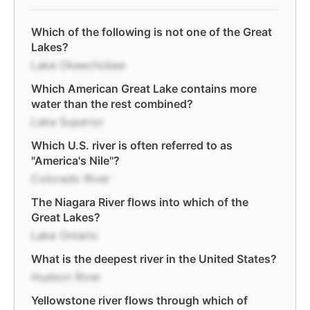
Which of the following is not one of the Great
Lakes?
Lake Okeechobee
Which American Great Lake contains more
water than the rest combined?
Lake Superior
Which U.S. river is often referred to as
"America's Nile"?
Colorado River
The Niagara River flows into which of the
Great Lakes?
Lake Ontario
What is the deepest river in the United States?
Hudson River
Yellowstone river flows through which of