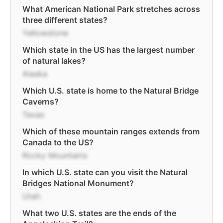
What American National Park stretches across
three different states?
Yellowstone
Which state in the US has the largest number
of natural lakes?
Alaska
Which U.S. state is home to the Natural Bridge
Caverns?
Texas
Which of these mountain ranges extends from
Canada to the US?
Rocky Mountains
In which U.S. state can you visit the Natural
Bridges National Monument?
Utah
What two U.S. states are the ends of the