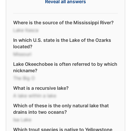
Reveal all answers
Where is the source of the Mississippi River?
Lake Itasca
In which U.S. state is the Lake of the Ozarks
located?
Missouri
Lake Okeechobee is often referred to by which
nickname?
The Big O
What is a recursive lake?
A lake within a lake
Which of these is the only natural lake that
drains into two oceans?
Isa Lake
Which trout species is native to Yellowstone