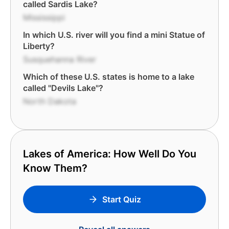
called Sardis Lake?
Mississippi
In which U.S. river will you find a mini Statue of
Liberty?
Susquehanna River
Which of these U.S. states is home to a lake
called "Devils Lake"?
North Dakota
Lakes of America: How Well Do You
Know Them?
Start Quiz