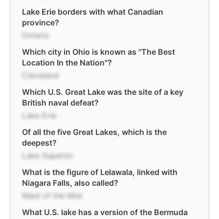
Lake Erie borders with what Canadian
province?
Ontario
Which city in Ohio is known as "The Best
Location In the Nation"?
Cleveland
Which U.S. Great Lake was the site of a key
British naval defeat?
Lake Erie
Of all the five Great Lakes, which is the
deepest?
Lake Superior
What is the figure of Lelawala, linked with
Niagara Falls, also called?
Maid of the Mist
What U.S. lake has a version of the Bermuda