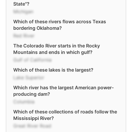
State"?
Michigan
Which of these rivers flows across Texas
bordering Oklahoma?
Red River
The Colorado River starts in the Rocky
Mountains and ends in which gulf?
Gulf of California
Which of these lakes is the largest?
Lake Superior
Which river has the largest American power-
producing dam?
Columbia
Which of these collections of roads follow the
Mississippi River?
Great River Road