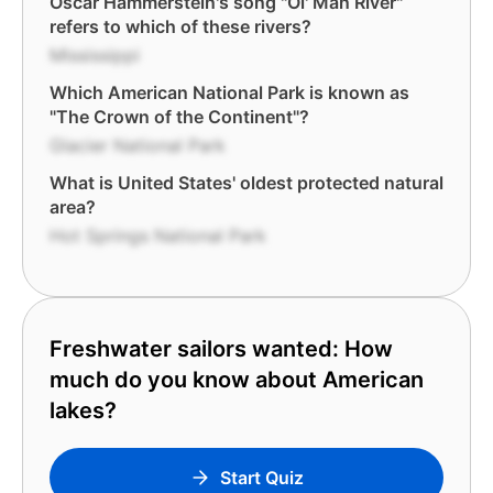
Oscar Hammerstein's song "Ol' Man River"
refers to which of these rivers?
Mississippi
Which American National Park is known as
"The Crown of the Continent"?
Glacier National Park
What is United States' oldest protected natural
area?
Hot Springs National Park
Freshwater sailors wanted: How
much do you know about American
lakes?
Start Quiz