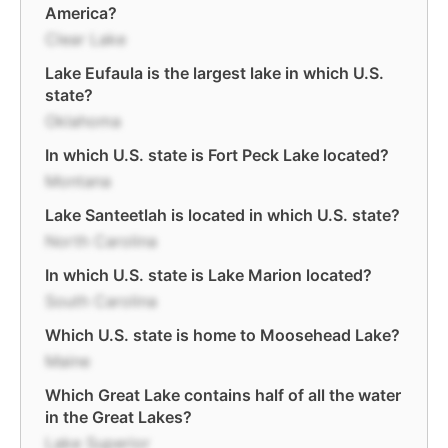
America?
Clear Lake
Lake Eufaula is the largest lake in which U.S.
state?
Oklahoma
In which U.S. state is Fort Peck Lake located?
Montana
Lake Santeetlah is located in which U.S. state?
North Carolina
In which U.S. state is Lake Marion located?
South Carolina
Which U.S. state is home to Moosehead Lake?
Maine
Which Great Lake contains half of all the water
in the Great Lakes?
Lake Superior