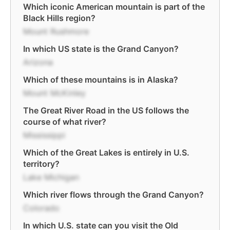
Which iconic American mountain is part of the
Black Hills region?
Mount Rushmore
In which US state is the Grand Canyon?
Arizona
Which of these mountains is in Alaska?
Mount McKinley
The Great River Road in the US follows the
course of what river?
Mississippi
Which of the Great Lakes is entirely in U.S.
territory?
Lake Michigan
Which river flows through the Grand Canyon?
Colorado
In which U.S. state can you visit the Old