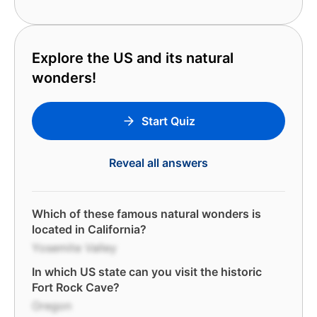
Explore the US and its natural
wonders!
Start Quiz
Reveal all answers
Which of these famous natural wonders is
located in California?
Yosemite Valley
In which US state can you visit the historic
Fort Rock Cave?
Oregon