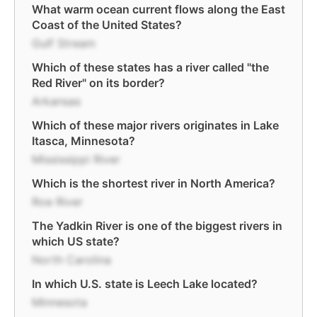
What warm ocean current flows along the East
Coast of the United States?
Gulf Stream
Which of these states has a river called "the
Red River" on its border?
Arkansas
Which of these major rivers originates in Lake
Itasca, Minnesota?
Mississippi River
Which is the shortest river in North America?
Roe River
The Yadkin River is one of the biggest rivers in
which US state?
North Carolina
In which U.S. state is Leech Lake located?
Minnesota