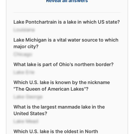
Reveal all answers
Lake Pontchartrain is a lake in which US state?
Louisiana
Lake Michigan is a vital water source to which
major city?
Chicago
What lake is part of Ohio's northern border?
Lake Erie
Which U.S. lake is known by the nickname
"The Queen of American Lakes"?
Lake George
What is the largest manmade lake in the
United States?
Lake Mead
Which U.S. lake is the oldest in North