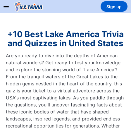
Sign up
+10 Best Lake America Trivia
and Quizzes in United States
Are you ready to dive into the depths of American
natural wonders? Get ready to test your knowledge
and explore the stunning world of "Lake America"!
From the tranquil waters of the Great Lakes to the
hidden gems nestled in the heart of the country, this
quiz is your ticket to a virtual adventure across the
USA's most captivating lakes. As you paddle through
the questions, you'll uncover fascinating facts about
these iconic bodies of water that have shaped
landscapes, inspired legends, and provided endless
recreational opportunities for generations. Whether