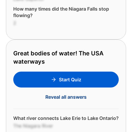
How many times did the Niagara Falls stop
flowing?
2
Great bodies of water! The USA
waterways
Start Quiz
Reveal all answers
What river connects Lake Erie to Lake Ontario?
The Niagara River