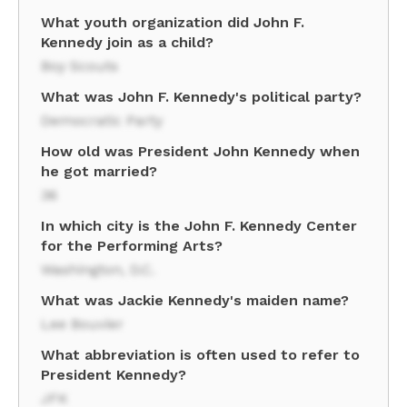
What youth organization did John F.
Kennedy join as a child?
Boy Scouts
What was John F. Kennedy's political party?
Democratic Party
How old was President John Kennedy when
he got married?
36
In which city is the John F. Kennedy Center
for the Performing Arts?
Washington, D.C.
What was Jackie Kennedy's maiden name?
Lee Bouvier
What abbreviation is often used to refer to
President Kennedy?
JFK