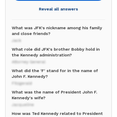
Reveal all answers
What was JFK's nickname among his family
and close friends?
Jack
What role did JFK's brother Bobby hold in
the Kennedy administration?
Attorney General
What did the 'F' stand for in the name of
John F. Kennedy?
Fitzgerald
What was the name of President John F.
Kennedy's wife?
Jacqueline
How was Ted Kennedy related to President