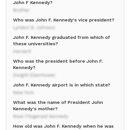
John F Kennedy?
Brother
Who was John F. Kennedy's vice president?
Lyndon B. Johnson
John F. Kennedy graduated from which of
these universities?
Harvard
Who was the president before John F.
Kennedy?
Dwight Eisenhower
John F. Kennedy airport is in which state?
New York
What was the name of President John
Kennedy's mother?
Rose Fitzgerald Kennedy
How old was John F. Kennedy when he was