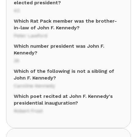
elected president?
43
Which Rat Pack member was the brother-
in-law of John F. Kennedy?
Peter Lawford
Which number president was John F.
Kennedy?
35
Which of the following is not a sibling of
John F. Kennedy?
Caroline Kennedy
Which poet recited at John F. Kennedy's
presidential inauguration?
Robert Frost