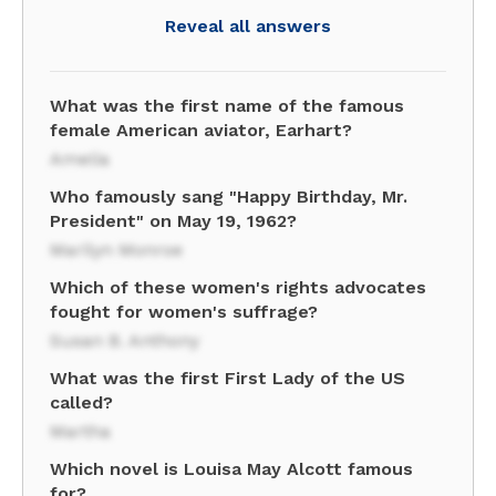
Reveal all answers
What was the first name of the famous
female American aviator, Earhart?
Amelia
Who famously sang "Happy Birthday, Mr.
President" on May 19, 1962?
Marilyn Monroe
Which of these women's rights advocates
fought for women's suffrage?
Susan B. Anthony
What was the first First Lady of the US
called?
Martha
Which novel is Louisa May Alcott famous
for?