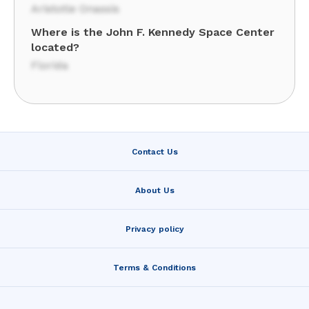
Aristotle Onassis
Where is the John F. Kennedy Space Center
located?
Florida
Contact Us
About Us
Privacy policy
Terms & Conditions