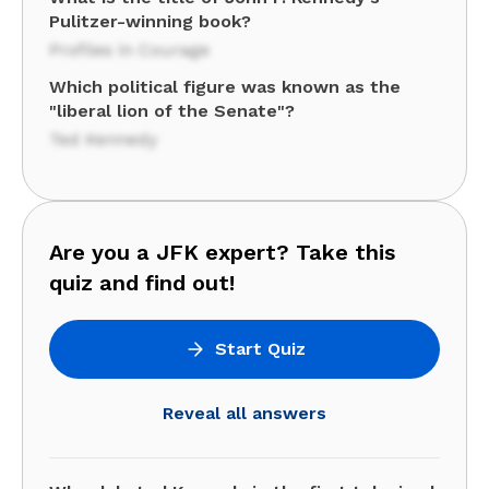
Pulitzer-winning book?
Profiles in Courage
Which political figure was known as the
"liberal lion of the Senate"?
Ted Kennedy
Are you a JFK expert? Take this
quiz and find out!
Start Quiz
Reveal all answers