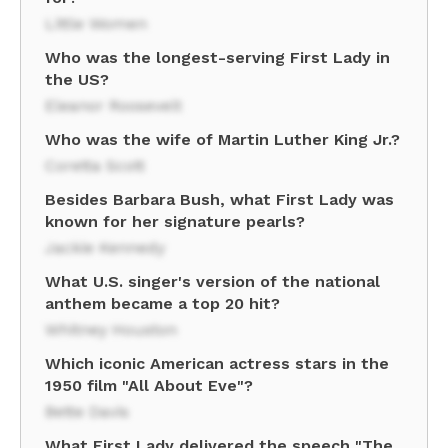
Little Women
Who was the longest-serving First Lady in
the US?
Eleanor Roosevelt
Who was the wife of Martin Luther King Jr.?
Coretta Scott
Besides Barbara Bush, what First Lady was
known for her signature pearls?
Jackie Kennedy
What U.S. singer's version of the national
anthem became a top 20 hit?
Whitney Houston
Which iconic American actress stars in the
1950 film "All About Eve"?
Bette Davis
What First Lady delivered the speech "The