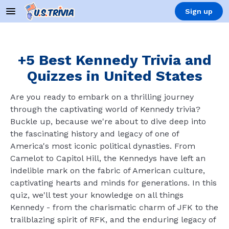
Sign up
+5 Best Kennedy Trivia and
Quizzes in United States
Are you ready to embark on a thrilling journey
through the captivating world of Kennedy trivia?
Buckle up, because we're about to dive deep into
the fascinating history and legacy of one of
America's most iconic political dynasties. From
Camelot to Capitol Hill, the Kennedys have left an
indelible mark on the fabric of American culture,
captivating hearts and minds for generations. In this
quiz, we'll test your knowledge on all things
Kennedy - from the charismatic charm of JFK to the
trailblazing spirit of RFK, and the enduring legacy of