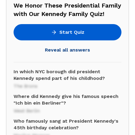
We Honor These Presidential Family
with Our Kennedy Family Quiz!
Start Quiz
Reveal all answers
In which NYC borough did president
Kennedy spend part of his childhood?
The Bronx
Where did Kennedy give his famous speech
"Ich bin ein Berliner"?
West Berlin
Who famously sang at President Kennedy's
45th birthday celebration?