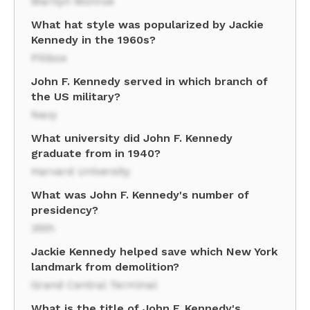
Marilyn Monroe
What hat style was popularized by Jackie
Kennedy in the 1960s?
Pillbox
John F. Kennedy served in which branch of
the US military?
Navy
What university did John F. Kennedy
graduate from in 1940?
Harvard University
What was John F. Kennedy's number of
presidency?
35th
Jackie Kennedy helped save which New York
landmark from demolition?
Grand Central Terminal
What is the title of John F. Kennedy's