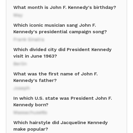
What month is John F. Kennedy's birthday?
May
Which iconic musician sang John F.
Kennedy's presidential campaign song?
Frank Sinatra
Which divided city did President Kennedy
visit in June 1963?
Berlin
What was the first name of John F.
Kennedy's father?
Joseph
In which U.S. state was President John F.
Kennedy born?
Massachusetts
Which hairstyle did Jacqueline Kennedy
make popular?