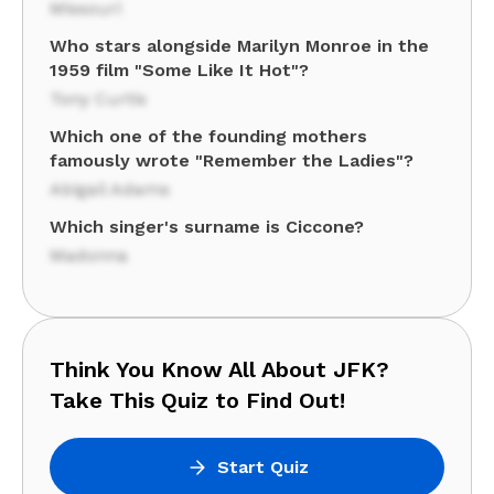
Missouri
Who stars alongside Marilyn Monroe in the
1959 film "Some Like It Hot"?
Tony Curtis
Which one of the founding mothers
famously wrote "Remember the Ladies"?
Abigail Adams
Which singer's surname is Ciccone?
Madonna
Think You Know All About JFK?
Take This Quiz to Find Out!
Start Quiz