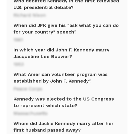
Who debated Kennedy in the first televised
U.S. presidential debate?
Richard Nixon
When did JFK give his "ask what you can do
for your country" speech?
1961
In which year did John F. Kennedy marry
Jacqueline Lee Bouvier?
1953
What American volunteer program was
established by John F. Kennedy?
Peace Corps
Kennedy was elected to the US Congress
to represent which state?
Massachusetts
Whom did Jackie Kennedy marry after her
first husband passed away?