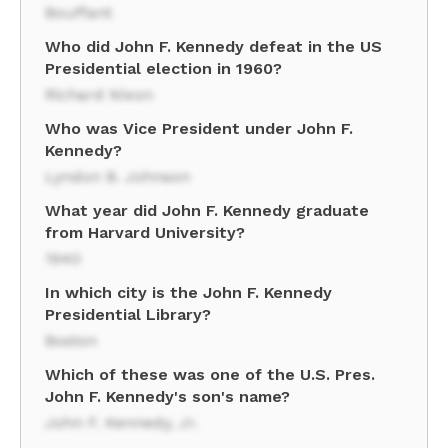
Bouffant
Who did John F. Kennedy defeat in the US
Presidential election in 1960?
Richard Nixon
Who was Vice President under John F.
Kennedy?
Lyndon B. Johnson
What year did John F. Kennedy graduate
from Harvard University?
1940
In which city is the John F. Kennedy
Presidential Library?
Boston
Which of these was one of the U.S. Pres.
John F. Kennedy's son's name?
John F. Kennedy, Jr.