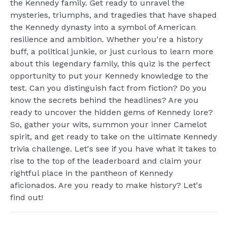
the Kennedy family. Get ready to unravel the
mysteries, triumphs, and tragedies that have shaped
the Kennedy dynasty into a symbol of American
resilience and ambition. Whether you're a history
buff, a political junkie, or just curious to learn more
about this legendary family, this quiz is the perfect
opportunity to put your Kennedy knowledge to the
test. Can you distinguish fact from fiction? Do you
know the secrets behind the headlines? Are you
ready to uncover the hidden gems of Kennedy lore?
So, gather your wits, summon your inner Camelot
spirit, and get ready to take on the ultimate Kennedy
trivia challenge. Let's see if you have what it takes to
rise to the top of the leaderboard and claim your
rightful place in the pantheon of Kennedy
aficionados. Are you ready to make history? Let's
find out!