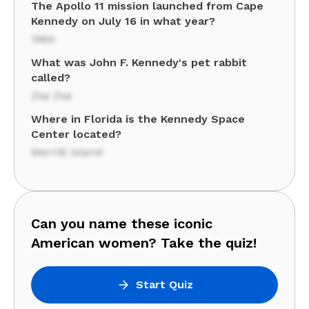
The Apollo 11 mission launched from Cape
Kennedy on July 16 in what year?
1969
What was John F. Kennedy's pet rabbit
called?
Zsa Zsa
Where in Florida is the Kennedy Space
Center located?
Merritt Island
Can you name these iconic
American women? Take the quiz!
Start Quiz