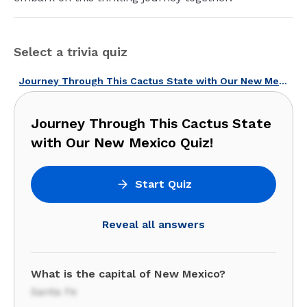
Select a trivia quiz
Journey Through This Cactus State with Our New Mexico Quiz!
Journey Through This Cactus State
with Our New Mexico Quiz!
Start Quiz
Reveal all answers
What is the capital of New Mexico?
Santa Fe