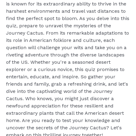
is known for its extraordinary ability to thrive in the
harshest environments and travel vast distances to
find the perfect spot to bloom. As you delve into this
quiz, prepare to unravel the mysteries of the
Journey Cactus. From its remarkable adaptations to
its role in American folklore and culture, each
question will challenge your wits and take you on a
riveting adventure through the diverse landscapes
of the US. Whether you're a seasoned desert
explorer or a curious novice, this quiz promises to
entertain, educate, and inspire. So gather your
friends and family, grab a refreshing drink, and let's
dive into the captivating world of the Journey
Cactus. Who knows, you might just discover a
newfound appreciation for these resilient and
extraordinary plants that call the American desert
home. Are you ready to test your knowledge and
uncover the secrets of the Journey Cactus? Let's
embark on this thrilling journey together!