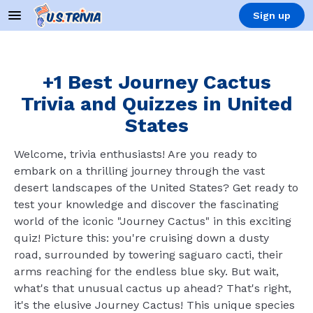
Sign up
+1 Best Journey Cactus
Trivia and Quizzes in United
States
Welcome, trivia enthusiasts! Are you ready to
embark on a thrilling journey through the vast
desert landscapes of the United States? Get ready to
test your knowledge and discover the fascinating
world of the iconic "Journey Cactus" in this exciting
quiz! Picture this: you're cruising down a dusty
road, surrounded by towering saguaro cacti, their
arms reaching for the endless blue sky. But wait,
what's that unusual cactus up ahead? That's right,
it's the elusive Journey Cactus! This unique species