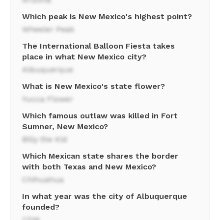
Which peak is New Mexico's highest point?
Wheeler Peak
The International Balloon Fiesta takes
place in what New Mexico city?
Albuquerque
What is New Mexico's state flower?
Yucca Flower
Which famous outlaw was killed in Fort
Sumner, New Mexico?
Billy the Kid
Which Mexican state shares the border
with both Texas and New Mexico?
Chihuahua
In what year was the city of Albuquerque
founded?
1706