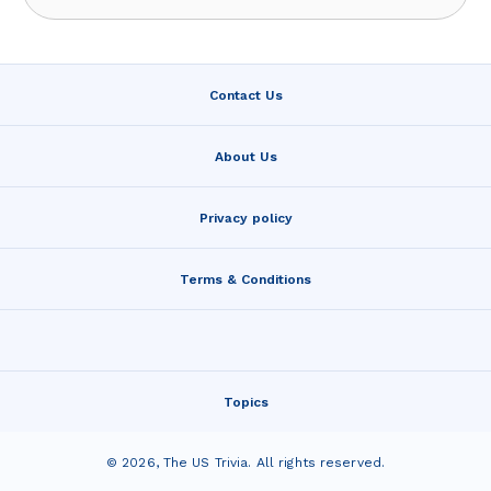
Contact Us
About Us
Privacy policy
Terms & Conditions
Topics
©
2026
,
The US Trivia
. All rights reserved.