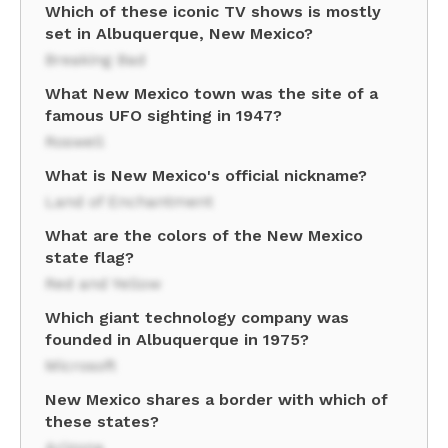
Which of these iconic TV shows is mostly
set in Albuquerque, New Mexico?
Breaking Bad
What New Mexico town was the site of a
famous UFO sighting in 1947?
Roswell
What is New Mexico's official nickname?
Land of Enchantment
What are the colors of the New Mexico
state flag?
Red and Yellow
Which giant technology company was
founded in Albuquerque in 1975?
Microsoft
New Mexico shares a border with which of
these states?
Arizona