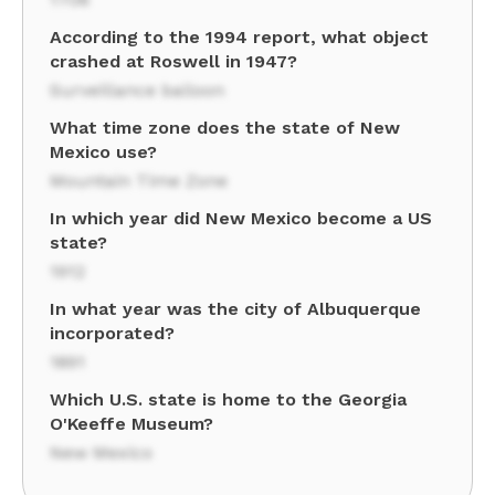
According to the 1994 report, what object
crashed at Roswell in 1947?
Surveillance balloon
What time zone does the state of New
Mexico use?
Mountain Time Zone
In which year did New Mexico become a US
state?
1912
In what year was the city of Albuquerque
incorporated?
1891
Which U.S. state is home to the Georgia
O'Keeffe Museum?
New Mexico